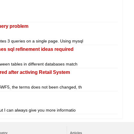
query problem
utes 3 queries on a single page. Using mysql
es sql refinement ideas required
etween tables in different databases match
red after activing Retail System
 SWF5, the terms does not been changed, th
 but I can always give you more informatio
oetry
Articles