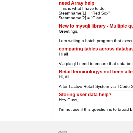
need Array help
This is what I have to do.
$teamname[1] = "Red Sox"
$teamname[2] = "Gian
New to mysqli library - Multiple 
Greetings,
I am writing a batch program that exec
comparing tables across databas
Hi all
Via pl/sql I need to ensure that data b
Retail terminologys not been alte
Hi, All
After I active Retail System via TCode
Storing user data help?
Hey Guys,
I'm not use if this question is to broad
Jokes
P