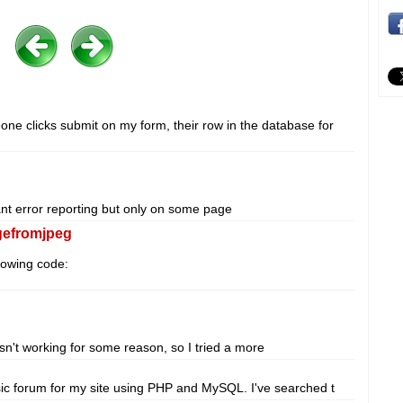
ne clicks submit on my form, their row in the database for
ant error reporting but only on some page
gefromjpeg
lowing code:
n't working for some reason, so I tried a more
asic forum for my site using PHP and MySQL. I've searched t