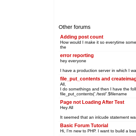
Other forums
Adding post count
How would I make it so everytime someo
the
error reporting
hey everyone
I have a production server in which I w
file_put_contents and createima
All,
I do somethings and then I have the fol
file_put_contents('./test/'.$filename
Page not Loading After Test
Hey All
It seemed that an inlcude statement was
Basic Forum Tutorial
Hi, I'm new to PHP. I want to build a b