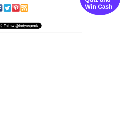
Win Cash