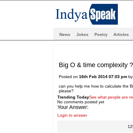
News
Jokes
Poetry
Articles
Big O & time complexity 
Posted on
16th Feb 2014 07:03 pm
b
can you help me how to calculate the B
please?
Trending Today
See what people are r
No comments posted yet
Your Answer:
Login to answer
12