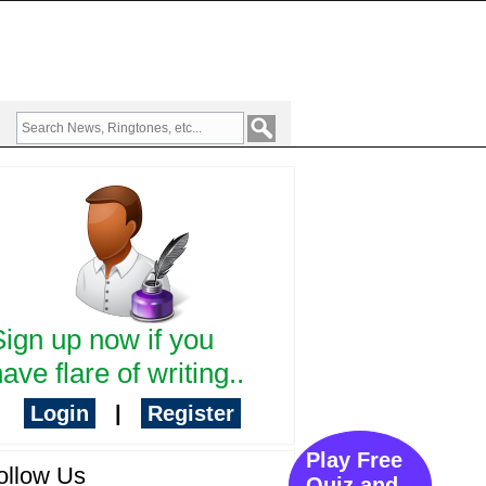
Sign up now if you
ave flare of writing..
Login
|
Register
Play Free
ollow Us
Quiz and