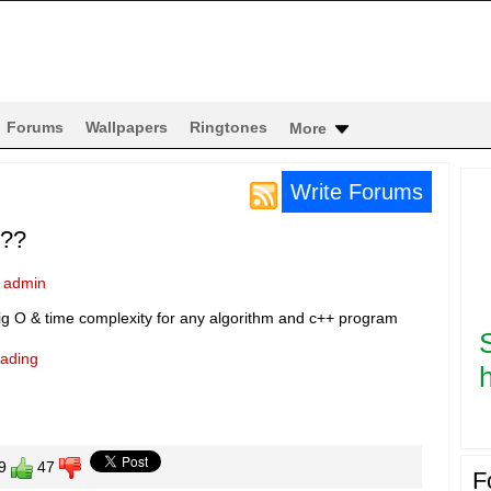
Forums
Wallpapers
Ringtones
More
Write Forums
???
y
admin
ig O & time complexity for any algorithm and c++ program
eading
h
9
47
F