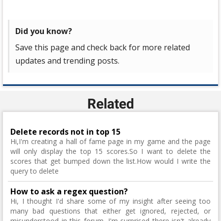
Did you know?
Save this page and check back for more related
updates and trending posts.
Related
Delete records not in top 15
Hi,I'm creating a hall of fame page in my game and the page
will only display the top 15 scores.So I want to delete the
scores that get bumped down the list.How would I write the
query to delete
How to ask a regex question?
Hi, I thought I'd share some of my insight after seeing too
many bad questions that either get ignored, rejected, or
misunderstood in this forum. I'm surprised there isn't already