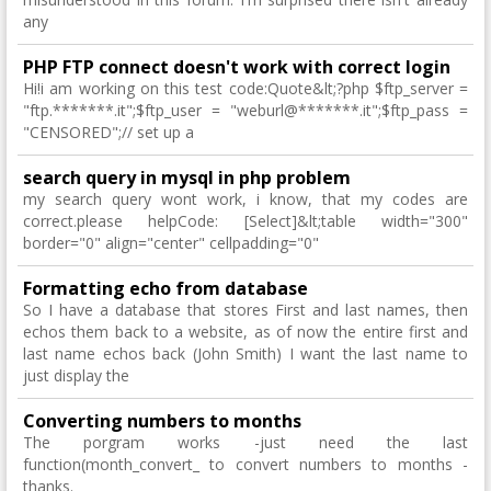
any
PHP FTP connect doesn't work with correct login
Hi!i am working on this test code:Quote&lt;?php $ftp_server =
"ftp.*******.it";$ftp_user = "weburl@*******.it";$ftp_pass =
"CENSORED";// set up a
search query in mysql in php problem
my search query wont work, i know, that my codes are
correct.please helpCode: [Select]&lt;table width="300"
border="0" align="center" cellpadding="0"
Formatting echo from database
So I have a database that stores First and last names, then
echos them back to a website, as of now the entire first and
last name echos back (John Smith) I want the last name to
just display the
Converting numbers to months
The porgram works -just need the last
function(month_convert_ to convert numbers to months -
thanks.