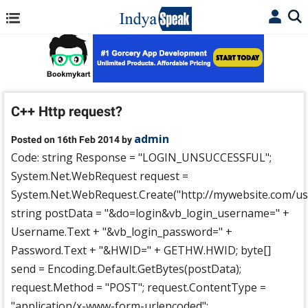
C++ Http request?
admin
Posted on 16th Feb 2014 by
Code: string Response = "LOGIN_UNSUCCESSFUL";
System.Net.WebRequest request =
System.Net.WebRequest.Create("http://mywebsite.com/use
string postData = "&do=login&vb_login_username=" +
Username.Text + "&vb_login_password=" +
Password.Text + "&HWID=" + GETHW.HWID; byte[]
send = Encoding.Default.GetBytes(postData);
request.Method = "POST"; request.ContentType =
"application/x-www-form-urlencoded";