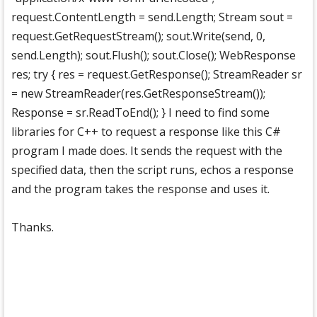
request.ContentLength = send.Length; Stream sout =
request.GetRequestStream(); sout.Write(send, 0,
send.Length); sout.Flush(); sout.Close(); WebResponse
res; try { res = request.GetResponse(); StreamReader sr
= new StreamReader(res.GetResponseStream());
Response = sr.ReadToEnd(); } I need to find some
libraries for C++ to request a response like this C#
program I made does. It sends the request with the
specified data, then the script runs, echos a response
and the program takes the response and uses it.
Thanks.