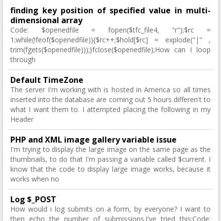
finding key position of specified value in multi-
dimensional array
Code: $openedfile = fopen($tfc_file4, "r");$rc =
1;while(!feof($openedfile)){$rc++;$hold[$rc] = explode("|" ,
trim(fgets($openedfile)));}fclose($openedfile);How can I loop
through
Default TimeZone
The server I'm working with is hosted in America so all times
inserted into the database are coming out 5 hours differen't to
what I want them to. I attempted placing the following in my
Header
PHP and XML image gallery variable issue
I'm trying to display the large image on the same page as the
thumbnails, to do that I'm passing a variable called $current. I
know that the code to display large image works, because it
works when no
Log $_POST
How would i log submits on a form, by everyone? I want to
then echo the number of submissions.I've tried this:Code: