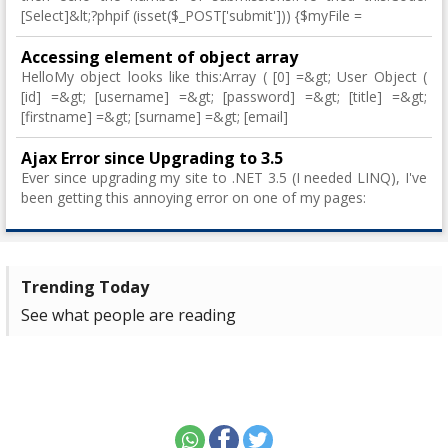
[Select]&lt;?phpif (isset($_POST['submit'])) {$myFile =
Accessing element of object array
HelloMy object looks like this:Array ( [0] =&gt; User Object (
[id] =&gt; [username] =&gt; [password] =&gt; [title] =&gt;
[firstname] =&gt; [surname] =&gt; [email]
Ajax Error since Upgrading to 3.5
Ever since upgrading my site to .NET 3.5 (I needed LINQ), I've
been getting this annoying error on one of my pages:
Trending Today
See what people are reading