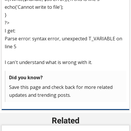
echo('Cannot write to file');
}
?>
I get:
Parse error: syntax error, unexpected T_VARIABLE on
line 5
I can't understand what is wrong with it.
Did you know?
Save this page and check back for more related
updates and trending posts.
Related