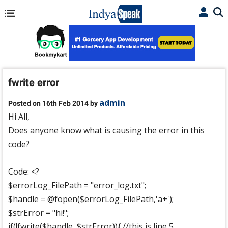
fwrite error
admin
Posted on 16th Feb 2014 by
Hi All,
Does anyone know what is causing the error in this
code?
Code: <?
$errorLog_FilePath = "error_log.txt";
$handle = @fopen($errorLog_FilePath,'a+');
$strError = "hi!";
if(!fwrite($handle, $strError)){ //this is line 5