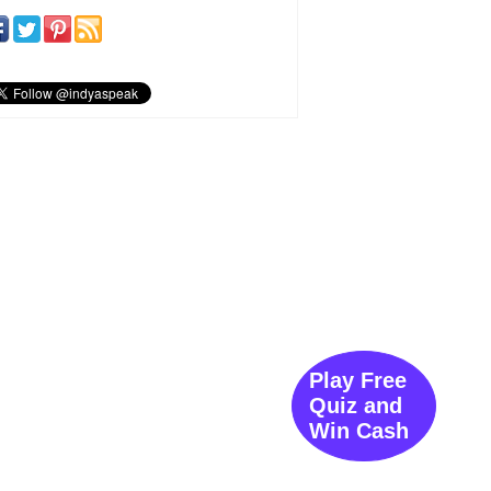
Play Free
Quiz and
Win Cash