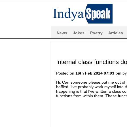
News
Jokes
Poetry
Articles
Internal class functions d
Posted on
16th Feb 2014 07:03 pm
b
Hi. Can someone please put me out of m
baffled. I've probably work myself into 
happening is that I've written a class con
functions from within them. These funct