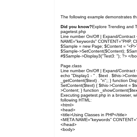
The following example demonstrates thi
Did you know?
Explore Trending and To
pagetest.php
Line number On/Off | Expand/Contract 
NAME="keywords" CONTENT="PHP, Clas
$Sample = new Page; $Content = "<P>T
$Sample->SetContent($Content); $Sampl
#$Sample->Display3("Test3: "); ?> </b
Page.class
Line number On/Off | Expand/Contract <
echo "Display1 - " . $text . $this->Conten
_getContent($text) . "n";; } function Dis
SetContent($text) { $this->Content = $tex
>Content; } function _showContent($text)
Executing pagetest.php in a browser, w
following HTML:
<html>
<head>
<title>Using Classes in PHP</title>
<META NAME="keywords" CONTENT="P
</head>
<body>