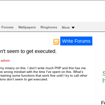
Forums
Wallpapers
Ringtones
More
Write Forums
on't seem to get executed.
y
admin
y misery on this. I don't write much PHP and this has me
the wrong mindset with the time I've spent on this. What's
taining some functions that work fine until I try to call other
h
ions don't seem to get executed.
F