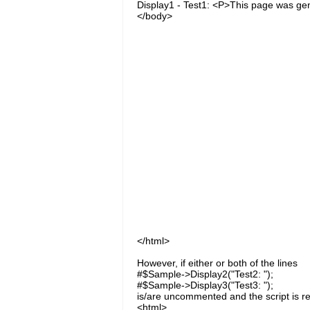
Display1 - Test1: <P>This page was ge
</body>
</html>
However, if either or both of the lines
#$Sample->Display2("Test2: ");
#$Sample->Display3("Test3: ");
is/are uncommented and the script is re
<html>