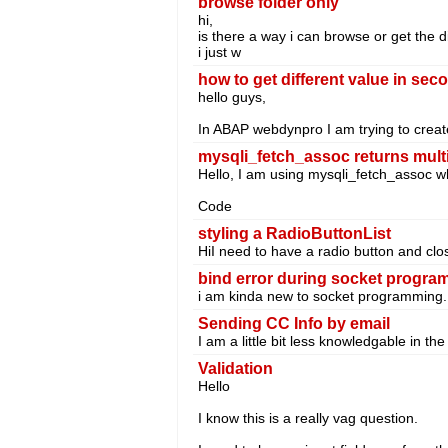
browse folder only
hi,
is there a way i can browse or get the di
i just w
how to get different value in se
hello guys,
In ABAP webdynpro I am trying to creat
mysqli_fetch_assoc returns multip
Hello, I am using mysqli_fetch_assoc whic
Code
styling a RadioButtonList
HiI need to have a radio button and close
bind error during socket progr
i am kinda new to socket programming. w
Sending CC Info by email
I am a little bit less knowledgable in t
Validation
Hello
I know this is a really vag question.