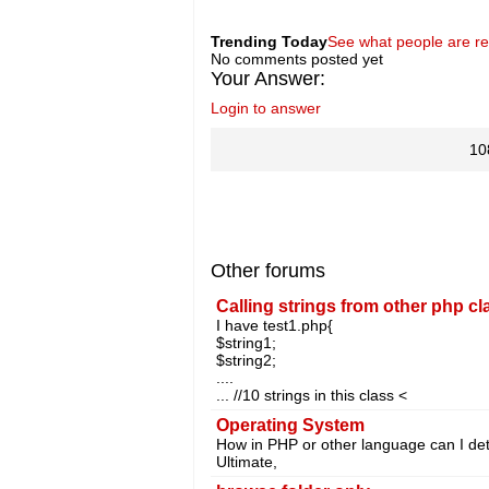
Trending Today
See what people are r
No comments posted yet
Your Answer:
Login to answer
10
Other forums
Calling strings from other php cl
I have test1.php{
$string1;
$string2;
....
... //10 strings in this class <
Operating System
How in PHP or other language can I d
Ultimate,