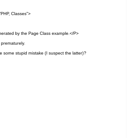
HP, Classes">
nerated by the Page Class example.</P>
d prematurely.
de some stupid mistake (I suspect the latter)?