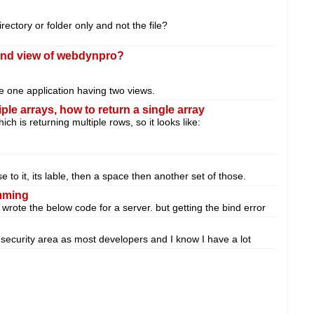
rectory or folder only and not the file?
cond view of webdynpro?
e one application having two views.
le arrays, how to return a single array
h is returning multiple rows, so it looks like:
 to it, its lable, then a space then another set of those.
amming
rote the below code for a server. but getting the bind error
he security area as most developers and I know I have a lot