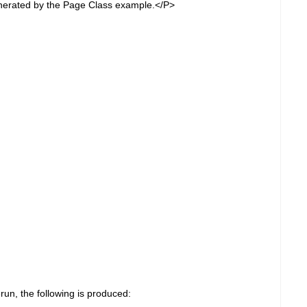
nerated by the Page Class example.</P>
run, the following is produced: