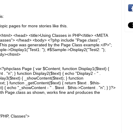
s:
pic pages for more stories like this.
<html> <head> <title>Using Classes in PHP</title> <META
ses"> </head> <body> <?php include "Page.class";
his page was generated by the Page Class example.</P>";
e->Display1("Test1: "); #$Sample->Display2("Test2: ");
ody></html>
?phpclass Page { var $Content; function Display1($text) {
t . "n"; } function Display2($text) { echo "Display2 - " .
play3($text) { _showContent($text); } function
t; } function _getContent($text) { return $text . $this-
 { echo "_showContent - " . $text . $this->Content . "n"; } }?>
ith Page.class as shown, works fine and produces the
HP, Classes">