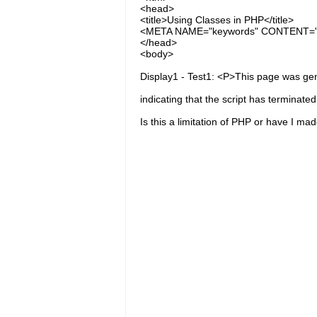
<head>
<title>Using Classes in PHP</title>
<META NAME="keywords" CONTENT="P
</head>
<body>
Display1 - Test1: <P>This page was ge
indicating that the script has terminate
Is this a limitation of PHP or have I ma