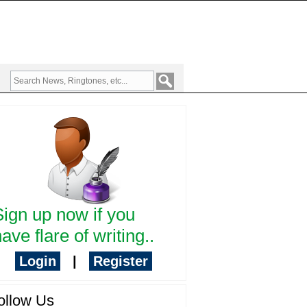
Sign up now if you
ave flare of writing..
Login
|
Register
ollow Us