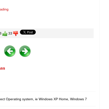
eading
8
33
ass
etect Operating system, ie Windows XP Home, Windows 7