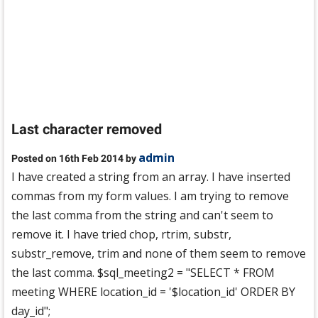
Last character removed
admin
Posted on 16th Feb 2014 by
I have created a string from an array. I have inserted
commas from my form values. I am trying to remove
the last comma from the string and can't seem to
remove it. I have tried chop, rtrim, substr,
substr_remove, trim and none of them seem to remove
the last comma. $sql_meeting2 = "SELECT * FROM
meeting WHERE location_id = '$location_id' ORDER BY
day_id";