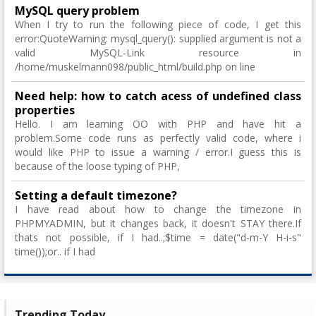
MySQL query problem
When I try to run the following piece of code, I get this
error:QuoteWarning: mysql_query(): supplied argument is not a
valid MySQL-Link resource in
/home/muskelmann098/public_html/build.php on line
Need help: how to catch acess of undefined class
properties
Hello. I am learning OO with PHP and have hit a
problem.Some code runs as perfectly valid code, where i
would like PHP to issue a warning / error.I guess this is
because of the loose typing of PHP,
Setting a default timezone?
I have read about how to change the timezone in
PHPMYADMIN, but it changes back, it doesn't STAY there.If
thats not possible, if I had..;$time = date("d-m-Y H-i-s"
time());or.. if I had
Trending Today