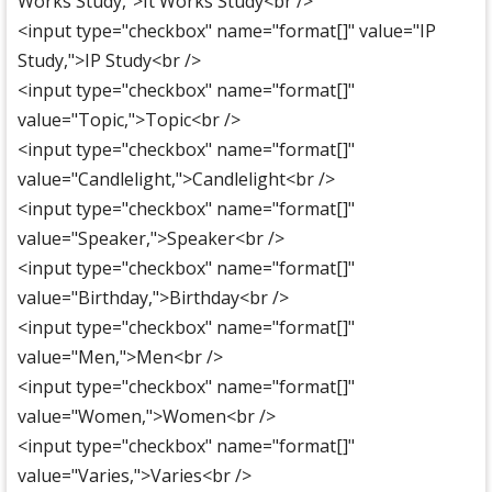
Works Study,">It Works Study<br />
<input type="checkbox" name="format[]" value="IP
Study,">IP Study<br />
<input type="checkbox" name="format[]"
value="Topic,">Topic<br />
<input type="checkbox" name="format[]"
value="Candlelight,">Candlelight<br />
<input type="checkbox" name="format[]"
value="Speaker,">Speaker<br />
<input type="checkbox" name="format[]"
value="Birthday,">Birthday<br />
<input type="checkbox" name="format[]"
value="Men,">Men<br />
<input type="checkbox" name="format[]"
value="Women,">Women<br />
<input type="checkbox" name="format[]"
value="Varies,">Varies<br />