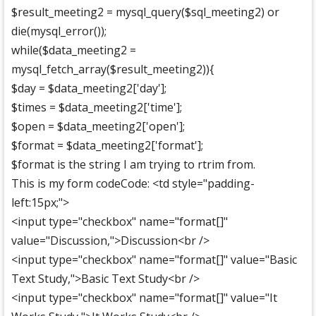
$result_meeting2 = mysql_query($sql_meeting2) or
die(mysql_error());
while($data_meeting2 =
mysql_fetch_array($result_meeting2)){
$day = $data_meeting2['day'];
$times = $data_meeting2['time'];
$open = $data_meeting2['open'];
$format = $data_meeting2['format'];
$format is the string I am trying to rtrim from.
This is my form codeCode: <td style="padding-
left:15px;">
<input type="checkbox" name="format[]"
value="Discussion,">Discussion<br />
<input type="checkbox" name="format[]" value="Basic
Text Study,">Basic Text Study<br />
<input type="checkbox" name="format[]" value="It