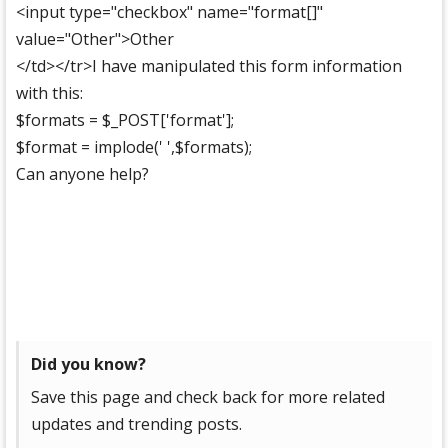
<input type="checkbox" name="format[]"
value="Other">Other
</td></tr>I have manipulated this form information
with this:
$formats = $_POST['format'];
$format = implode(' ',$formats);
Can anyone help?
Did you know?
Save this page and check back for more related
updates and trending posts.