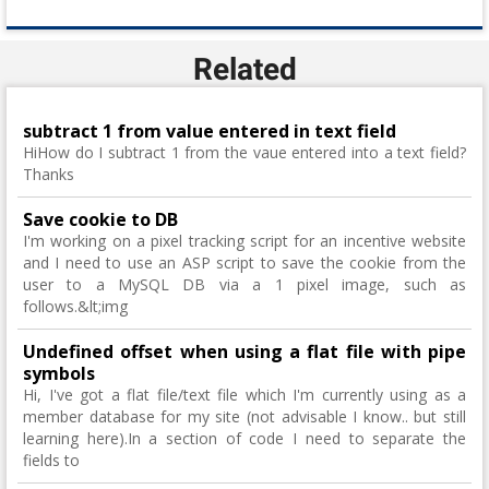
Related
subtract 1 from value entered in text field
HiHow do I subtract 1 from the vaue entered into a text field?
Thanks
Save cookie to DB
I'm working on a pixel tracking script for an incentive website
and I need to use an ASP script to save the cookie from the
user to a MySQL DB via a 1 pixel image, such as
follows.&lt;img
Undefined offset when using a flat file with pipe
symbols
Hi, I've got a flat file/text file which I'm currently using as a
member database for my site (not advisable I know.. but still
learning here).In a section of code I need to separate the
fields to