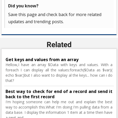
Did you know?
Save this page and check back for more related
updates and trending posts.
Related
Get keys and values from an array
Hellow,I have an array $Data with keys and values. With a
foreach I can display all the values:foreach($Data as $var){
echo $var;}but I also want to display al the keys... how can i do
that?
Best way to check for end of a record and send it
back to the first record
I'm hoping someone can help me out and explain the best
way to accomplish this.What I'm doing I'm pulling data from a
data base. I display the information 1 item at a time then have
a next and