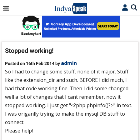
Stopped working!
admin
Posted on 16th Feb 2014 by
So I had to change some stuff, none of it major. Stuff
like the extension_dir and such. BEFORE I did much, I
had that code working fine. Then I did some changed...
well a lot of changes that I cant remember, now it
stopped working. I just get "<?php phpinfo()?>" in text.
I was origanlly trying to make the mysql DB stuff to
connect.
Please help!