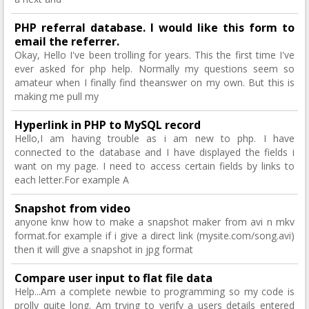
PHP referral database. I would like this form to
email the referrer.
Okay, Hello I've been trolling for years. This the first time I've
ever asked for php help. Normally my questions seem so
amateur when I finally find theanswer on my own. But this is
making me pull my
Hyperlink in PHP to MySQL record
Hello,I am having trouble as i am new to php. I have
connected to the database and I have displayed the fields i
want on my page. I need to access certain fields by links to
each letter.For example A
Snapshot from video
anyone knw how to make a snapshot maker from avi n mkv
format.for example if i give a direct link (mysite.com/song.avi)
then it will give a snapshot in jpg format
Compare user input to flat file data
Help...Am a complete newbie to programming so my code is
prolly quite long. Am trying to verify a users details entered