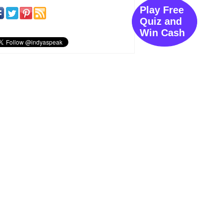
Play Free
Quiz and
Win Cash