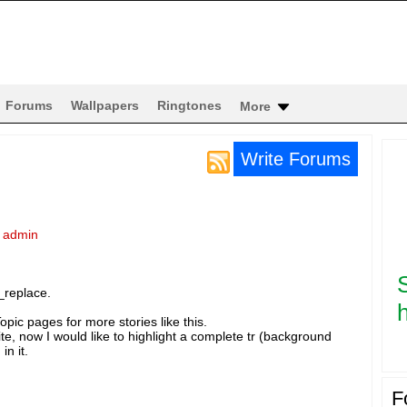
Forums
Wallpapers
Ringtones
More
Write Forums
y
admin
_replace.
h
pic pages for more stories like this.
te, now I would like to highlight a complete tr (background
in it.
F