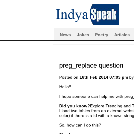
News
Jokes
Poetry
Articles
preg_replace question
Posted on
16th Feb 2014 07:03 pm
b
Hello!!
I hope someone can help me with preg
Did you know?
Explore Trending and To
I load two tables from an external websi
color) if there is a td with a known string 
So, how can I do this?