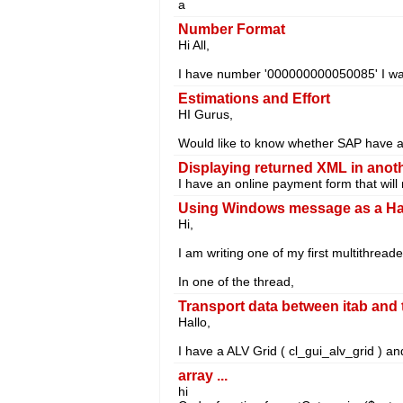
a
Number Format
Hi All,
I have number '000000000050085' I wan
Estimations and Effort
HI Gurus,
Would like to know whether SAP have a p
Displaying returned XML in ano
I have an online payment form that will 
Using Windows message as a Ha
Hi,
I am writing one of my first multithrea
In one of the thread,
Transport data between itab and 
Hallo,
I have a ALV Grid ( cl_gui_alv_grid ) an
array ...
hi