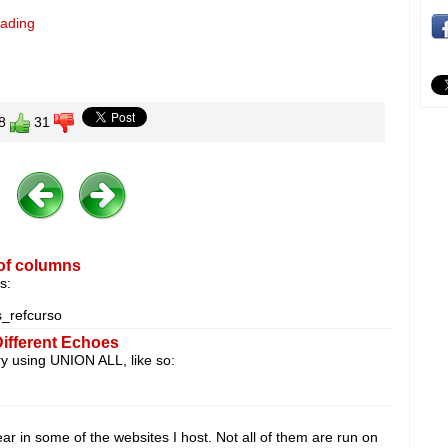
eading
8
31
of columns
s:
refcurso
Different Echoes
ery using UNION ALL, like so:
 in some of the websites I host. Not all of them are run on