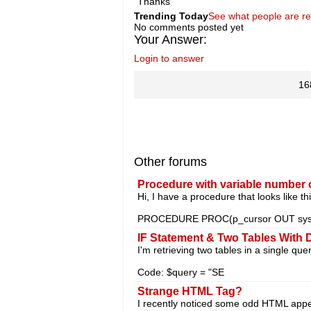
Thanks
Trending Today
See what people are r
No comments posted yet
Your Answer:
Login to answer
16
Other forums
Procedure with variable number 
Hi, I have a procedure that looks like thi
PROCEDURE PROC(p_cursor OUT sys_
IF Statement & Two Tables With 
I'm retrieving two tables in a single qu
Code: $query = "SE
Strange
HTML Tag?
I recently noticed some odd HTML appear