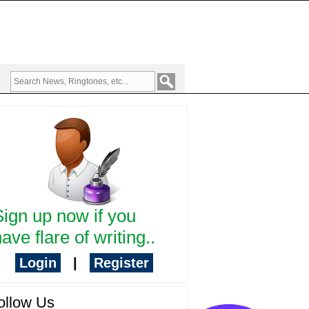
Sign up now if you
ave flare of writing..
Login
|
Register
ollow Us