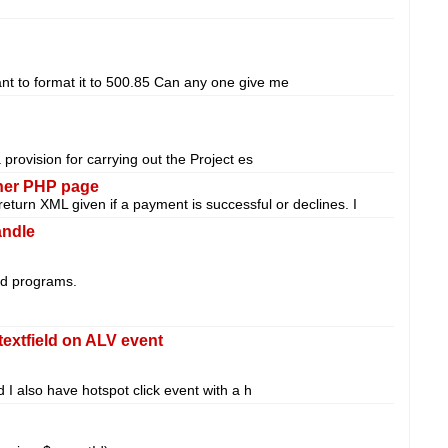
t to format it to 500.85 Can any one give me
rovision for carrying out the Project es
ther PHP page
return XML given if a payment is successful or declines. I
ndle
ded programs.
textfield on ALV event
d I also have hotspot click event with a h