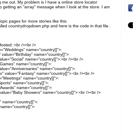
g me out. My problem is I have a online store locator
 getting an "array" message when I look at the store. I am
pic pages for more stories like this.
alled countrydropdown.php and here is the code in that file..
osted::<br /><br />
e="Weddings" name="country[]">:
" value="Birthday" name="country[]">:
alue="Social" name="country[]">:<br /><br />
"Games" name="country[]">:
alue="Anniversaries" name="country[]">:
" value="Fantasy" name="country[]">:<br /><br />
="Meetings" name="country[]">:
ports" name="country[]">:
"Awards" name="country[]">:
alue="Baby Showers" name="country[]">:<br /><br />
" name="country[]">:
name="country[]">: