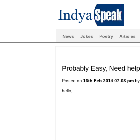
News
Jokes
Poetry
Articles
Probably Easy, Need hel
Posted on
16th Feb 2014 07:03 pm
b
hello,