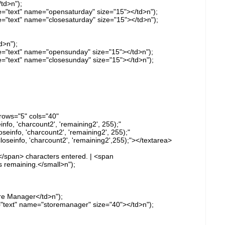
td>n");
pe="text" name="opensaturday" size="15"></td>n");
pe="text" name="closesaturday" size="15"></td>n");
d>n");
ype="text" name="opensunday" size="15"></td>n");
pe="text" name="closesunday" size="15"></td>n");
rows="5" cols="40"
o, 'charcount2', 'remaining2', 255);"
info, 'charcount2', 'remaining2', 255);"
einfo, 'charcount2', 'remaining2',255);"></textarea>
</span> characters entered. | <span
 remaining.</small>n");
re Manager</td>n");
e="text" name="storemanager" size="40"></td>n");