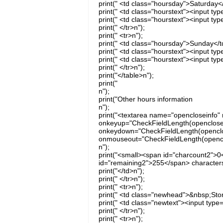
print(" <td class="hoursday">Saturday</
print(" <td class="hourstext"><input ty
print(" <td class="hourstext"><input ty
print(" </tr>n");
print(" <tr>n");
print(" <td class="hoursday">Sunday</t
print(" <td class="hourstext"><input t
print(" <td class="hourstext"><input ty
print(" </tr>n");
print("</table>n");
print("
n");
print("Other hours information
n");
print("<textarea name="opencloseinfo" 
onkeyup="CheckFieldLength(opencloseinf
onkeydown="CheckFieldLength(openclose
onmouseout="CheckFieldLength(openclos
n");
print("<small><span id="charcount2">0
id="remaining2">255</span> characters
print("</td>n");
print(" </tr>n");
print(" <tr>n");
print(" <td class="newhead">&nbsp;Sto
print(" <td class="newtext"><input typ
print(" </tr>n");
print(" <tr>n");