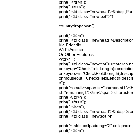
print(" </tr>n");
print(" <tr>n");
print(" <td class="newhead">&nbsp;Par
print(" <td class="newtext">");
countrydropdown();
print(" <tr>n");
print(" <td class="newhead">Descriptio
Kid Friendly
Wi-Fi Access
Or Other Features
</td>n");
print(" <td class="newtext"><textarea 
onkeyup="CheckFieldLength(description,
onkeydown="CheckFieldLength(descriptio
onmouseout="CheckFieldLength(descripti
n");
print("<small><span id="charcount1">0
id="remaining1">255</span> characters
print("</td>n");
print(" </tr>n");
print(" <tr>n");
print(" <td class="newhead">&nbsp;Sto
print(" <td class="newtext">n");
print("<table cellpadding="2" cellspacin
print(" <tr>n");