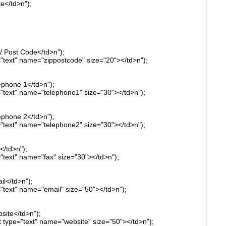
e</td>n");
/ Post Code</td>n");
="text" name="zippostcode" size="20"></td>n");
ephone 1</td>n");
="text" name="telephone1" size="30"></td>n");
ephone 2</td>n");
="text" name="telephone2" size="30"></td>n");
</td>n");
="text" name="fax" size="30"></td>n");
l</td>n");
="text" name="email" size="50"></td>n");
site</td>n");
ut type="text" name="website" size="50"></td>n");