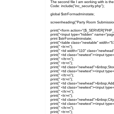
The second file I am working with is the
Code: include("inc_security.php");
global $strFormadminstate;
screenheading("Party Room Submissio
print("<form action="{$_SERVER['PHP_
print("<input type="hidden" name="page
print $strFormadminstate;
print("<table class="newtable" width="5
print(" <tr>n");
print(" <td width="110" class="newhead
print(" <td class="newtext"><input typ
print(" </tr>n");
print(" <tr>n");
print(" <td class="newhead">&nbsp;Sto
print(" <td class="newtext"><input typ
print(" </tr>n");
print(" <tr>n");
print(" <td class="newhead">&nbsp;Add
print(" <td class="newtext"><input type
print(" </tr>n");
print(" <tr>n");
print(" <td class="newhead">&nbsp;City
print(" <td class="newtext"><input type=
print(" </tr>n");
print(" <tr>n");