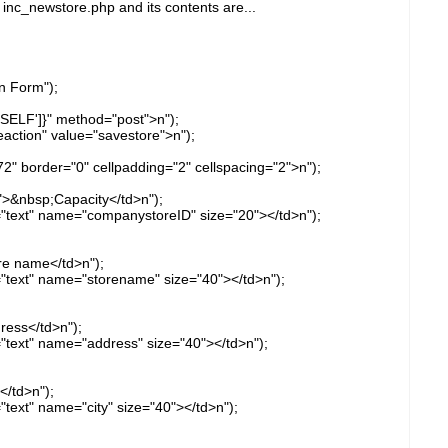
 inc_newstore.php and its contents are...
n Form");
SELF']}" method="post">n");
action" value="savestore">n");
72" border="0" cellpadding="2" cellspacing="2">n");
">&nbsp;Capacity</td>n");
e="text" name="companystoreID" size="20"></td>n");
re name</td>n");
e="text" name="storename" size="40"></td>n");
ress</td>n");
="text" name="address" size="40"></td>n");
</td>n");
"text" name="city" size="40"></td>n");