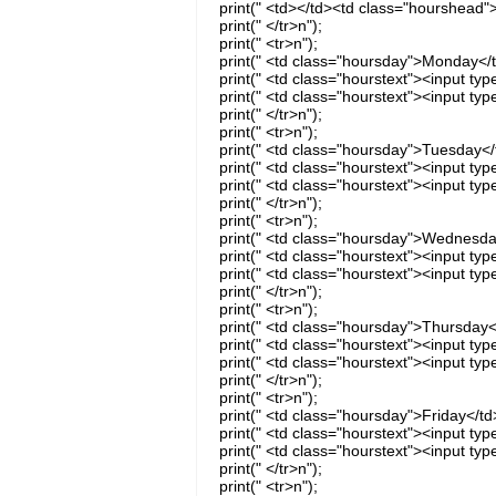
print(" <td></td><td class="hourshea
print(" </tr>n");
print(" <tr>n");
print(" <td class="hoursday">Monday</t
print(" <td class="hourstext"><input t
print(" <td class="hourstext"><input t
print(" </tr>n");
print(" <tr>n");
print(" <td class="hoursday">Tuesday</
print(" <td class="hourstext"><input t
print(" <td class="hourstext"><input ty
print(" </tr>n");
print(" <tr>n");
print(" <td class="hoursday">Wednesda
print(" <td class="hourstext"><input t
print(" <td class="hourstext"><input t
print(" </tr>n");
print(" <tr>n");
print(" <td class="hoursday">Thursday<
print(" <td class="hourstext"><input ty
print(" <td class="hourstext"><input ty
print(" </tr>n");
print(" <tr>n");
print(" <td class="hoursday">Friday</td
print(" <td class="hourstext"><input ty
print(" <td class="hourstext"><input ty
print(" </tr>n");
print(" <tr>n");