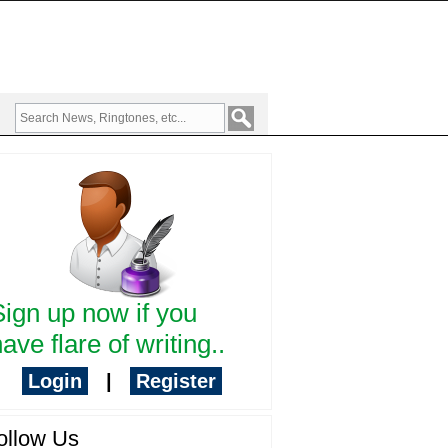
Sign up now if you
ave flare of writing..
Login
|
Register
ollow Us