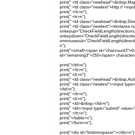
print(" <td class="newhead">&nbsp;Map
print(" <td class="newtext">http:// <inp
print(" </tr>n");
print(" <tr>n");
print(" <td class="newhead">&nbsp;Dire
print(" <td class="newtext"><textarea n
onkeyup="CheckFieldLength(directions, 
onkeydown="CheckFieldLength(directions
onmouseout="CheckFieldLength(direciton
n");
print("<small><span id="charcount3">0
id="remaining3">255</span> characters
print("</td>n");
print(" </tr>n");
print(" <tr>n");
print(" <td class="newhead">&nbsp;Acti
print(" <td class="newtext"><input typ
</td>n");
print(" </tr>n");
print(" <tr>n");
print(" <td>&nbsp;</td>n");
print(" <td><input type="submit" value=
print(" </tr>n");
print("</table>n");
print("</form>n");
print("<div id="bottomspacer"></div>n")