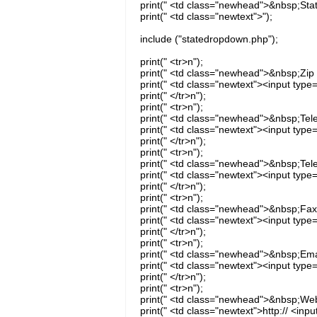
print(" <td class="newhead">&nbsp;Stat
print(" <td class="newtext">");
include ("statedropdown.php");
print(" <tr>n");
print(" <td class="newhead">&nbsp;Zip 
print(" <td class="newtext"><input type
print(" </tr>n");
print(" <tr>n");
print(" <td class="newhead">&nbsp;Tel
print(" <td class="newtext"><input type
print(" </tr>n");
print(" <tr>n");
print(" <td class="newhead">&nbsp;Tel
print(" <td class="newtext"><input type
print(" </tr>n");
print(" <tr>n");
print(" <td class="newhead">&nbsp;Fax
print(" <td class="newtext"><input type
print(" </tr>n");
print(" <tr>n");
print(" <td class="newhead">&nbsp;Emai
print(" <td class="newtext"><input type
print(" </tr>n");
print(" <tr>n");
print(" <td class="newhead">&nbsp;Web
print(" <td class="newtext">http:// <inp