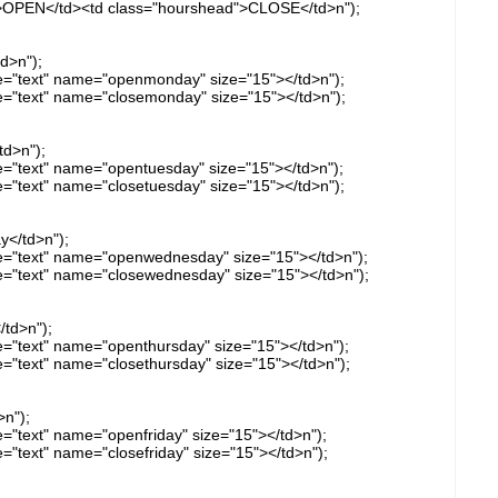
d">OPEN</td><td class="hourshead">CLOSE</td>n");
d>n");
ype="text" name="openmonday" size="15"></td>n");
ype="text" name="closemonday" size="15"></td>n");
td>n");
ype="text" name="opentuesday" size="15"></td>n");
pe="text" name="closetuesday" size="15"></td>n");
y</td>n");
ype="text" name="openwednesday" size="15"></td>n");
ype="text" name="closewednesday" size="15"></td>n");
/td>n");
pe="text" name="openthursday" size="15"></td>n");
pe="text" name="closethursday" size="15"></td>n");
>n");
pe="text" name="openfriday" size="15"></td>n");
pe="text" name="closefriday" size="15"></td>n");