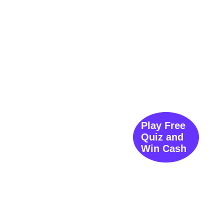
Play Free
Quiz and
Win Cash