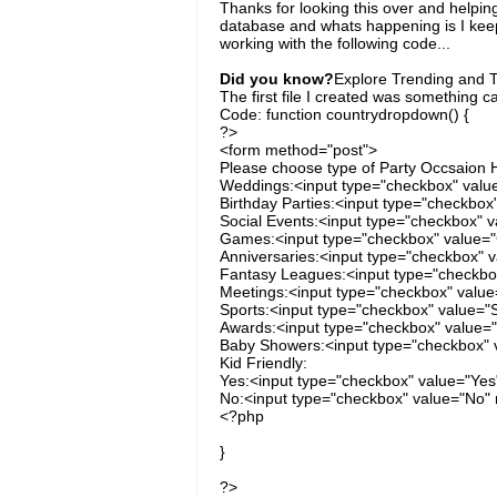
Thanks for looking this over and helpin
database and whats happening is I keep
working with the following code...
Did you know?
Explore Trending and To
The first file I created was something c
Code: function countrydropdown() {
?>
<form method="post">
Please choose type of Party Occsaion H
Weddings:<input type="checkbox" valu
Birthday Parties:<input type="checkbox
Social Events:<input type="checkbox" v
Games:<input type="checkbox" value=
Anniversaries:<input type="checkbox" v
Fantasy Leagues:<input type="checkbox
Meetings:<input type="checkbox" value
Sports:<input type="checkbox" value="S
Awards:<input type="checkbox" value=
Baby Showers:<input type="checkbox" v
Kid Friendly:
Yes:<input type="checkbox" value="Yes
No:<input type="checkbox" value="No" 
<?php
}
?>