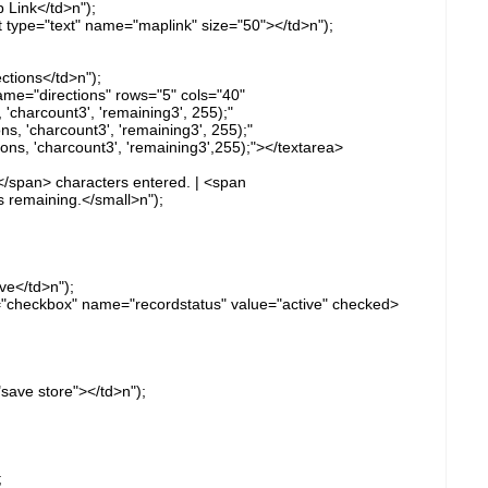
 Link</td>n");
ut type="text" name="maplink" size="50"></td>n");
ctions</td>n");
ame="directions" rows="5" cols="40"
'charcount3', 'remaining3', 255);"
, 'charcount3', 'remaining3', 255);"
s, 'charcount3', 'remaining3',255);"></textarea>
</span> characters entered. | <span
 remaining.</small>n");
ve</td>n");
e="checkbox" name="recordstatus" value="active" checked>
"save store"></td>n");
;