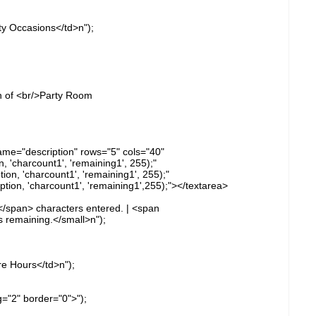
ty Occasions</td>n");
n of <br/>Party Room
name="description" rows="5" cols="40"
 'charcount1', 'remaining1', 255);"
n, 'charcount1', 'remaining1', 255);"
on, 'charcount1', 'remaining1',255);"></textarea>
</span> characters entered. | <span
 remaining.</small>n");
re Hours</td>n");
g="2" border="0">");