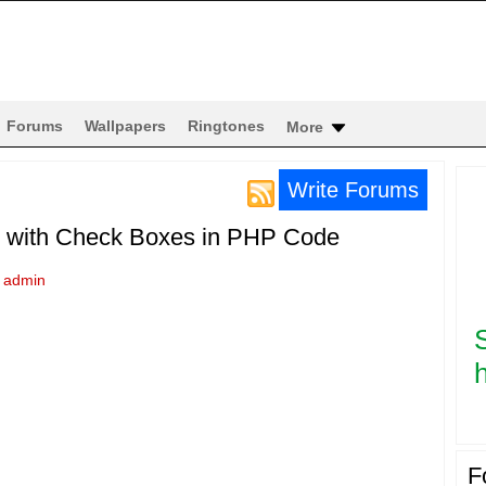
Forums
Wallpapers
Ringtones
More
Write Forums
p with Check Boxes in PHP Code
y
admin
h
F