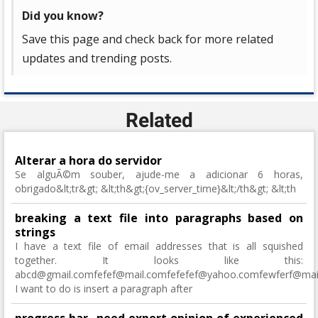
Did you know?
Save this page and check back for more related
updates and trending posts.
Related
Alterar a hora do servidor
Se alguÃ©m souber, ajude-me a adicionar 6 horas,
obrigado&lt;tr&gt; &lt;th&gt;{ov_server_time}&lt;/th&gt; &lt;th
breaking a text file into paragraphs based on
strings
I have a text file of email addresses that is all squished
together. It looks like this:
abcd@gmail.comfefef@mail.comfefefef@yahoo.comfewferf@mail.
I want to do is insert a paragraph after