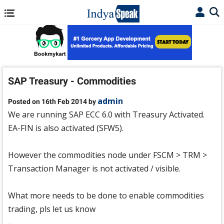
SAP Treasury - Commodities
admin
Posted on 16th Feb 2014 by
We are running SAP ECC 6.0 with Treasury Activated.
EA-FIN is also activated (SFW5).
However the commodities node under FSCM > TRM >
Transaction Manager is not activated / visible.
What more needs to be done to enable commodities
trading, pls let us know