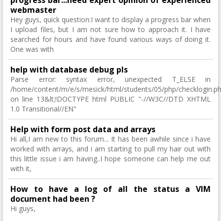
progress bar...need expert opinion of experienced
webmaster
Hey guys, quick question:I want to display a progress bar when
I upload files, but I am not sure how to approach it. I have
searched for hours and have found various ways of doing it.
One was with
help with database debug pls
Parse error: syntax error, unexpected T_ELSE in
/home/content/m/e/s/mesick/html/students/05/php/checklogin.p
on line 13&lt;!DOCTYPE html PUBLIC "-//W3C//DTD XHTML
1.0 Transitional//EN"
Help with form post data and arrays
Hi all,I am new to this forum... It has been awhile since i have
worked with arrays, and i am starting to pull my hair out with
this little issue i am having..I hope someone can help me out
with it,
How to have a log of all the status a VIM
document had been ?
Hi guys,