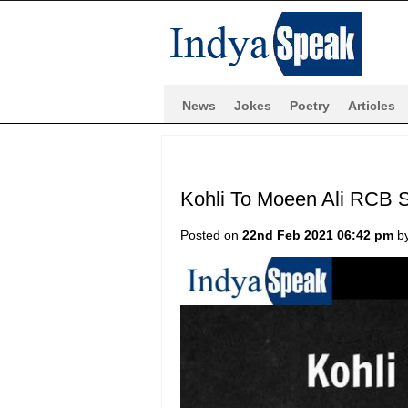
News
Jokes
Poetry
Articles
Kohli To Moeen Ali RCB S
Posted on
22nd Feb 2021 06:42 pm
b