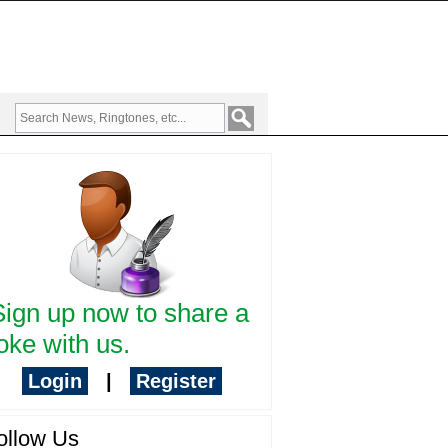
Sign up now to share a
oke with us.
Login
|
Register
ollow Us