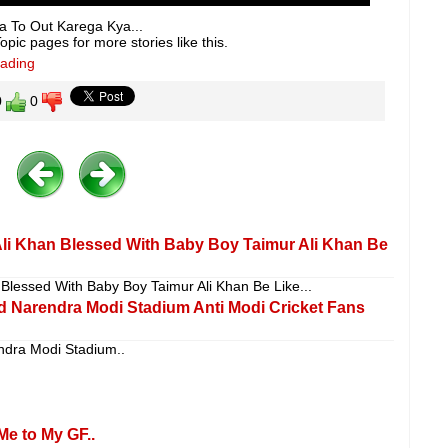
a To Out Karega Kya...
pic pages for more stories like this.
eading
0
0
li Khan Blessed With Baby Boy Taimur Ali Khan Be
Blessed With Baby Boy Taimur Ali Khan Be Like...
d Narendra Modi Stadium Anti Modi Cricket Fans
ndra Modi Stadium..
Me to My GF..