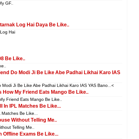
My GF..
arnak Log Hai Daya Be Like..
 Log Hai
8 Be Like..
e..
friend Do Modi Ji Be Like Abe Padhai Likhai Karo IAS
Do Modi Ji Be Like Abe Padhai Likhai Karo IAS YAS Bano...<
 How My Friend Eats Mango Be Like..
y Friend Eats Mango Be Like..
 In IPL Matches Be Like...
L Matches Be Like...
e Without Telling Me..
out Telling Me..
 Offline Exams Be Like...