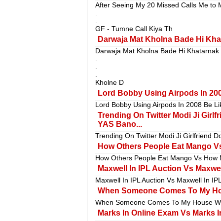
After Seeing My 20 Missed Calls Me to 
.
.
GF - Tumne Call Kiya Th
Darwaja Mat Kholna Bade Hi Khat
Darwaja Mat Kholna Bade Hi Khatarnak
.
.
.
Kholne D
Lord Bobby Using Airpods In 200
Lord Bobby Using Airpods In 2008 Be Lik
Trending On Twitter Modi Ji Girl
YAS Bano...
Trending On Twitter Modi Ji Girlfriend 
How Others People Eat Mango Vs
How Others People Eat Mango Vs How M
Maxwell In IPL Auction Vs Maxwell
Maxwell In IPL Auction Vs Maxwell In IP
When Someone Comes To My Hous
When Someone Comes To My House With
Marks In Online Exam Vs Marks In