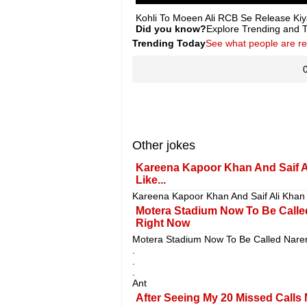
Kohli To Moeen Ali RCB Se Release Kiy
Did you know?
Explore Trending and To
Trending Today
See what people are r
Other jokes
Kareena Kapoor Khan And Saif A
Like...
Kareena Kapoor Khan And Saif Ali Khan 
Motera Stadium Now To Be Calle
Right Now
Motera Stadium Now To Be Called Nare
.
.
.
Ant
After Seeing My 20 Missed Calls 