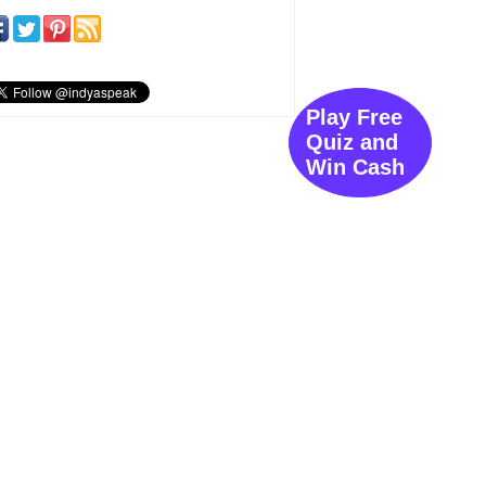
Play Free
Quiz and
Win Cash