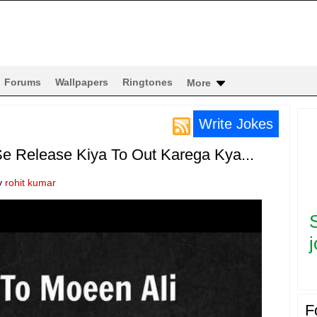
Forums
Wallpapers
Ringtones
More
Write Jokes
e Release Kiya To Out Karega Kya...
y
rohit kumar
j
F