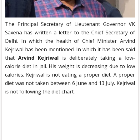
The Principal Secretary of Lieutenant Governor VK
Saxena has written a letter to the Chief Secretary of
Delhi. In which the health of Chief Minister Arvind
Kejriwal has been mentioned. In which it has been said
that
Arvind Kejriwal
is deliberately taking a low-
calorie diet in jail. His weight is decreasing due to low
calories. Kejriwal is not eating a proper diet. A proper
diet was not taken between 6 June and 13 July. Kejriwal
is not following the diet chart.