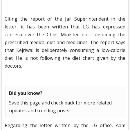
Citing the report of the Jail Superintendent in the
letter, it has been written that LG has expressed
concern over the Chief Minister not consuming the
prescribed medical diet and medicines. The report says
that Kejriwal is deliberately consuming a low-calorie
diet. He is not following the diet chart given by the
doctors.
Did you know?
Save this page and check back for more related
updates and trending posts.
Regarding the letter written by the LG office, Aam