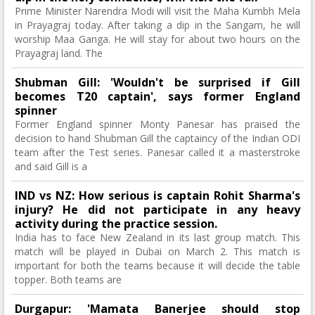
Prime Minister Narendra Modi will visit the Maha Kumbh Mela
in Prayagraj today. After taking a dip in the Sangam, he will
worship Maa Ganga. He will stay for about two hours on the
Prayagraj land. The
Shubman Gill: 'Wouldn't be surprised if Gill
becomes T20 captain', says former England
spinner
Former England spinner Monty Panesar has praised the
decision to hand Shubman Gill the captaincy of the Indian ODI
team after the Test series. Panesar called it a masterstroke
and said Gill is a
IND vs NZ: How serious is captain Rohit Sharma's
injury? He did not participate in any heavy
activity during the practice session.
India has to face New Zealand in its last group match. This
match will be played in Dubai on March 2. This match is
important for both the teams because it will decide the table
topper. Both teams are
Durgapur: 'Mamata Banerjee should stop