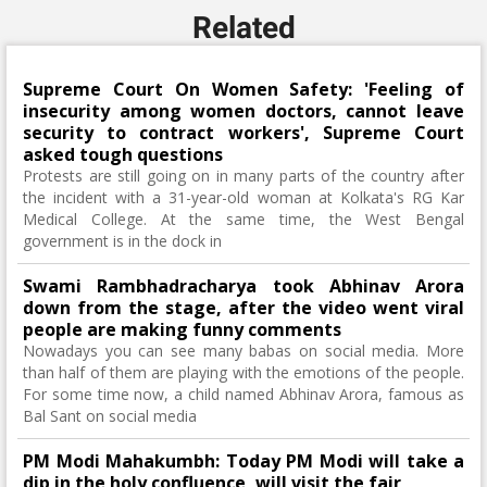
Related
Supreme Court On Women Safety: 'Feeling of
insecurity among women doctors, cannot leave
security to contract workers', Supreme Court
asked tough questions
Protests are still going on in many parts of the country after
the incident with a 31-year-old woman at Kolkata's RG Kar
Medical College. At the same time, the West Bengal
government is in the dock in
Swami Rambhadracharya took Abhinav Arora
down from the stage, after the video went viral
people are making funny comments
Nowadays you can see many babas on social media. More
than half of them are playing with the emotions of the people.
For some time now, a child named Abhinav Arora, famous as
Bal Sant on social media
PM Modi Mahakumbh: Today PM Modi will take a
dip in the holy confluence, will visit the fair