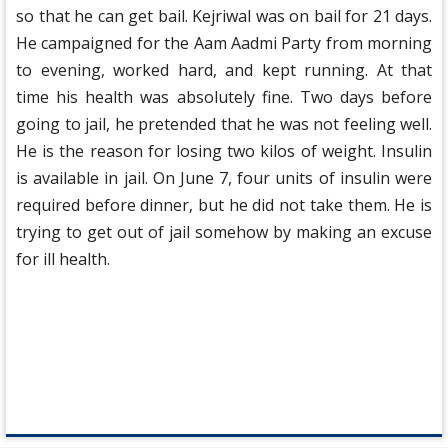
so that he can get bail. Kejriwal was on bail for 21 days.
He campaigned for the Aam Aadmi Party from morning
to evening, worked hard, and kept running. At that
time his health was absolutely fine. Two days before
going to jail, he pretended that he was not feeling well.
He is the reason for losing two kilos of weight. Insulin
is available in jail. On June 7, four units of insulin were
required before dinner, but he did not take them. He is
trying to get out of jail somehow by making an excuse
for ill health.