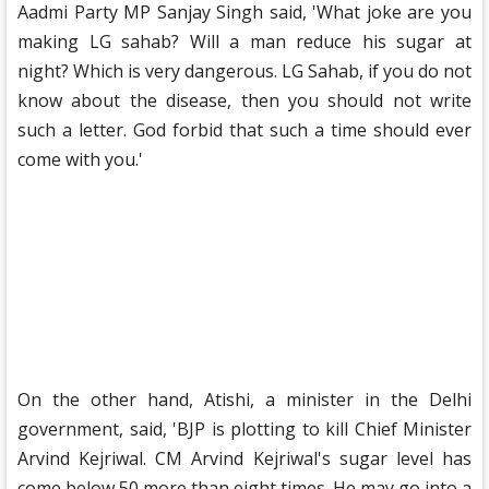
Aadmi Party MP Sanjay Singh said, 'What joke are you
making LG sahab? Will a man reduce his sugar at
night? Which is very dangerous. LG Sahab, if you do not
know about the disease, then you should not write
such a letter. God forbid that such a time should ever
come with you.'
On the other hand, Atishi, a minister in the Delhi
government, said, 'BJP is plotting to kill Chief Minister
Arvind Kejriwal. CM Arvind Kejriwal's sugar level has
come below 50 more than eight times. He may go into a