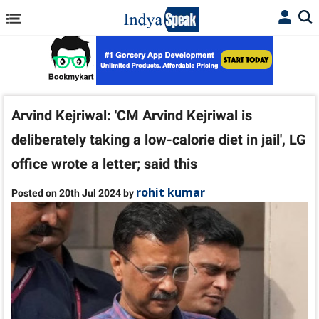
Arvind Kejriwal: 'CM Arvind Kejriwal is
deliberately taking a low-calorie diet in jail', LG
office wrote a letter; said this
rohit kumar
Posted on 20th Jul 2024 by