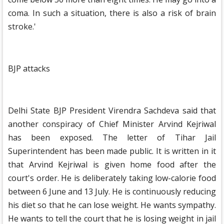
coma. In such a situation, there is also a risk of brain
stroke.'
BJP attacks
Delhi State BJP President Virendra Sachdeva said that
another conspiracy of Chief Minister Arvind Kejriwal
has been exposed. The letter of Tihar Jail
Superintendent has been made public. It is written in it
that Arvind Kejriwal is given home food after the
court's order. He is deliberately taking low-calorie food
between 6 June and 13 July. He is continuously reducing
his diet so that he can lose weight. He wants sympathy.
He wants to tell the court that he is losing weight in jail