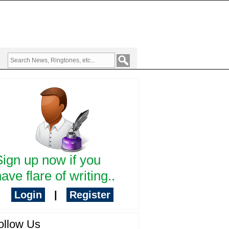
Sign up now if you
ave flare of writing..
Login
|
Register
ollow Us