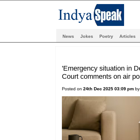
News
Jokes
Poetry
Articles
'Emergency situation in De
Court comments on air pol
Posted on
24th Dec 2025 03:09 pm
b