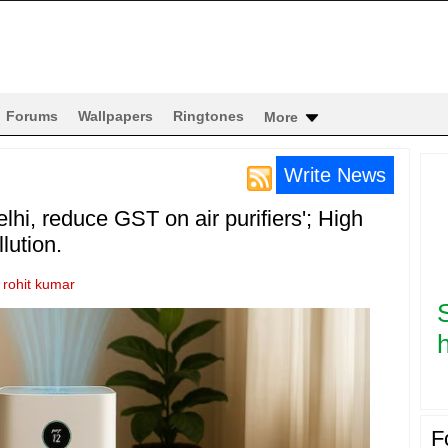
Forums
Wallpapers
Ringtones
More
Write News
lhi, reduce GST on air purifiers'; High
lution.
y
rohit kumar
h
F