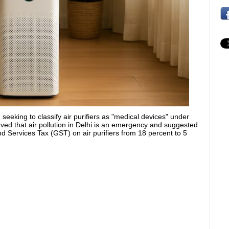
 seeking to classify air purifiers as "medical devices" under
ved that air pollution in Delhi is an emergency and suggested
d Services Tax (GST) on air purifiers from 18 percent to 5