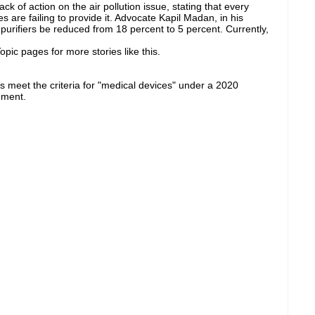
k of action on the air pollution issue, stating that every
es are failing to provide it. Advocate Kapil Madan, in his
purifiers be reduced from 18 percent to 5 percent. Currently,
pic pages for more stories like this.
ers meet the criteria for "medical devices" under a 2020
nment.