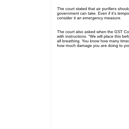
The court stated that air purifiers sho
government can take. Even if it's tempo
consider it an emergency measure.
The court also asked when the GST Co
with instructions. "We will place this b
all breathing. You know how many times 
how much damage you are doing to your 