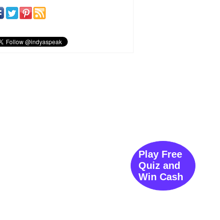
Play Free
Quiz and
Win Cash