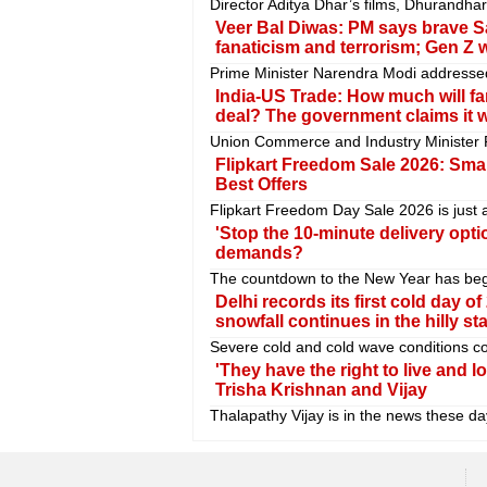
Director Aditya Dhar’s films, Dhurandh
Veer Bal Diwas: PM says brave S
fanaticism and terrorism; Gen Z w
Prime Minister Narendra Modi addressed
India-US Trade: How much will fa
deal? The government claims it wil
Union Commerce and Industry Minister P
Flipkart Freedom Sale 2026: Sma
Best Offers
Flipkart Freedom Day Sale 2026 is just 
'Stop the 10-minute delivery optio
demands?
The countdown to the New Year has begun.
Delhi records its first cold day o
snowfall continues in the hilly sta
Severe cold and cold wave conditions con
'They have the right to live and l
Trisha Krishnan and Vijay
Thalapathy Vijay is in the news these days