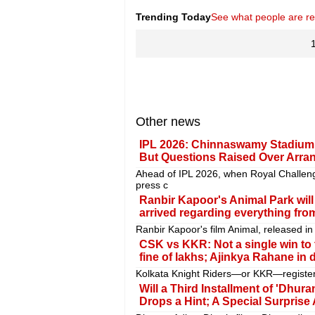
Trending Today
See what people are r
Other news
IPL 2026: Chinnaswamy Stadium 
But Questions Raised Over Arr
Ahead of IPL 2026, when Royal Challe
press c
Ranbir Kapoor's Animal Park wil
arrived regarding everything from
Ranbir Kapoor's film Animal, released in
CSK vs KKR: Not a single win to t
fine of lakhs; Ajinkya Rahane in di
Kolkata Knight Riders—or KKR—registere
Will a Third Installment of 'Dh
Drops a Hint; A Special Surprise 