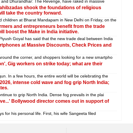
ar and Dhurandhar: The Revenge, have raked in massive
ahibzadas shook the foundations of religious
ill take the country forward.
 children at Bharat Mandapam in New Delhi on Friday, on the
rmers and entrepreneurs benefit from the trade
l boost the Make in India initiative.
iyush Goyal has said that the new trade deal between India
rtphones at Massive Discounts, Check Prices and
around the corner, and shoppers looking for a new smartpho
n', Gig workers on strike today; what are their
 In a few hours, the entire world will be celebrating the
f 2026, intense cold wave and fog grip North India;
tes.
tinue to grip North India. Dense fog prevails in the plai
ove...' Bollywood director comes out in support of
 for his personal life. First, his wife Sangeeta filed