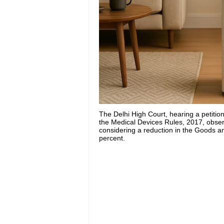
The Delhi High Court, hearing a petition
the Medical Devices Rules, 2017, obser
considering a reduction in the Goods an
percent.