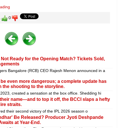
eading
1
0
Not Ready for the Opening Match? Tickets Sold,
angements
ngers Bangalore (RCB) CEO Rajesh Menon announced in a
l be even more dangerous; a complete update has
 the shooting to the storyline.
 2023, created a sensation at the box office. Shedding hi
heir name—and to top it off, the BCCI slaps a hefty
re straits.
d their second victory of the IPL 2026 season o
urandhar' Be Released? Producer Jyoti Deshpande
Awaits at Year-End.