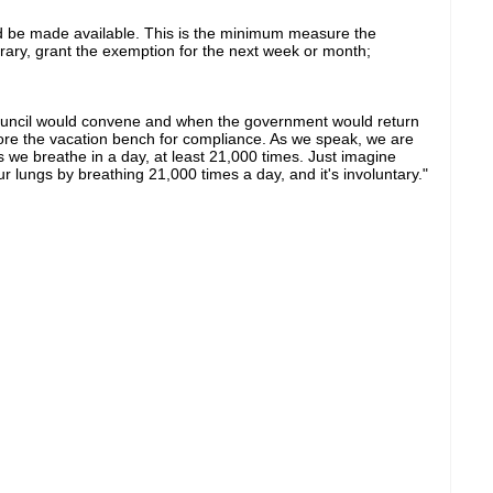
uld be made available. This is the minimum measure the
rary, grant the exemption for the next week or month;
uncil would convene and when the government would return
efore the vacation bench for compliance. As we speak, we are
we breathe in a day, at least 21,000 times. Just imagine
lungs by breathing 21,000 times a day, and it's involuntary."