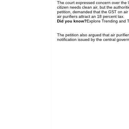
The court expressed concern over the lac
citizen needs clean air, but the authoriti
petition, demanded that the GST on air 
air purifiers attract an 18 percent tax.
Did you know?
Explore Trending and To
The petition also argued that air purifi
notification issued by the central gover