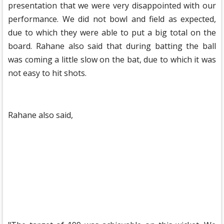
presentation that we were very disappointed with our
performance. We did not bowl and field as expected,
due to which they were able to put a big total on the
board. Rahane also said that during batting the ball
was coming a little slow on the bat, due to which it was
not easy to hit shots.
Rahane also said,