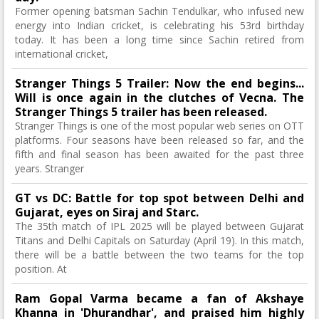
Former opening batsman Sachin Tendulkar, who infused new
energy into Indian cricket, is celebrating his 53rd birthday
today. It has been a long time since Sachin retired from
international cricket,
Stranger Things 5 ​​Trailer: Now the end begins...
Will is once again in the clutches of Vecna. The
Stranger Things 5 ​​trailer has been released.
Stranger Things is one of the most popular web series on OTT
platforms. Four seasons have been released so far, and the
fifth and final season has been awaited for the past three
years. Stranger
GT vs DC: Battle for top spot between Delhi and
Gujarat, eyes on Siraj and Starc.
The 35th match of IPL 2025 will be played between Gujarat
Titans and Delhi Capitals on Saturday (April 19). In this match,
there will be a battle between the two teams for the top
position. At
Ram Gopal Varma became a fan of Akshaye
Khanna in 'Dhurandhar', and praised him highly