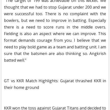
"The target of 199 was achievable on this wicket. We
thought that we had to stop Gujarat under 200 and we
were successful too. There is no complaint with the
bowlers, but we need to improve in batting. Especially
there is a need to score runs in the middle overs.
Fielding is also an aspect where we can improve. This
format demands courage from you. I believe that we
need to play bold game as a team and batting unit. I am
sure that the batsmen are also thinking so. Angkrish
batted well."
GT vs KKR Match Highlights: Gujarat thrashed KKR in
their home ground
KKR won the toss against Gujarat Titans and decided to