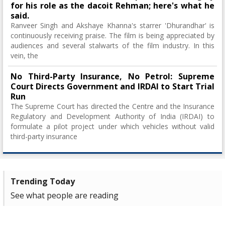
for his role as the dacoit Rehman; here's what he
said.
Ranveer Singh and Akshaye Khanna's starrer 'Dhurandhar' is
continuously receiving praise. The film is being appreciated by
audiences and several stalwarts of the film industry. In this
vein, the
No Third-Party Insurance, No Petrol: Supreme
Court Directs Government and IRDAI to Start Trial
Run
The Supreme Court has directed the Centre and the Insurance
Regulatory and Development Authority of India (IRDAI) to
formulate a pilot project under which vehicles without valid
third-party insurance
Trending Today
See what people are reading