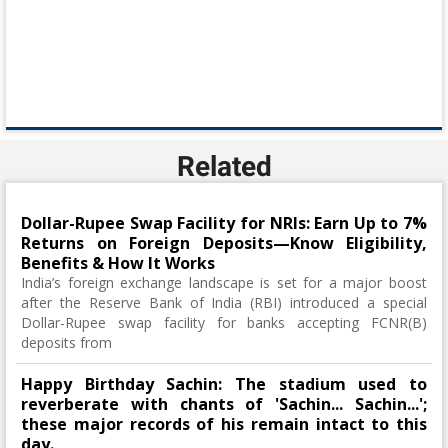
Related
Dollar-Rupee Swap Facility for NRIs: Earn Up to 7%
Returns on Foreign Deposits—Know Eligibility,
Benefits & How It Works
India’s foreign exchange landscape is set for a major boost
after the Reserve Bank of India (RBI) introduced a special
Dollar-Rupee swap facility for banks accepting FCNR(B)
deposits from
Happy Birthday Sachin: The stadium used to
reverberate with chants of 'Sachin... Sachin...';
these major records of his remain intact to this
day.