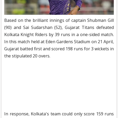
Based on the brilliant innings of captain Shubman Gill
(90) and Sai Sudarshan (52), Gujarat Titans defeated
Kolkata Knight Riders by 39 runs in a one-sided match.
In this match held at Eden Gardens Stadium on 21 April,
Gujarat batted first and scored 198 runs for 3 wickets in
the stipulated 20 overs.
In response, Kolkata's team could only score 159 runs