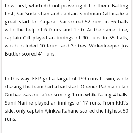
bowl first, which did not prove right for them. Batting
first, Sai Sudarshan and captain Shubman Gill made a
great start for Gujarat. Sai scored 52 runs in 36 balls
with the help of 6 fours and 1 six. At the same time,
captain Gill played an innings of 90 runs in 55 balls,
which included 10 fours and 3 sixes. Wicketkeeper Jos
Buttler scored 41 runs.
In this way, KKR got a target of 199 runs to win, while
chasing the team had a bad start. Opener Rahmanullah
Gurbaz was out after scoring 1 run while facing 4 balls.
Sunil Narine played an innings of 17 runs. From KKR's
side, only captain Ajinkya Rahane scored the highest 50
runs.