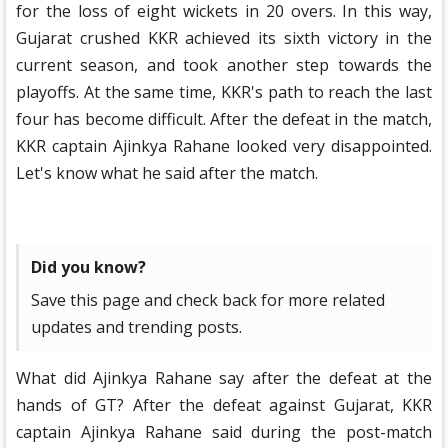
for the loss of eight wickets in 20 overs. In this way,
Gujarat crushed KKR achieved its sixth victory in the
current season, and took another step towards the
playoffs. At the same time, KKR's path to reach the last
four has become difficult. After the defeat in the match,
KKR captain Ajinkya Rahane looked very disappointed.
Let's know what he said after the match.
Did you know?
Save this page and check back for more related
updates and trending posts.
What did Ajinkya Rahane say after the defeat at the
hands of GT? After the defeat against Gujarat, KKR
captain Ajinkya Rahane said during the post-match