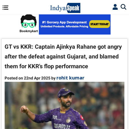
GT vs KKR: Captain Ajinkya Rahane got angry
after the defeat against Gujarat, and blamed
them for KKR's flop performance
rohit kumar
Posted on 22nd Apr 2025 by