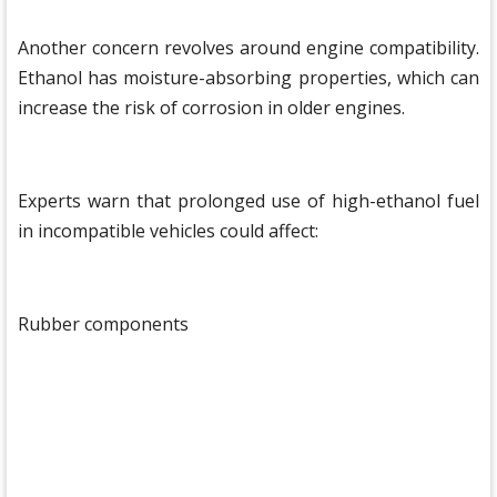
Another concern revolves around engine compatibility.
Ethanol has moisture-absorbing properties, which can
increase the risk of corrosion in older engines.
Experts warn that prolonged use of high-ethanol fuel
in incompatible vehicles could affect:
Rubber components