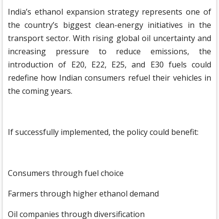
India’s ethanol expansion strategy represents one of
the country’s biggest clean-energy initiatives in the
transport sector. With rising global oil uncertainty and
increasing pressure to reduce emissions, the
introduction of E20, E22, E25, and E30 fuels could
redefine how Indian consumers refuel their vehicles in
the coming years.
If successfully implemented, the policy could benefit:
Consumers through fuel choice
Farmers through higher ethanol demand
Oil companies through diversification