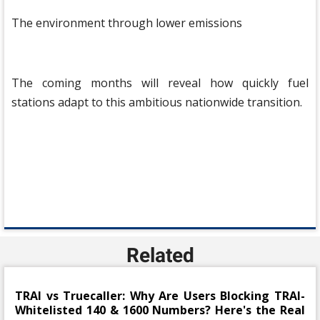
The environment through lower emissions
The coming months will reveal how quickly fuel
stations adapt to this ambitious nationwide transition.
Related
TRAI vs Truecaller: Why Are Users Blocking TRAI-
Whitelisted 140 & 1600 Numbers? Here's the Real