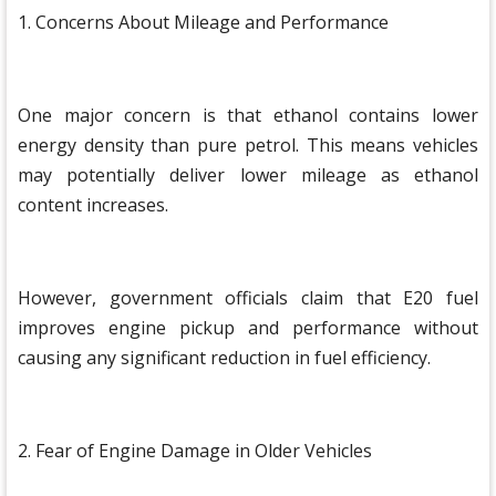
1. Concerns About Mileage and Performance
One major concern is that ethanol contains lower
energy density than pure petrol. This means vehicles
may potentially deliver lower mileage as ethanol
content increases.
However, government officials claim that E20 fuel
improves engine pickup and performance without
causing any significant reduction in fuel efficiency.
2. Fear of Engine Damage in Older Vehicles