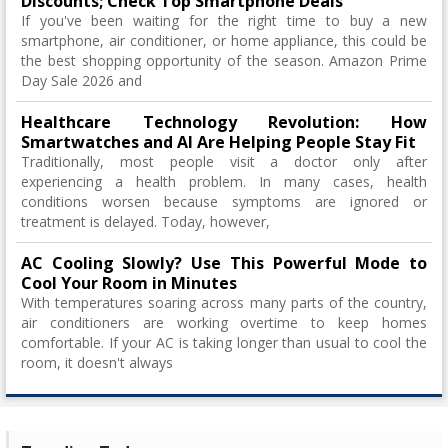
Discounts; Check Top Smartphone Deals
If you've been waiting for the right time to buy a new
smartphone, air conditioner, or home appliance, this could be
the best shopping opportunity of the season. Amazon Prime
Day Sale 2026 and
Healthcare Technology Revolution: How
Smartwatches and AI Are Helping People Stay Fit
Traditionally, most people visit a doctor only after
experiencing a health problem. In many cases, health
conditions worsen because symptoms are ignored or
treatment is delayed. Today, however,
AC Cooling Slowly? Use This Powerful Mode to
Cool Your Room in Minutes
With temperatures soaring across many parts of the country,
air conditioners are working overtime to keep homes
comfortable. If your AC is taking longer than usual to cool the
room, it doesn't always