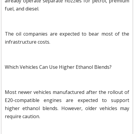
already operate separate nozzles for petrol, premium
fuel, and diesel.
The oil companies are expected to bear most of the
infrastructure costs.
Which Vehicles Can Use Higher Ethanol Blends?
Most newer vehicles manufactured after the rollout of
E20-compatible engines are expected to support
higher ethanol blends. However, older vehicles may
require caution.