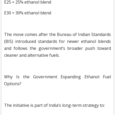
E25 = 25% ethanol blend
E30 = 30% ethanol blend
The move comes after the Bureau of Indian Standards
(BIS) introduced standards for newer ethanol blends
and follows the government’s broader push toward
cleaner and alternative fuels.
Why Is the Government Expanding Ethanol Fuel
Options?
The initiative is part of India’s long-term strategy to: