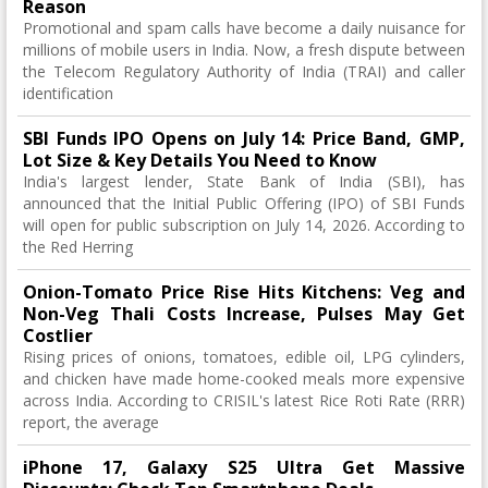
Reason
Promotional and spam calls have become a daily nuisance for
millions of mobile users in India. Now, a fresh dispute between
the Telecom Regulatory Authority of India (TRAI) and caller
identification
SBI Funds IPO Opens on July 14: Price Band, GMP,
Lot Size & Key Details You Need to Know
India's largest lender, State Bank of India (SBI), has
announced that the Initial Public Offering (IPO) of SBI Funds
will open for public subscription on July 14, 2026. According to
the Red Herring
Onion-Tomato Price Rise Hits Kitchens: Veg and
Non-Veg Thali Costs Increase, Pulses May Get
Costlier
Rising prices of onions, tomatoes, edible oil, LPG cylinders,
and chicken have made home-cooked meals more expensive
across India. According to CRISIL's latest Rice Roti Rate (RRR)
report, the average
iPhone 17, Galaxy S25 Ultra Get Massive