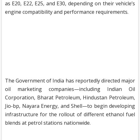
as E20, E22, E25, and E30, depending on their vehicle’s
engine compatibility and performance requirements.
The Government of India has reportedly directed major
oil marketing companies—including Indian Oil
Corporation, Bharat Petroleum, Hindustan Petroleum,
Jio-bp, Nayara Energy, and Shell—to begin developing
infrastructure for the rollout of different ethanol fuel
blends at petrol stations nationwide.