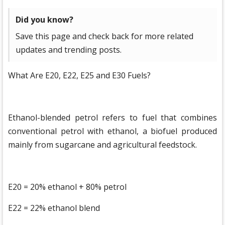
Did you know?
Save this page and check back for more related
updates and trending posts.
What Are E20, E22, E25 and E30 Fuels?
Ethanol-blended petrol refers to fuel that combines
conventional petrol with ethanol, a biofuel produced
mainly from sugarcane and agricultural feedstock.
E20 = 20% ethanol + 80% petrol
E22 = 22% ethanol blend