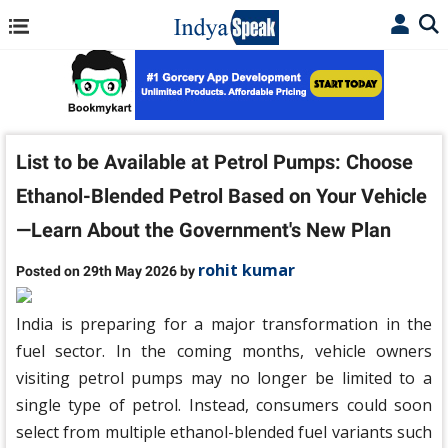
List to be Available at Petrol Pumps: Choose
Ethanol-Blended Petrol Based on Your Vehicle
—Learn About the Government's New Plan
rohit kumar
Posted on 29th May 2026 by
India is preparing for a major transformation in the
fuel sector. In the coming months, vehicle owners
visiting petrol pumps may no longer be limited to a
single type of petrol. Instead, consumers could soon
select from multiple ethanol-blended fuel variants such