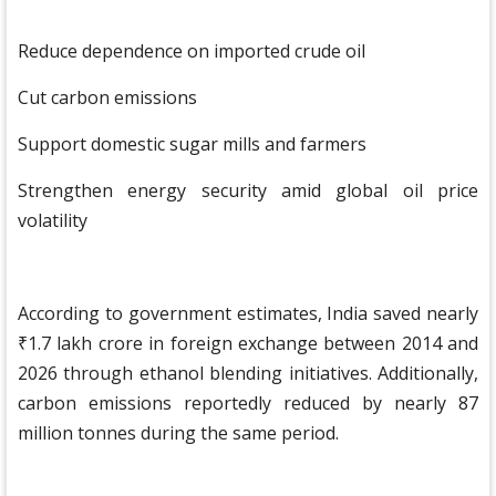
Reduce dependence on imported crude oil
Cut carbon emissions
Support domestic sugar mills and farmers
Strengthen energy security amid global oil price
volatility
According to government estimates, India saved nearly
₹1.7 lakh crore in foreign exchange between 2014 and
2026 through ethanol blending initiatives. Additionally,
carbon emissions reportedly reduced by nearly 87
million tonnes during the same period.