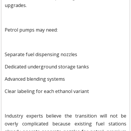
upgrades.
Petrol pumps may need:
Separate fuel dispensing nozzles
Dedicated underground storage tanks
Advanced blending systems
Clear labeling for each ethanol variant
Industry experts believe the transition will not be
overly complicated because existing fuel stations