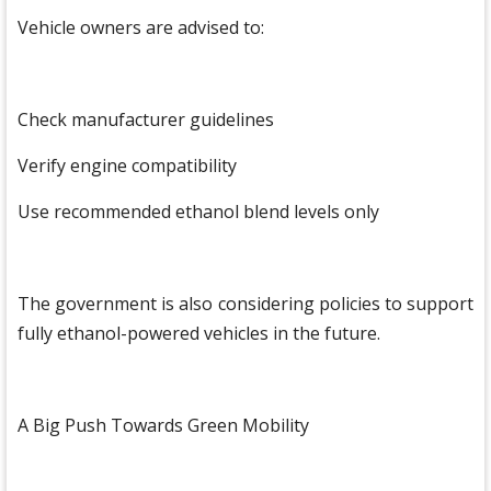
Vehicle owners are advised to:
Check manufacturer guidelines
Verify engine compatibility
Use recommended ethanol blend levels only
The government is also considering policies to support
fully ethanol-powered vehicles in the future.
A Big Push Towards Green Mobility