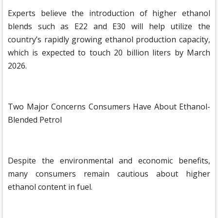
Experts believe the introduction of higher ethanol
blends such as E22 and E30 will help utilize the
country’s rapidly growing ethanol production capacity,
which is expected to touch 20 billion liters by March
2026.
Two Major Concerns Consumers Have About Ethanol-
Blended Petrol
Despite the environmental and economic benefits,
many consumers remain cautious about higher
ethanol content in fuel.