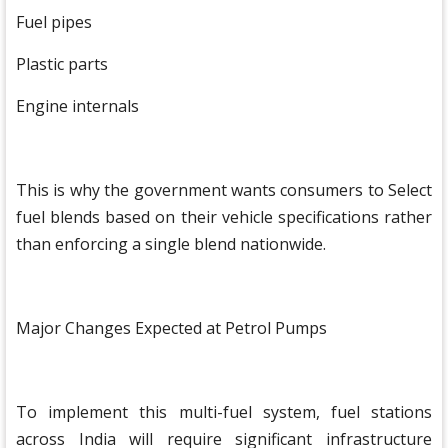
Fuel pipes
Plastic parts
Engine internals
This is why the government wants consumers to Select
fuel blends based on their vehicle specifications rather
than enforcing a single blend nationwide.
Major Changes Expected at Petrol Pumps
To implement this multi-fuel system, fuel stations
across India will require significant infrastructure