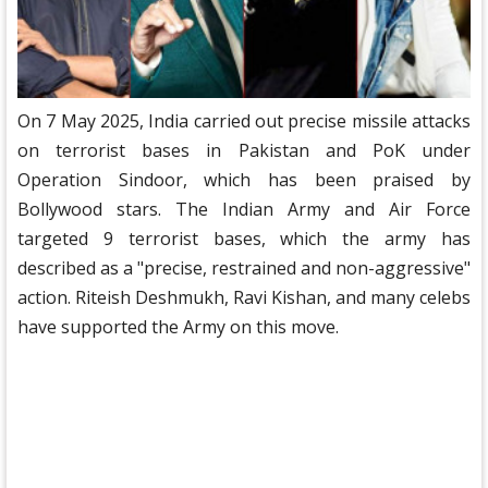
On 7 May 2025, India carried out precise missile attacks
on terrorist bases in Pakistan and PoK under
Operation Sindoor, which has been praised by
Bollywood stars. The Indian Army and Air Force
targeted 9 terrorist bases, which the army has
described as a "precise, restrained and non-aggressive"
action. Riteish Deshmukh, Ravi Kishan, and many celebs
have supported the Army on this move.