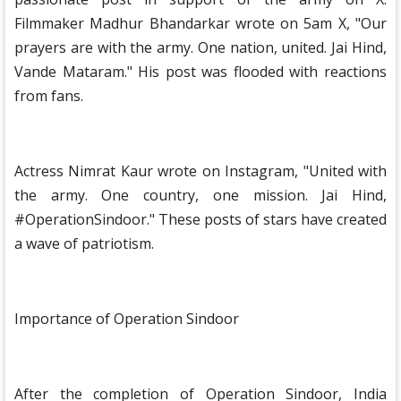
Filmmaker Madhur Bhandarkar wrote on 5am X, "Our
prayers are with the army. One nation, united. Jai Hind,
Vande Mataram." His post was flooded with reactions
from fans.
Actress Nimrat Kaur wrote on Instagram, "United with
the army. One country, one mission. Jai Hind,
#OperationSindoor." These posts of stars have created
a wave of patriotism.
Importance of Operation Sindoor
After the completion of Operation Sindoor, India