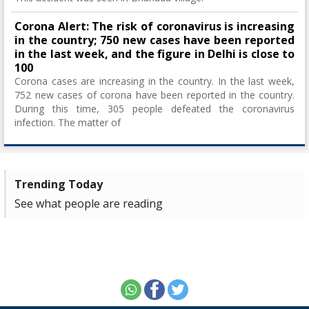
Corona Alert: The risk of coronavirus is increasing
in the country; 750 new cases have been reported
in the last week, and the figure in Delhi is close to
100
Corona cases are increasing in the country. In the last week,
752 new cases of corona have been reported in the country.
During this time, 305 people defeated the coronavirus
infection. The matter of
Trending Today
See what people are reading