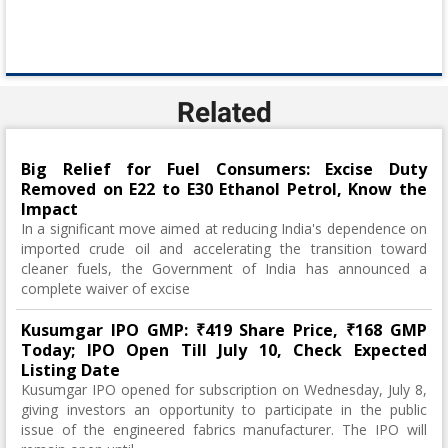
Related
Big Relief for Fuel Consumers: Excise Duty
Removed on E22 to E30 Ethanol Petrol, Know the
Impact
In a significant move aimed at reducing India's dependence on
imported crude oil and accelerating the transition toward
cleaner fuels, the Government of India has announced a
complete waiver of excise
Kusumgar IPO GMP: ₹419 Share Price, ₹168 GMP
Today; IPO Open Till July 10, Check Expected
Listing Date
Kusumgar IPO opened for subscription on Wednesday, July 8,
giving investors an opportunity to participate in the public
issue of the engineered fabrics manufacturer. The IPO will