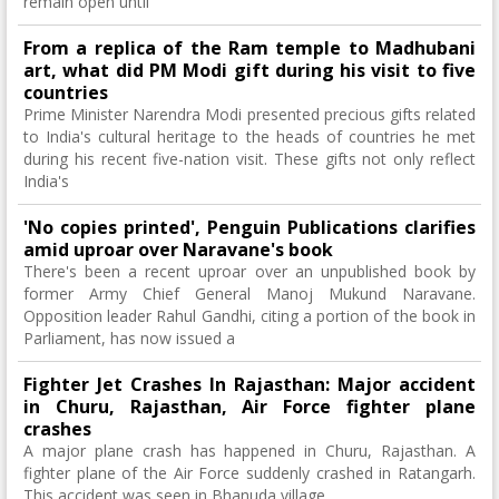
remain open until
From a replica of the Ram temple to Madhubani
art, what did PM Modi gift during his visit to five
countries
Prime Minister Narendra Modi presented precious gifts related
to India's cultural heritage to the heads of countries he met
during his recent five-nation visit. These gifts not only reflect
India's
'No copies printed', Penguin Publications clarifies
amid uproar over Naravane's book
There's been a recent uproar over an unpublished book by
former Army Chief General Manoj Mukund Naravane.
Opposition leader Rahul Gandhi, citing a portion of the book in
Parliament, has now issued a
Fighter Jet Crashes In Rajasthan: Major accident
in Churu, Rajasthan, Air Force fighter plane
crashes
A major plane crash has happened in Churu, Rajasthan. A
fighter plane of the Air Force suddenly crashed in Ratangarh.
This accident was seen in Bhanuda village.