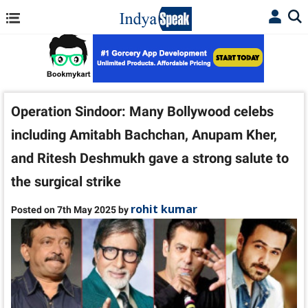
Operation Sindoor: Many Bollywood celebs
including Amitabh Bachchan, Anupam Kher,
and Ritesh Deshmukh gave a strong salute to
the surgical strike
rohit kumar
Posted on 7th May 2025 by