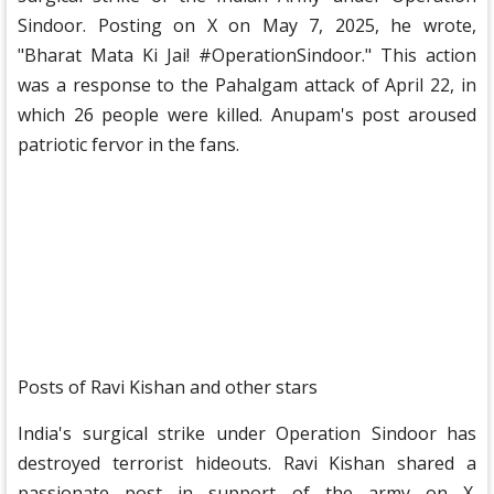
Sindoor. Posting on X on May 7, 2025, he wrote,
"Bharat Mata Ki Jai! #OperationSindoor." This action
was a response to the Pahalgam attack of April 22, in
which 26 people were killed. Anupam's post aroused
patriotic fervor in the fans.
Posts of Ravi Kishan and other stars
India's surgical strike under Operation Sindoor has
destroyed terrorist hideouts. Ravi Kishan shared a
passionate post in support of the army on X.