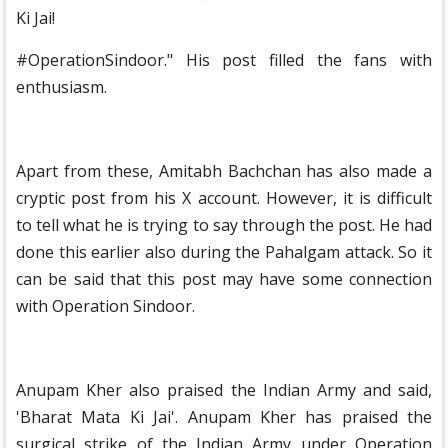
Ki Jai!
#OperationSindoor." His post filled the fans with
enthusiasm.
Apart from these, Amitabh Bachchan has also made a
cryptic post from his X account. However, it is difficult
to tell what he is trying to say through the post. He had
done this earlier also during the Pahalgam attack. So it
can be said that this post may have some connection
with Operation Sindoor.
Anupam Kher also praised the Indian Army and said,
'Bharat Mata Ki Jai'. Anupam Kher has praised the
surgical strike of the Indian Army under Operation