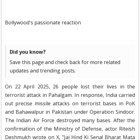
Bollywood's passionate reaction
Did you know?
Save this page and check back for more related
updates and trending posts.
On 22 April 2025, 26 people lost their lives in the
terrorist attack in Pahalgam. In response, India carried
out precise missile attacks on terrorist bases in PoK
and Bahawalpur in Pakistan under Operation Sindoor.
The Indian Air Force destroyed many bases. After the
confirmation of the Ministry of Defense, actor Riteish
Deshmukh wrote on X, "Jai Hind Ki Sena! Bharat Mata