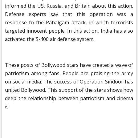
informed the US, Russia, and Britain about this action.
Defense experts say that this operation was a
response to the Pahalgam attack, in which terrorists
targeted innocent people. In this action, India has also
activated the S-400 air defense system.
These posts of Bollywood stars have created a wave of
patriotism among fans. People are praising the army
on social media. The success of Operation Sindoor has
united Bollywood. This support of the stars shows how
deep the relationship between patriotism and cinema
is.