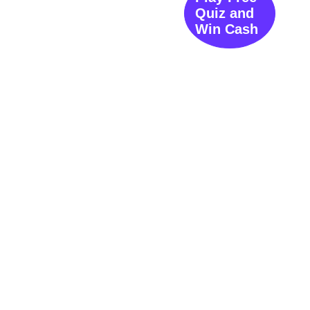
Quiz and
Win Cash