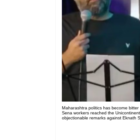
Maharashtra politics has become bitte
Sena workers reached the Unicontinenta
objectionable remarks against Eknath Sh