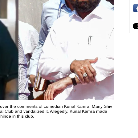
r over the comments of comedian Kunal Kamra. Many Shiv
l Club and vandalized it. Allegedly, Kunal Kamra made
inde in this club.