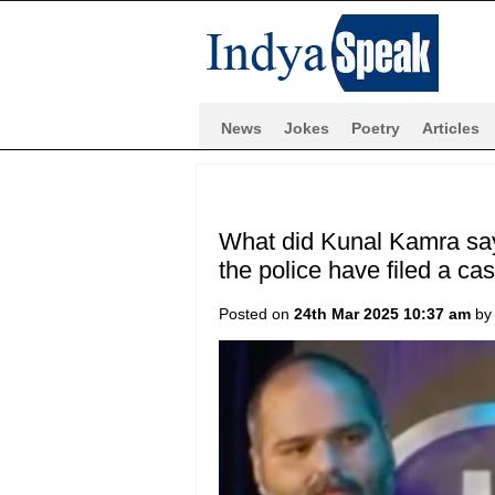
News
Jokes
Poetry
Articles
What did Kunal Kamra say
the police have filed a cas
Posted on
24th Mar 2025 10:37 am
b