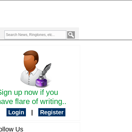
Sign up now if you
ave flare of writing..
Login
|
Register
ollow Us