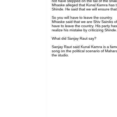
not have stepped on the tail of the sn
Mhaske alleged that Kunal Kamra has 
Shinde. He said that we will ensure tha
So you will have to leave the country.
Mhaske said that we are Shiv Sainiks of 
have to leave the country. His party has
realize his mistake by criticizing Shinde.
What did Sanjay Raut say?
Sanjay Raut said Kunal Kamra is a fa
song on the political scenario of Mahar
the studio.