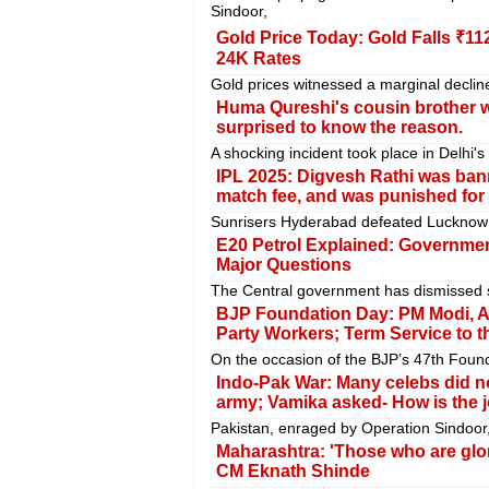
Sindoor,
Gold Price Today: Gold Falls ₹11
24K Rates
Gold prices witnessed a marginal decline
Huma Qureshi's cousin brother wa
surprised to know the reason.
A shocking incident took place in Delhi'
IPL 2025: Digvesh Rathi was bann
match fee, and was punished for
Sunrisers Hyderabad defeated Lucknow S
E20 Petrol Explained: Government
Major Questions
The Central government has dismissed se
BJP Foundation Day: PM Modi, A
Party Workers; Term Service to t
On the occasion of the BJP’s 47th Foun
Indo-Pak War: Many celebs did not
army; Vamika asked- How is the j
Pakistan, enraged by Operation Sindoor, 
Maharashtra: 'Those who are glor
CM Eknath Shinde