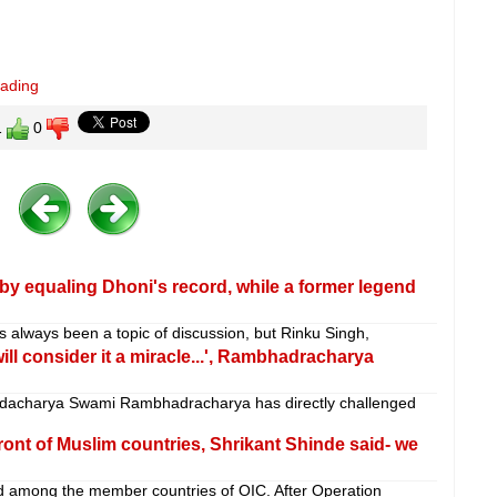
eading
1
0
by equaling Dhoni's record, while a former legend
has always been a topic of discussion, but Rinku Singh,
 will consider it a miracle...', Rambhadracharya
charya Swami Rambhadracharya has directly challenged
front of Muslim countries, Shrikant Shinde said- we
 among the member countries of OIC. After Operation