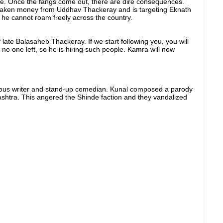
ake. Once the fangs come out, there are dire consequences.
taken money from Uddhav Thackeray and is targeting Eknath
t he cannot roam freely across the country.
late Balasaheb Thackeray. If we start following you, you will
 no one left, so he is hiring such people. Kamra will now
mous writer and stand-up comedian. Kunal composed a parody
ashtra. This angered the Shinde faction and they vandalized