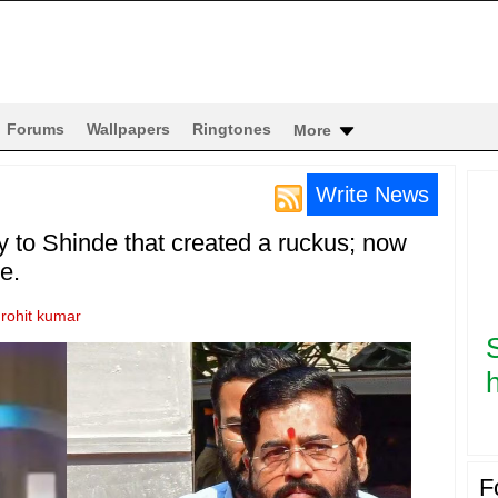
Forums
Wallpapers
Ringtones
More
Write News
 to Shinde that created a ruckus; now
e.
y
rohit kumar
h
F