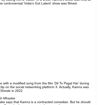
e controversial 'India's Got Latent' show was filmed.
th a modified song from the film 'Dil To Pagal Hai' during
lip on the social networking platform X. Actually, Kamra was
 Shinde in 2022.
sh Mhaske
e says that Kamra is a contracted comedian. But he should