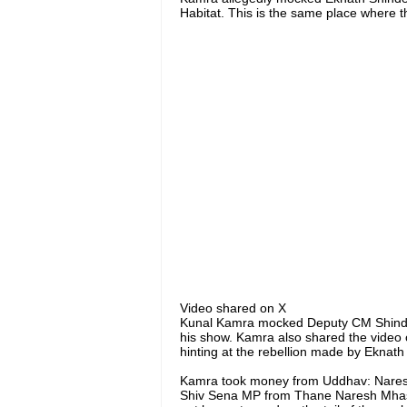
Habitat. This is the same place where th
Video shared on X
Kunal Kamra mocked Deputy CM Shinde wi
his show. Kamra also shared the video c
hinting at the rebellion made by Eknath
Kamra took money from Uddhav: Nare
Shiv Sena MP from Thane Naresh Mhask