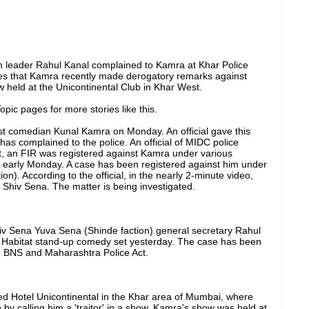
ion leader Rahul Kanal complained to Kamra at Khar Police
ges that Kamra recently made derogatory remarks against
 held at the Unicontinental Club in Khar West.
pic pages for more stories like this.
t comedian Kunal Kamra on Monday. An official gave this
has complained to the police. An official of MIDC police
nt, an FIR was registered against Kamra under various
) early Monday. A case has been registered against him under
n). According to the official, in the nearly 2-minute video,
hiv Sena. The matter is being investigated.
iv Sena Yuva Sena (Shinde faction) general secretary Rahul
e Habitat stand-up comedy set yesterday. The case has been
he BNS and Maharashtra Police Act.
d Hotel Unicontinental in the Khar area of ​​Mumbai, where
y calling him a 'traitor' in a show. Kamra's show was held at