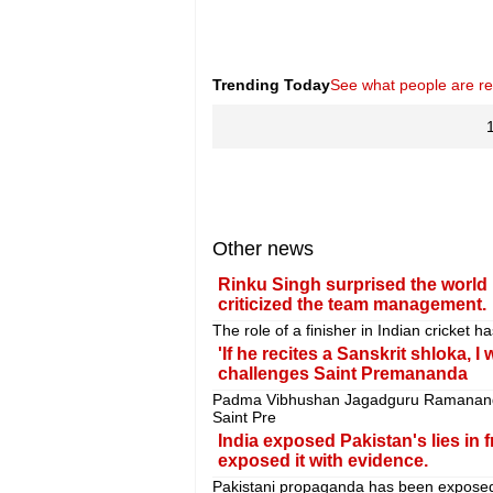
Trending Today
See what people are r
Other news
Rinku Singh surprised the world 
criticized the team management.
The role of a finisher in Indian cricket 
'If he recites a Sanskrit shloka, I
challenges Saint Premananda
Padma Vibhushan Jagadguru Ramananda
Saint Pre
India exposed Pakistan's lies in 
exposed it with evidence.
Pakistani propaganda has been exposed