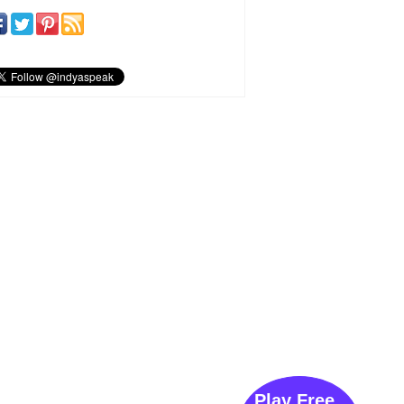
Play Free