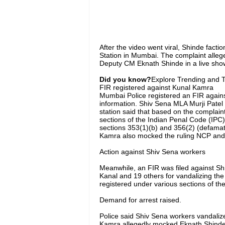
After the video went viral, Shinde fact
Station in Mumbai. The complaint alle
Deputy CM Eknath Shinde in a live show
Did you know?
Explore Trending and To
FIR registered against Kunal Kamra
Mumbai Police registered an FIR agains
information. Shiv Sena MLA Murji Patel 
station said that based on the complai
sections of the Indian Penal Code (IPC
sections 353(1)(b) and 356(2) (defamatio
Kamra also mocked the ruling NCP and S
Action against Shiv Sena workers
Meanwhile, an FIR was filed against Sh
Kanal and 19 others for vandalizing th
registered under various sections of t
Demand for arrest raised.
Police said Shiv Sena workers vandalize
Kamra allegedly mocked Eknath Shinde b