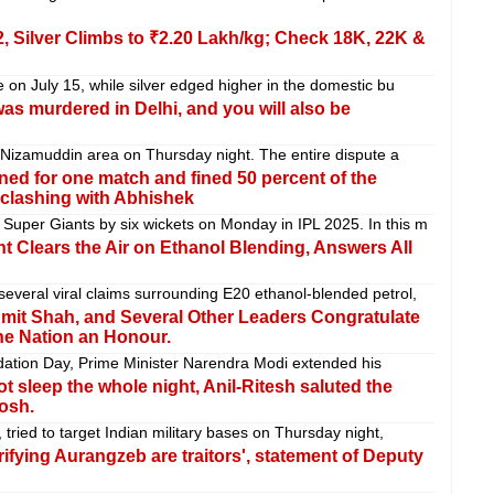
2, Silver Climbs to ₹2.20 Lakh/kg; Check 18K, 22K &
 on July 15, while silver edged higher in the domestic bu
s murdered in Delhi, and you will also be
s Nizamuddin area on Thursday night. The entire dispute a
ed for one match and fined 50 percent of the
 clashing with Abhishek
uper Giants by six wickets on Monday in IPL 2025. In this m
 Clears the Air on Ethanol Blending, Answers All
veral viral claims surrounding E20 ethanol-blended petrol,
mit Shah, and Several Other Leaders Congratulate
he Nation an Honour.
dation Day, Prime Minister Narendra Modi extended his
 sleep the whole night, Anil-Ritesh saluted the
osh.
tried to target Indian military bases on Thursday night,
ifying Aurangzeb are traitors', statement of Deputy