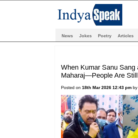
News
Jokes
Poetry
Articles
When Kumar Sanu Sang a 
Maharaj—People Are Still 
Posted on
18th Mar 2026 12:43 pm
b