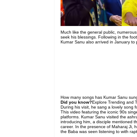
Much like the general public, numerous
seek his blessings. Following in the fo
Kumar Sanu also arrived in January to 
How ​​many songs has Kumar Sanu sung
Did you know?
Explore Trending and To
During his visit, he sang a lovely song 
This video featuring the iconic 90s sing
platforms. Kumar Sanu visited the ash
introducing him, a disciple mentioned t
career. In the presence of Maharaj Ji, 
the Baba was seen listening to with rapt