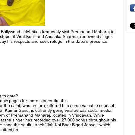
 Bollywood celebrities frequently visit Premanand Maharaj to
otsteps of Virat Kohli and Anushka Sharma, renowned singer
pay his respects and seek refuge in the Baba’s presence.
 to date?
pic pages for more stories like this.
for the saint, who, in turn, offered him some valuable counsel.
er, Kumar Sanu, is currently going viral across social media
ram of Premanand Maharaj, located in Vrindavan. While
hat the singer has recorded over 27,000 songs throughout his
he sang the soulful track “Jab Koi Baat Bigad Jaaye,” which
 attention.