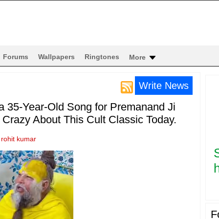
Forums
Wallpapers
Ringtones
More
Write News
35-Year-Old Song for Premanand Ji
Crazy About This Cult Classic Today.
y
rohit kumar
h
F