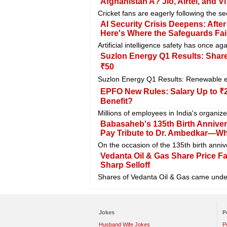
Afghanistan A? Jio, Airtel, and V
Cricket fans are eagerly following the se
AI Security Crisis Deepens: Aft
Here's Where the Safeguards Fai
Artificial intelligence safety has once a
Suzlon Energy Q1 Results: Shares
₹50
Suzlon Energy Q1 Results: Renewable en
EPFO New Rules: Salary Up to ₹2
Benefit?
Millions of employees in India's organiz
Babasaheb's 135th Birth Anniversa
Pay Tribute to Dr. Ambedkar—W
On the occasion of the 135th birth ann
Vedanta Oil & Gas Share Price F
Sharp Selloff
Shares of Vedanta Oil & Gas came under
Jokes
P
Husband Wife Jokes
P