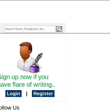
Sign up now if you
ave flare of writing..
Login
|
Register
ollow Us