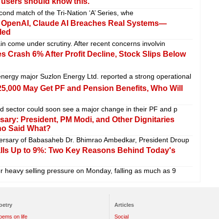
i users should know this.
cond match of the Tri-Nation ‘A’ Series, whe
er OpenAI, Claude AI Breaches Real Systems—
led
gain come under scrutiny. After recent concerns involvin
 Crash 6% After Profit Decline, Stock Slips Below
ergy major Suzlon Energy Ltd. reported a strong operational
5,000 May Get PF and Pension Benefits, Who Will
ed sector could soon see a major change in their PF and p
ry: ​​President, PM Modi, and Other Dignitaries
ho Said What?
iversary of Babasaheb Dr. Bhimrao Ambedkar, President Droup
alls Up to 9%: Two Key Reasons Behind Today's
 heavy selling pressure on Monday, falling as much as 9
oetry
Articles
oems on life
Social