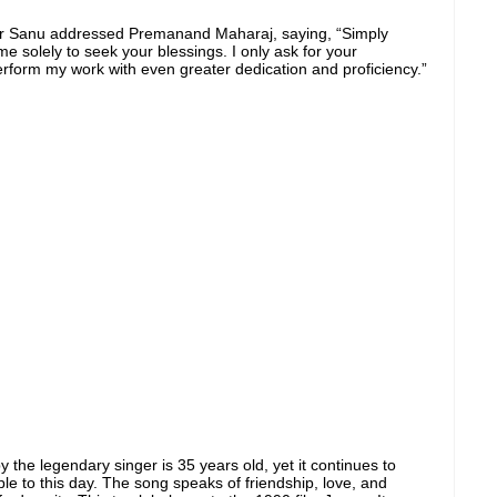
ar Sanu addressed Premanand Maharaj, saying, “Simply
e solely to seek your blessings. I only ask for your
erform my work with even greater dedication and proficiency.”
 by the legendary singer is 35 years old, yet it continues to
le to this day. The song speaks of friendship, love, and