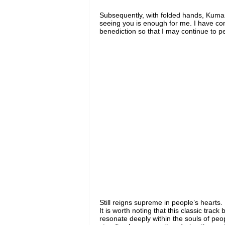
Subsequently, with folded hands, Kum
seeing you is enough for me. I have com
benediction so that I may continue to p
Still reigns supreme in people’s hearts.
It is worth noting that this classic track
resonate deeply within the souls of peop