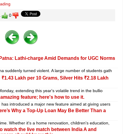
eading
1
0
n Patna: Lathi-charge Amid Demands for UGC Norms
a suddenly turned violent. A large number of students gath
 ₹1.43 Lakh per 10 Grams, Silver Hits ₹2.18 Lakh
nday, extending this year's volatile trend in the bullio
amazing feature; here's how to use it.
 has introduced a major new feature aimed at giving users
ere’s Why a Top-Up Loan May Be Better Than a
me. Whether it's a home renovation, children's education,
o watch the live match between India A and