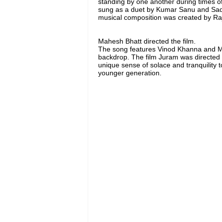
standing by one another during times of
sung as a duet by Kumar Sanu and Sad
musical composition was created by R
Mahesh Bhatt directed the film.
The song features Vinod Khanna and Mee
backdrop. The film Juram was directed b
unique sense of solace and tranquility t
younger generation.