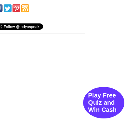
Play Free
Quiz and
Win Cash