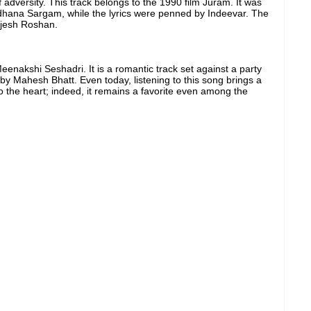
 adversity. This track belongs to the 1990 film Juram. It was
hana Sargam, while the lyrics were penned by Indeevar. The
ajesh Roshan.
nakshi Seshadri. It is a romantic track set against a party
y Mahesh Bhatt. Even today, listening to this song brings a
o the heart; indeed, it remains a favorite even among the