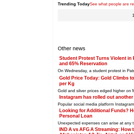
Trending Today
See what people are r
Other news
Student Protest Turns Violent i
and 65% Reservation
On Wednesday, a student protest in Patn
Gold Price Today: Gold Climbs to
per Kg
Gold and silver prices edged higher on Mo
Instagram has rolled out another 
Popular social media platform Instagram
Looking for Additional Funds? H
Personal Loan
Unexpected expenses can arise at any ti
IND A vs AFG A Streaming: How t