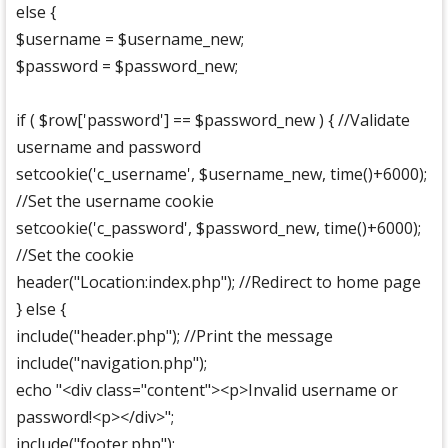
else {
$username = $username_new;
$password = $password_new;
if ( $row['password'] == $password_new ) { //Validate
username and password
setcookie('c_username', $username_new, time()+6000);
//Set the username cookie
setcookie('c_password', $password_new, time()+6000);
//Set the cookie
header("Location:index.php"); //Redirect to home page
} else {
include("header.php"); //Print the message
include("navigation.php");
echo "<div class="content"><p>Invalid username or
password!<p></div>";
include("footer.php");