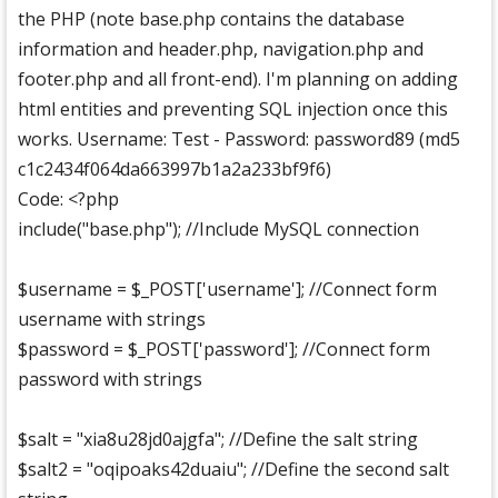
the PHP (note base.php contains the database
information and header.php, navigation.php and
footer.php and all front-end). I'm planning on adding
html entities and preventing SQL injection once this
works. Username: Test - Password: password89 (md5
c1c2434f064da663997b1a2a233bf9f6)
Code: <?php
include("base.php"); //Include MySQL connection
$username = $_POST['username']; //Connect form
username with strings
$password = $_POST['password']; //Connect form
password with strings
$salt = "xia8u28jd0ajgfa"; //Define the salt string
$salt2 = "oqipoaks42duaiu"; //Define the second salt