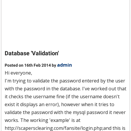
Database 'Validation'
admin
Posted on 16th Feb 2014 by
Hi everyone,
I'm trying to validate the password entered by the user
with the password in the database. I've worked out that
it checks the username fine (if the username doesn't
exist it displays an error), however when it tries to
validate the password with the mysql password it never
works. The working 'example' is at
http://scapersclearing.com/fansite/login.php;and this is