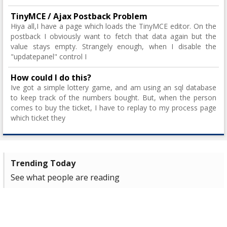
TinyMCE / Ajax Postback Problem
Hiya all,I have a page which loads the TinyMCE editor. On the
postback I obviously want to fetch that data again but the
value stays empty. Strangely enough, when I disable the
"updatepanel" control I
How could I do this?
Ive got a simple lottery game, and am using an sql database
to keep track of the numbers bought. But, when the person
comes to buy the ticket, I have to replay to my process page
which ticket they
Trending Today
See what people are reading