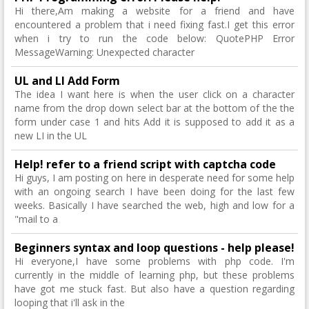
Hi there,Am making a website for a friend and have
encountered a problem that i need fixing fast.I get this error
when i try to run the code below: QuotePHP Error
MessageWarning: Unexpected character
UL and LI Add Form
The idea I want here is when the user click on a character
name from the drop down select bar at the bottom of the the
form under case 1 and hits Add it is supposed to add it as a
new LI in the UL
Help! refer to a friend script with captcha code
Hi guys, I am posting on here in desperate need for some help
with an ongoing search I have been doing for the last few
weeks. Basically I have searched the web, high and low for a
"mail to a
Beginners syntax and loop questions - help please!
Hi everyone,I have some problems with php code. I'm
currently in the middle of learning php, but these problems
have got me stuck fast. But also have a question regarding
looping that i'll ask in the