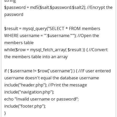
string
$password = md5($salt.$password.$salt2); //Encrypt the
password
$result = mysql_query("SELECT * FROM members
WHERE username = '".$username."'"); //Open the
members table
while($row = mysql_fetch_array( $result )) { //Convert
the members table into an array
if ( $username != $row['username'] ) { //If user entered
username doesn't equal the database username
include("header.php"); //Print the message
include("navigation.php");
echo "Invalid username or password!";
include("footer.php");
}