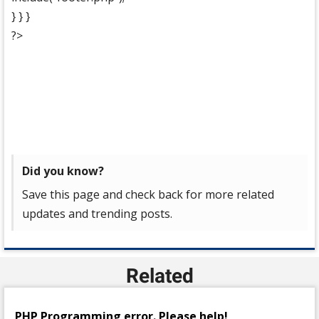
} } }
?>
Did you know?
Save this page and check back for more related
updates and trending posts.
Related
PHP Programming error. Please help!