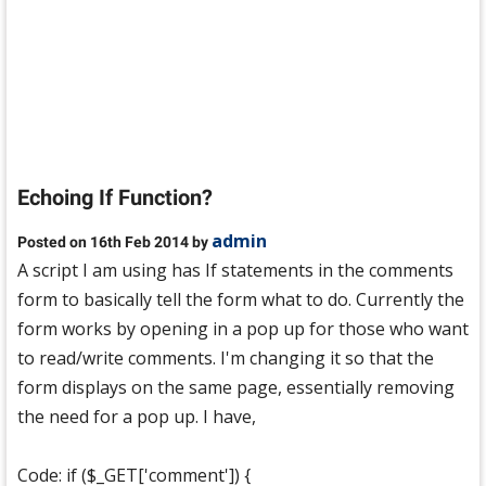
Echoing If Function?
admin
Posted on 16th Feb 2014 by
A script I am using has If statements in the comments
form to basically tell the form what to do. Currently the
form works by opening in a pop up for those who want
to read/write comments. I'm changing it so that the
form displays on the same page, essentially removing
the need for a pop up. I have,
Code: if ($_GET['comment']) {