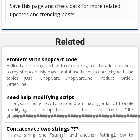
Save this page and check back for more related
updates and trending posts.
Related
Problem with shopcart code
Hello, I am having a bit of trouble being able to add a product
to my shopcart. My mysql database is setup correctly with the
tables (User, ShopCart, ShopCartLine, Product, Order,
OrderLine,
need help modifying script
Hi guys,I'm fairly new to php and am having a bit of trouble
modifying a script.This is the script:Code: &lt;?
php############################################
Concatenate two strings ???
I have string one $string1 and another $string2.How to