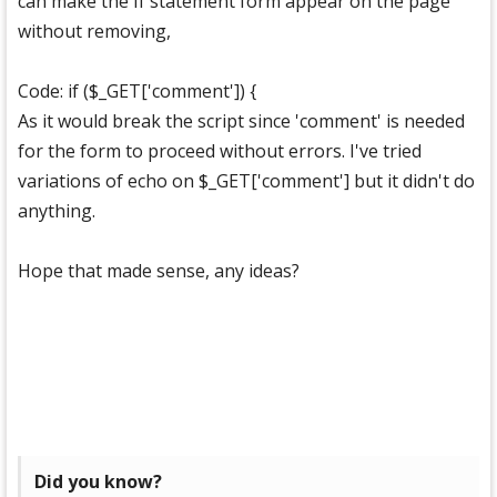
can make the If statement form appear on the page
without removing,
Code: if ($_GET['comment']) {
As it would break the script since 'comment' is needed
for the form to proceed without errors. I've tried
variations of echo on $_GET['comment'] but it didn't do
anything.
Hope that made sense, any ideas?
Did you know?