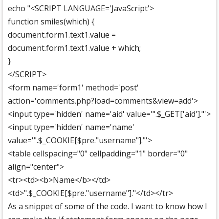
echo "<SCRIPT LANGUAGE='JavaScript'>
function smiles(which) {
document.form1.text1.value =
document.form1.text1.value + which;
}
</SCRIPT>
<form name='form1' method='post'
action='comments.php?load=comments&view=add'>
<input type='hidden' name='aid' value='".$_GET['aid']."'>
<input type='hidden' name='name'
value='".$_COOKIE[$pre."username"]."'>
<table cellspacing="0" cellpadding="1" border="0"
align="center">
<tr><td><b>Name</b></td>
<td>".$_COOKIE[$pre."username"]."</td></tr>
As a snippet of some of the code. I want to know how I