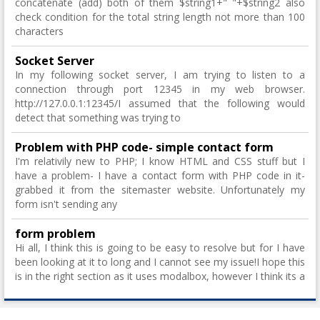
concatenate (add) both of them $string1+" "+$string2 also
check condition for the total string length not more than 100
characters
Socket Server
In my following socket server, I am trying to listen to a
connection through port 12345 in my web browser.
http://127.0.0.1:12345/I assumed that the following would
detect that something was trying to
Problem with PHP code- simple contact form
I'm relativily new to PHP; I know HTML and CSS stuff but I
have a problem- I have a contact form with PHP code in it-
grabbed it from the sitemaster website. Unfortunately my
form isn't sending any
form problem
Hi all, I think this is going to be easy to resolve but for I have
been looking at it to long and I cannot see my issue!I hope this
is in the right section as it uses modalbox, however I think its a