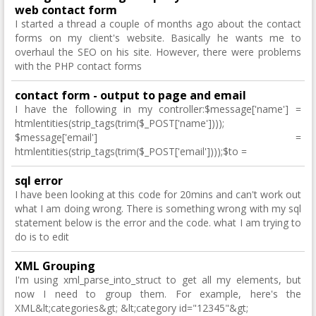
web contact form
I started a thread a couple of months ago about the contact
forms on my client's website. Basically he wants me to
overhaul the SEO on his site. However, there were problems
with the PHP contact forms
contact form - output to page and email
I have the following in my controller:$message['name'] =
htmlentities(strip_tags(trim($_POST['name'])));
$message['email'] =
htmlentities(strip_tags(trim($_POST['email'])));$to =
sql error
I have been looking at this code for 20mins and can't work out
what I am doing wrong. There is something wrong with my sql
statement below is the error and the code. what I am trying to
do is to edit
XML Grouping
I'm using xml_parse_into_struct to get all my elements, but
now I need to group them. For example, here's the
XML&lt;categories&gt; &lt;category id="12345"&gt;