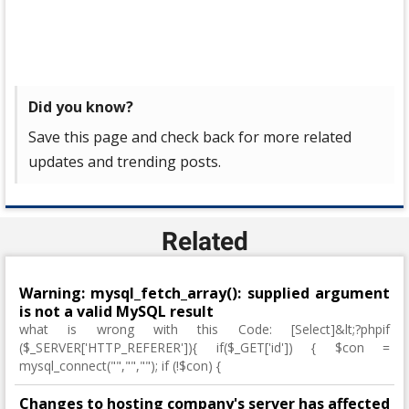
Did you know?
Save this page and check back for more related
updates and trending posts.
Related
Warning: mysql_fetch_array(): supplied argument
is not a valid MySQL result
what is wrong with this Code: [Select]&lt;?phpif
($_SERVER['HTTP_REFERER']){ if($_GET['id']) { $con =
mysql_connect("","",""); if (!$con) {
Changes to hosting company's server has affected