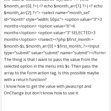
$month_arr[0]; ?>|<? echo $month_arr[1]; ?>|<? echo
$month_arr[2]; ?>"> <select name="month_sel"
id="month" style="width: 50px;"> <option value="3">3
months</option> <option value="6">6
months</option> <option value="3" SELECTED>3
months</option> </select><?php $first_month =
$month-$s; $month_arr[0] = $first_month;..?><input
type="submit" value="submit" name="submit"></form>
The thing is that I want to pass the value from the
selected option in the menu into $s. Then pass the
array to the Form action tag. Is this possible maybe
with a return function?
I know how to get the value with javascript and
OnChange but don't know how to use it.