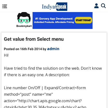
Get value from Select menu
admin
Posted on 16th Feb 2014 by
Hi!
Have tried to find the solution on the web. Don't know
if there is an easy one. A description:
Line number On/Off | Expand/Contract<form
method="post" name="me"
action="http://chart.apis.google.com/chart?
cht=lc&chd=t:30,35,36&chxt=x,y,r&chl=:<? echo