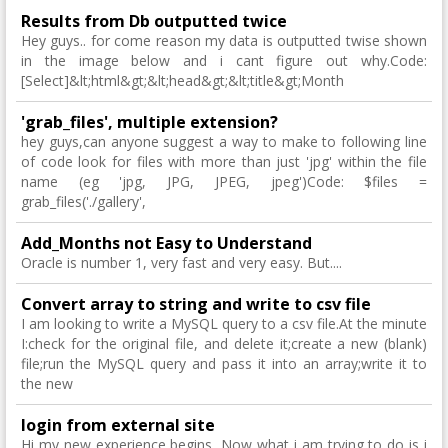
Results from Db outputted twice
Hey guys.. for come reason my data is outputted twise shown
in the image below and i cant figure out why.Code:
[Select]&lt;html&gt;&lt;head&gt;&lt;title&gt;Month
'grab_files', multiple extension?
hey guys,can anyone suggest a way to make to following line
of code look for files with more than just 'jpg' within the file
name (eg 'jpg, JPG, JPEG, jpeg')Code: $files =
grab_files('./gallery',
Add_Months not Easy to Understand
Oracle is number 1, very fast and very easy. But....
Convert array to string and write to csv file
I am looking to write a MySQL query to a csv file.At the minute
I:check for the original file, and delete it;create a new (blank)
file;run the MySQL query and pass it into an array;write it to
the new
login from external site
Hi my new experience begins, Now what i am trying to do is i