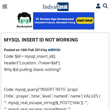
MYSQL INSERT ID NOT WORKING
admin
Posted on 16th Feb 2014 by
Code: $id = mysql_insert_id();
header("Location: ./?view=$id");
Why $id pulling blank nothing?
Code: mysql_query("INSERT INTO `prays`
(`title`,`prayer`,`time`,`level`,`nameid`,`name`) VALUES (
'". mysql_real_escape_string($_POST['title']) ."',
'". mysql_real_escape_string($text) ."',