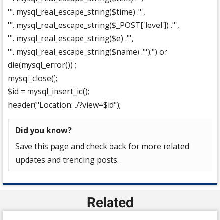
'". mysql_real_escape_string($time) ."',
'". mysql_real_escape_string($_POST['level']) ."',
'". mysql_real_escape_string($e) ."',
'". mysql_real_escape_string($name) ."');") or
die(mysql_error()) ;
mysql_close();
$id = mysql_insert_id();
header("Location: ./?view=$id");
Did you know?
Save this page and check back for more related
updates and trending posts.
Related