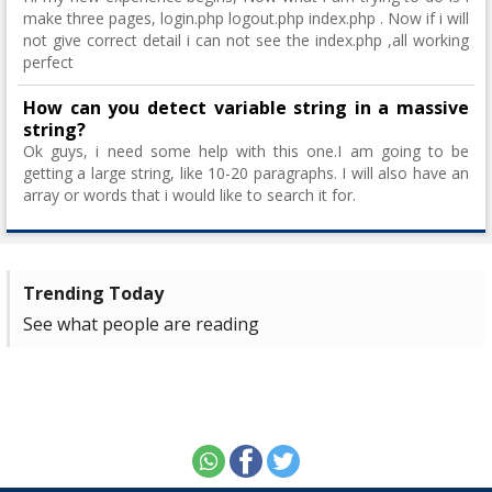
make three pages, login.php logout.php index.php . Now if i will
not give correct detail i can not see the index.php ,all working
perfect
How can you detect variable string in a massive
string?
Ok guys, i need some help with this one.I am going to be
getting a large string, like 10-20 paragraphs. I will also have an
array or words that i would like to search it for.
Trending Today
See what people are reading