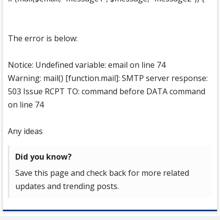
The error is below:
Notice: Undefined variable: email on line 74
Warning: mail() [function.mail]: SMTP server response:
503 Issue RCPT TO: command before DATA command
on line 74
Any ideas
Did you know?
Save this page and check back for more related
updates and trending posts.