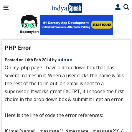
PHP Error
admin
Posted on 16th Feb 2014 by
On my .php page I have a drop down box that has
several names in it. When a user clicks the name & fills
the rest of the form out, an email is sent to a
supervisor. It works great EXCEPT, if I choose the first
choice in the drop down box & submit it I get an error.
Here is the line of code the error references:
if (mail($email, "message1", $message, "message2")) {