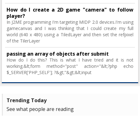
How do I create a 2D game "camera" to follow
player?
In J2ME programming I'm targeting MIDP 2.0 devices.I'm using
gamecanvas and I was thinking that I could create my full
world (640 x 480) using a TiledLayer and then set the refpixel
of the TilerLayer
passing an array of objects after submit
How do I do this? This is what I have tried and it is not
working.&lt;form method="post" action="&lt;?php echo
$_SERVER['PHP_SELF']; ?&gt;"&gt;&lt;input
Trending Today
See what people are reading