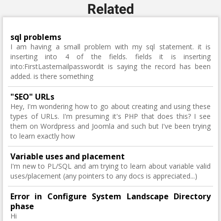
Related
sql problems
I am having a small problem with my sql statement. it is
inserting into 4 of the fields. fields it is inserting
into:FirstLastemailpasswordit is saying the record has been
added. is there something
"SEO" URLs
Hey, I'm wondering how to go about creating and using these
types of URLs. I'm presuming it's PHP that does this? I see
them on Wordpress and Joomla and such but I've been trying
to learn exactly how
Variable uses and placement
I'm new to PL/SQL and am trying to learn about variable valid
uses/placement (any pointers to any docs is appreciated...)
Error in Configure System Landscape Directory
phase
Hi