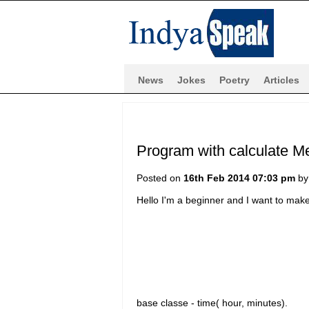
News
Jokes
Poetry
Articles
Program with calculate M
Posted on
16th Feb 2014 07:03 pm
b
Hello I'm a beginner and I want to ma
base classe - time( hour, minutes).