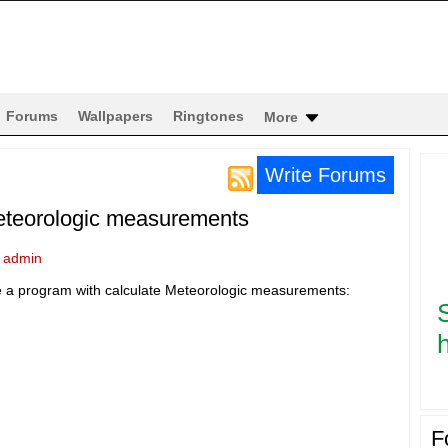
Forums
Wallpapers
Ringtones
More
Write Forums
eteorologic measurements
y
admin
ke a program with calculate Meteorologic measurements:
h
F