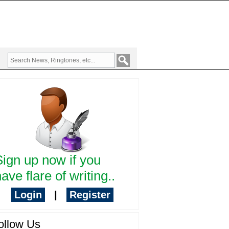
Sign up now if you
ave flare of writing..
Login
|
Register
ollow Us