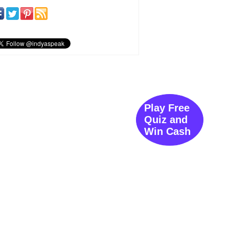
Play Free
Quiz and
Win Cash