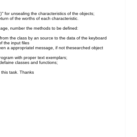
 for unsealing the characteristics of the objects;
rn of the worths of each characteristic.
, age, number the methods to be defined:
 from the class by an source to the data of the keyboard
 the input files
een a appropriatel message, if not thesearched object
rogram with proper text exemplars;
 defaine classes and functions;
 this task. Thanks