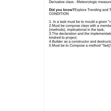
Derivative class - Meteorologic measu
Did you know?
Explore Trending and To
CONDITION
1. In a task must be to mould a given "r
2.Must be compose class with a member 
(methods), implicational in the task;
3.The declaration and the implementation
kindred to project;
4.Builder as a constructor and destructo
5.Must be to Compose a method "Set()" fo