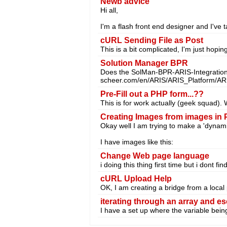
Newb advice
Hi all,
I'm a flash front end designer and I've
cURL Sending File as Post
This is a bit complicated, I'm just hopi
Solution Manager BPR
Does the SolMan-BPR-ARIS-Integration 
scheer.com/en/ARIS/ARIS_Platform/AR
Pre-Fill out a PHP form...??
This is for work actually (geek squad). 
Creating Images from images in
Okay well I am trying to make a 'dynam
I have images like this:
Change Web page language
i doing this thing first time but i dont fi
cURL Upload Help
OK, I am creating a bridge from a local
iterating through an array and e
I have a set up where the variable bein