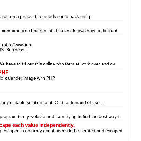
 taken on a project that needs some back end p
ng someone else has run into this and knows how to do it a d
(http://www.ids-
IS_Business_
We have to fill out this online php form at work over and ov
 PHP
ic' calender image with PHP.
nd any suitable solution for it. On the demand of user. I
 program to my website and I am trying to find the best way t
scape each value independently.
g escaped is an array and it needs to be iterated and escaped