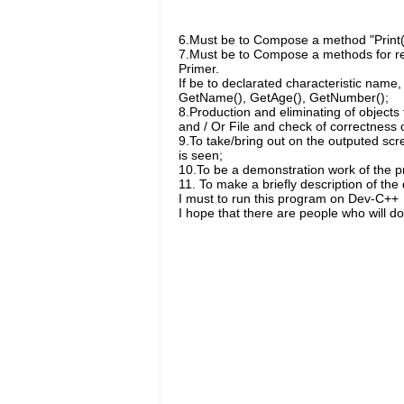
6.Must be to Compose a method "Print()"
7.Must be to Compose a methods for retu
Primer.
If be to declarated characteristic name
GetName(), GetAge(), GetNumber();
8.Production and eliminating of objects
and / Or File and check of correctness of
9.To take/bring out on the outputed scr
is seen;
10.To be a demonstration work of the p
11. To make a briefly description of the
I must to run this program on Dev-C++
I hope that there are people who will do