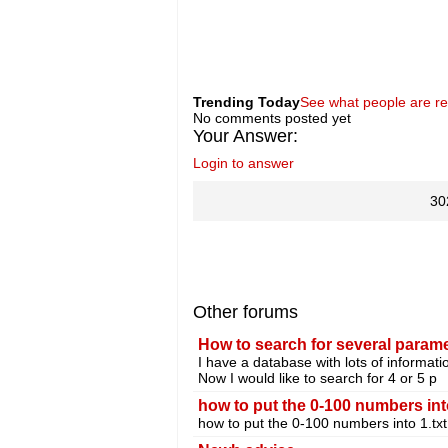
Trending Today
See what people are r
No comments posted yet
Your Answer:
Login to answer
30
Other forums
How to search for several parame
I have a database with lots of informati
Now I would like to search for 4 or 5 p
how to put the 0-100 numbers into
how to put the 0-100 numbers into 1.txt 