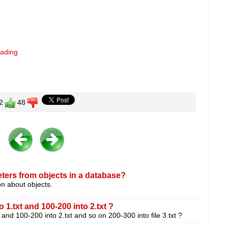
eading
2
48
ters from objects in a database?
on about objects.
 1.txt and 100-200 into 2.txt ?
and 100-200 into 2.txt and so on 200-300 into file 3.txt ?