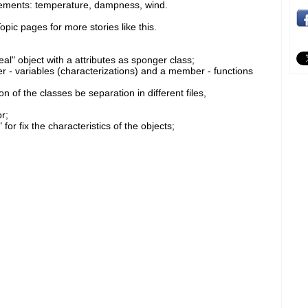
rements: temperature, dampness, wind.
pic pages for more stories like this.
eal" object with a attributes as sponger class;
- variables (characterizations) and a member - functions
 of the classes be separation in different files,
r;
r fix the characteristics of the objects;