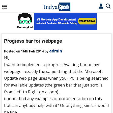
Progress bar for webpage
admin
Posted on 16th Feb 2014 by
Hi,
I want to implement a progress/waiting bar on my
webpage - exactly the same thing that the Microsoft
Update web page uses when your PC is being searched
for available updates (the green bar that just scrolls
from Left to Right on a loop).
Cannot find any examples or documentation on this
but can anybody help with it? Or anything similar would
be fine