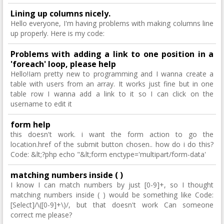
Lining up columns nicely.
Hello everyone, I'm having problems with making columns line
up properly. Here is my code:
Problems with adding a link to one position in a
'foreach' loop, please help
Hello!Iam pretty new to programming and I wanna create a
table with users from an array. It works just fine but in one
table row I wanna add a link to it so I can click on the
username to edit it
form help
this doesn't work. i want the form action to go the
location.href of the submit button chosen.. how do i do this?
Code: &lt;?php echo "&lt;form enctype='multipart/form-data'
matching numbers inside ( )
I know I can match numbers by just [0-9]+, so I thought
matching numbers inside ( ) would be something like Code:
[Select]/\([0-9]+\)/, but that doesn't work Can someone
correct me please?