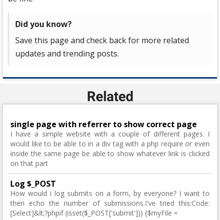
Did you know?
Save this page and check back for more related
updates and trending posts.
Related
single page with referrer to show correct page
I have a simple website with a couple of different pages. I
would like to be able to in a div tag with a php require or even
inside the same page be able to show whatever link is clicked
on that part
Log $_POST
How would i log submits on a form, by everyone? I want to
then echo the number of submissions.I've tried this:Code:
[Select]&lt;?phpif (isset($_POST['submit'])) {$myFile =