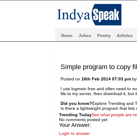
News
Jokes
Poetry
Articles
Simple program to copy f
Posted on
16th Feb 2014 07:03 pm
b
I use logmein free and often need to m
file to my server, then download it, but 
Did you know?
Explore Trending and To
Is there a lightweight program that let
Trending Today
See what people are r
No comments posted yet
Your Answer:
Login to answer