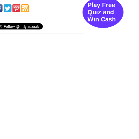
Play Free
Quiz and
Win Cash