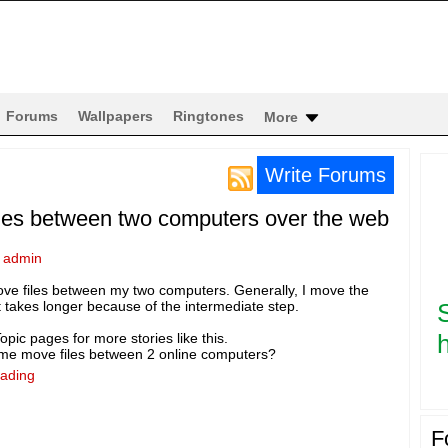
Forums
Wallpapers
Ringtones
More
Write Forums
iles between two computers over the web
y
admin
ove files between my two computers. Generally, I move the
it takes longer because of the intermediate step.
h
pic pages for more stories like this.
s me move files between 2 online computers?
eading
F