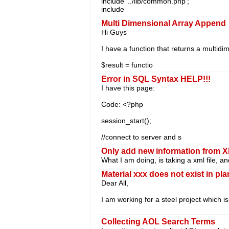
include '../lib/common.php';
include
Multi Dimensional Array Append
Hi Guys
I have a function that returns a multidi
$result = functio
Error in SQL Syntax HELP!!!
I have this page:
Code: <?php
session_start();
//connect to server and s
Only add new information from 
What I am doing, is taking a xml file, 
Material xxx does not exist in pla
Dear All,
I am working for a steel project which i
Collecting AOL Search Terms