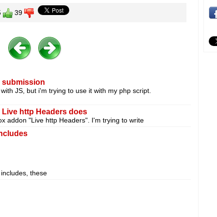
5
39
m submission
with JS, but i'm trying to use it with my php script.
e Live http Headers does
ox addon "Live http Headers". I'm trying to write
ncludes
 includes, these