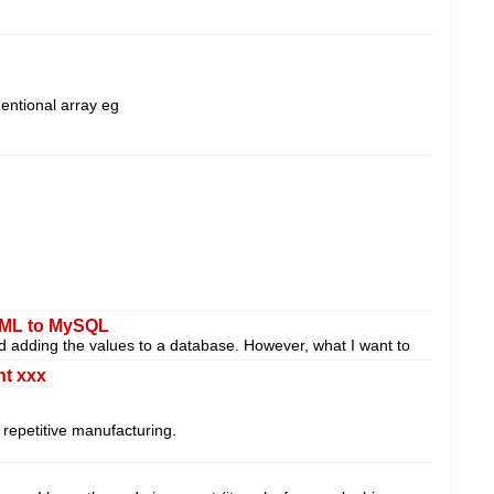
mentional array eg
XML to MySQL
and adding the values to a database. However, what I want to
nt xxx
s repetitive manufacturing.