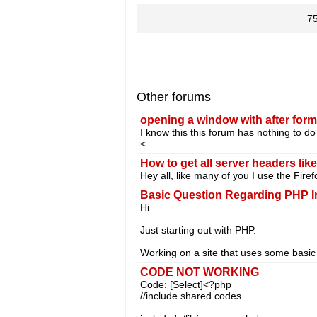
7
Other forums
opening a window with after for
I know this this forum has nothing to do 
<
How to get all server headers lik
Hey all, like many of you I use the Firef
Basic Question Regarding PHP I
Hi
Just starting out with PHP.
Working on a site that uses some basic
CODE NOT WORKING
Code: [Select]<?php
//include shared codes