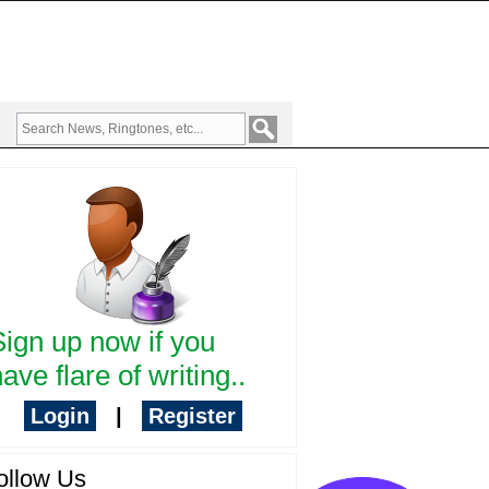
Sign up now if you
ave flare of writing..
Login
|
Register
ollow Us