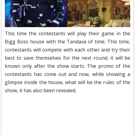
This time the contestants will play their game in the
Bigg Boss house with the Tandava of time. This time,
contestants will compete with each other and try their
best to save themselves for the next round, it will be
known only after the show starts. The promo of the
contestants has come out and now, while showing a
glimpse inside the house, what will be the rules of the
show, it has also been revealed.