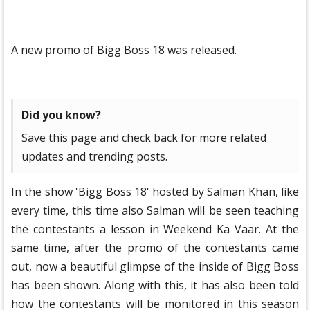
A new promo of Bigg Boss 18 was released.
Did you know?
Save this page and check back for more related
updates and trending posts.
In the show 'Bigg Boss 18' hosted by Salman Khan, like
every time, this time also Salman will be seen teaching
the contestants a lesson in Weekend Ka Vaar. At the
same time, after the promo of the contestants came
out, now a beautiful glimpse of the inside of Bigg Boss
has been shown. Along with this, it has also been told
how the contestants will be monitored in this season