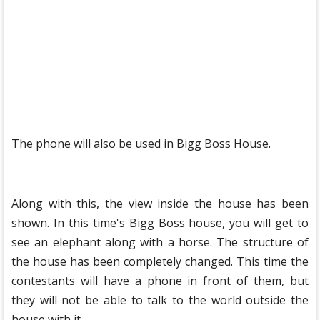
The phone will also be used in Bigg Boss House.
Along with this, the view inside the house has been
shown. In this time's Bigg Boss house, you will get to
see an elephant along with a horse. The structure of
the house has been completely changed. This time the
contestants will have a phone in front of them, but
they will not be able to talk to the world outside the
house with it.