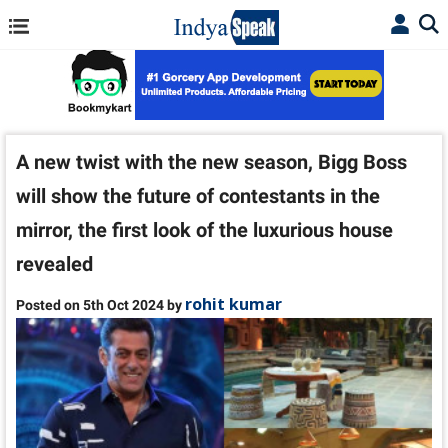
A new twist with the new season, Bigg Boss
will show the future of contestants in the
mirror, the first look of the luxurious house
revealed
rohit kumar
Posted on 5th Oct 2024 by