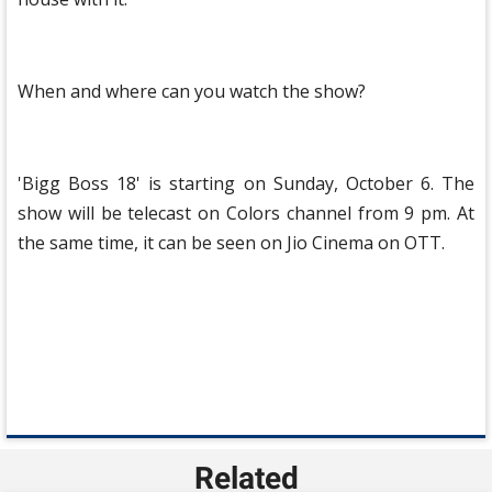
When and where can you watch the show?
'Bigg Boss 18' is starting on Sunday, October 6. The
show will be telecast on Colors channel from 9 pm. At
the same time, it can be seen on Jio Cinema on OTT.
Related