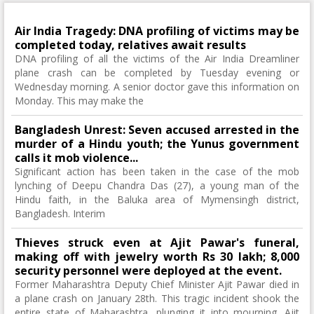
Air India Tragedy: DNA profiling of victims may be
completed today, relatives await results
DNA profiling of all the victims of the Air India Dreamliner
plane crash can be completed by Tuesday evening or
Wednesday morning. A senior doctor gave this information on
Monday. This may make the
Bangladesh Unrest: Seven accused arrested in the
murder of a Hindu youth; the Yunus government
calls it mob violence...
Significant action has been taken in the case of the mob
lynching of Deepu Chandra Das (27), a young man of the
Hindu faith, in the Baluka area of ​​Mymensingh district,
Bangladesh. Interim
Thieves struck even at Ajit Pawar's funeral,
making off with jewelry worth Rs 30 lakh; 8,000
security personnel were deployed at the event.
Former Maharashtra Deputy Chief Minister Ajit Pawar died in
a plane crash on January 28th. This tragic incident shook the
entire state of Maharashtra, plunging it into mourning. Ajit