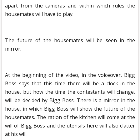
apart from the cameras and within which rules the
housemates will have to play.
The future of the housemates will be seen in the
mirror.
At the beginning of the video, in the voiceover, Bigg
Boss says that this time there will be a clock in the
house, but how the time the contestants will change,
will be decided by Bigg Boss. There is a mirror in the
house, in which Bigg Boss will show the future of the
housemates. The ration of the kitchen will come at the
will of Bigg Boss and the utensils here will also clatter
at his will.