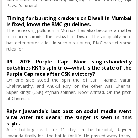
Pawar's funeral
Timing for bursting crackers on Diwali in Mumbai
is fixed, know the BMC guidelines.
The increasing pollution in Mumbai has also become a matter
of concern amidst the festival of Diwali. The air quality here
has deteriorated a lot. In such a situation, BMC has set some
rules for
IPL 2026 Purple Cap: Noor single-handedly
outshines KKR's spin trio—what is the state of the
Purple Cap race after CSK's victory?
On one side stood the spin trio of Sunil Narine, Varun
Chakravarthy, and Anukul Roy; on the other was Chennai
Super Kings’ (CSK) Afghan spinner, Noor Ahmad. On the pitch
at Chennai’s
Rajvir Jawanda's last post on social media went
viral after his death; the singer is seen in this
style.
After battling death for 11 days in the hospital, Rajveer
Jawanda finally lost the battle for life. He passed away today,