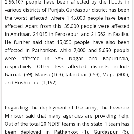
2,56,107 people have been affected by the floods in
various districts of Punjab. Gurdaspur district has been
the worst affected, where 1,45,000 people have been
affected. Apart from this, 35,000 people were affected
in Amritsar, 24,015 in Ferozepur, and 21,562 in Fazilka.
He further said that 15,053 people have also been
affected in Pathankot, while 7,000 and 5,650 people
were affected in SAS Nagar and Kapurthala,
respectively. Other less affected districts include
Barnala (59), Mansa (163), Jalandhar (653), Moga (800),
and Hoshiarpur (1,152).
Regarding the deployment of the army, the Revenue
Minister said that many agencies are providing help.
Out of the total 20 NDRF teams in the state, 1 team has
been deployed in Pathankot (1), Gurdaspur (6),