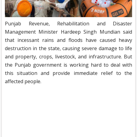
Punjab Revenue, Rehabilitation and Disaster
Management Minister Hardeep Singh Mundian said
that incessant rains and floods have caused heavy
destruction in the state, causing severe damage to life
and property, crops, livestock, and infrastructure. But
the Punjab government is working hard to deal with
this situation and provide immediate relief to the
affected people.