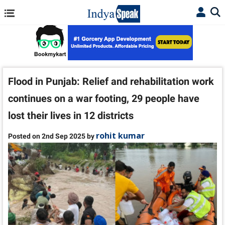
Flood in Punjab: Relief and rehabilitation work
continues on a war footing, 29 people have
lost their lives in 12 districts
rohit kumar
Posted on 2nd Sep 2025 by