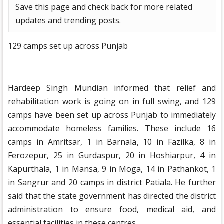
Save this page and check back for more related
updates and trending posts.
129 camps set up across Punjab
Hardeep Singh Mundian informed that relief and
rehabilitation work is going on in full swing, and 129
camps have been set up across Punjab to immediately
accommodate homeless families. These include 16
camps in Amritsar, 1 in Barnala, 10 in Fazilka, 8 in
Ferozepur, 25 in Gurdaspur, 20 in Hoshiarpur, 4 in
Kapurthala, 1 in Mansa, 9 in Moga, 14 in Pathankot, 1
in Sangrur and 20 camps in district Patiala. He further
said that the state government has directed the district
administration to ensure food, medical aid, and
essential facilities in these centres.