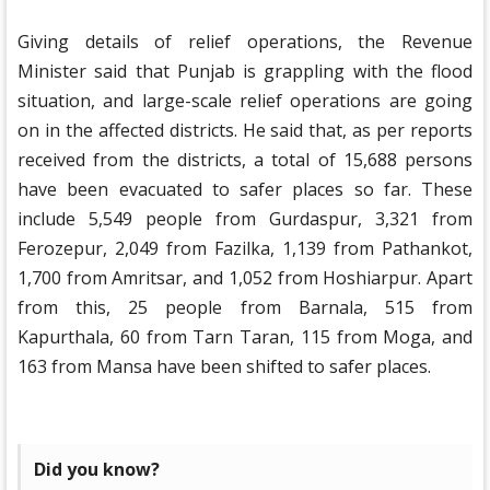
Giving details of relief operations, the Revenue
Minister said that Punjab is grappling with the flood
situation, and large-scale relief operations are going
on in the affected districts. He said that, as per reports
received from the districts, a total of 15,688 persons
have been evacuated to safer places so far. These
include 5,549 people from Gurdaspur, 3,321 from
Ferozepur, 2,049 from Fazilka, 1,139 from Pathankot,
1,700 from Amritsar, and 1,052 from Hoshiarpur. Apart
from this, 25 people from Barnala, 515 from
Kapurthala, 60 from Tarn Taran, 115 from Moga, and
163 from Mansa have been shifted to safer places.
Did you know?