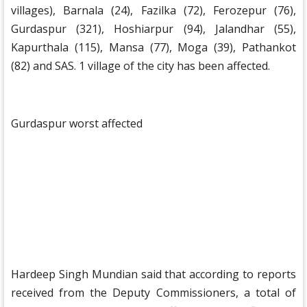
villages), Barnala (24), Fazilka (72), Ferozepur (76),
Gurdaspur (321), Hoshiarpur (94), Jalandhar (55),
Kapurthala (115), Mansa (77), Moga (39), Pathankot
(82) and SAS. 1 village of the city has been affected.
Gurdaspur worst affected
Hardeep Singh Mundian said that according to reports
received from the Deputy Commissioners, a total of