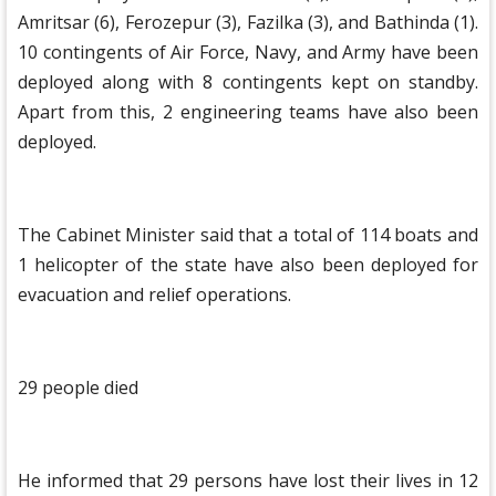
Amritsar (6), Ferozepur (3), Fazilka (3), and Bathinda (1).
10 contingents of Air Force, Navy, and Army have been
deployed along with 8 contingents kept on standby.
Apart from this, 2 engineering teams have also been
deployed.
The Cabinet Minister said that a total of 114 boats and
1 helicopter of the state have also been deployed for
evacuation and relief operations.
29 people died
He informed that 29 persons have lost their lives in 12