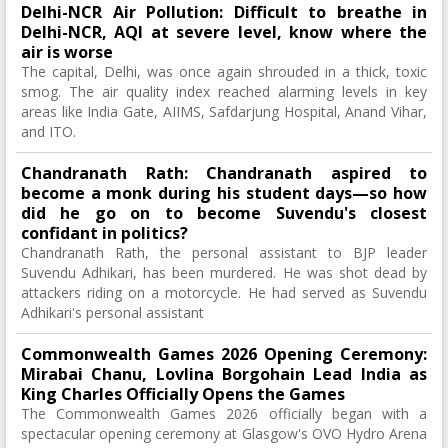
Delhi-NCR Air Pollution: Difficult to breathe in
Delhi-NCR, AQI at severe level, know where the
air is worse
The capital, Delhi, was once again shrouded in a thick, toxic
smog. The air quality index reached alarming levels in key
areas like India Gate, AIIMS, Safdarjung Hospital, Anand Vihar,
and ITO.
Chandranath Rath: Chandranath aspired to
become a monk during his student days—so how
did he go on to become Suvendu's closest
confidant in politics?
Chandranath Rath, the personal assistant to BJP leader
Suvendu Adhikari, has been murdered. He was shot dead by
attackers riding on a motorcycle. He had served as Suvendu
Adhikari's personal assistant
Commonwealth Games 2026 Opening Ceremony:
Mirabai Chanu, Lovlina Borgohain Lead India as
King Charles Officially Opens the Games
The Commonwealth Games 2026 officially began with a
spectacular opening ceremony at Glasgow's OVO Hydro Arena