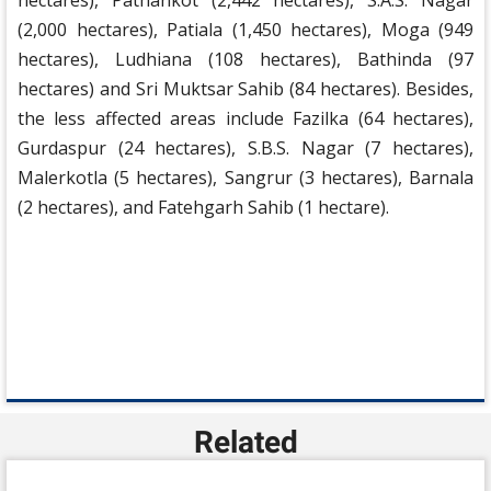
hectares), Pathankot (2,442 hectares), S.A.S. Nagar
(2,000 hectares), Patiala (1,450 hectares), Moga (949
hectares), Ludhiana (108 hectares), Bathinda (97
hectares) and Sri Muktsar Sahib (84 hectares). Besides,
the less affected areas include Fazilka (64 hectares),
Gurdaspur (24 hectares), S.B.S. Nagar (7 hectares),
Malerkotla (5 hectares), Sangrur (3 hectares), Barnala
(2 hectares), and Fatehgarh Sahib (1 hectare).
Related