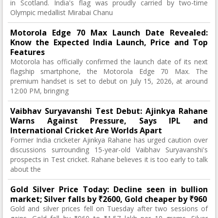
in Scotland. India's flag was proudly carried by two-time
Olympic medallist Mirabai Chanu
Motorola Edge 70 Max Launch Date Revealed:
Know the Expected India Launch, Price and Top
Features
Motorola has officially confirmed the launch date of its next
flagship smartphone, the Motorola Edge 70 Max. The
premium handset is set to debut on July 15, 2026, at around
12:00 PM, bringing
Vaibhav Suryavanshi Test Debut: Ajinkya Rahane
Warns Against Pressure, Says IPL and
International Cricket Are Worlds Apart
Former India cricketer Ajinkya Rahane has urged caution over
discussions surrounding 15-year-old Vaibhav Suryavanshi's
prospects in Test cricket. Rahane believes it is too early to talk
about the
Gold Silver Price Today: Decline seen in bullion
market; Silver falls by ₹2600, Gold cheaper by ₹960
Gold and silver prices fell on Tuesday after two sessions of