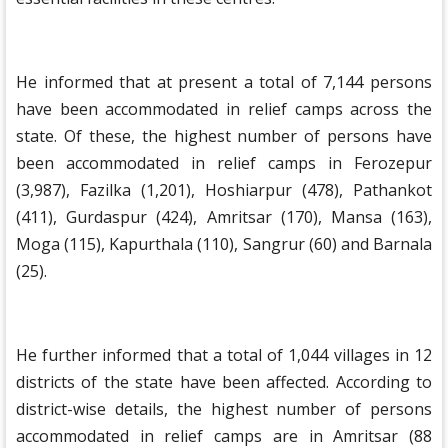
He informed that at present a total of 7,144 persons
have been accommodated in relief camps across the
state. Of these, the highest number of persons have
been accommodated in relief camps in Ferozepur
(3,987), Fazilka (1,201), Hoshiarpur (478), Pathankot
(411), Gurdaspur (424), Amritsar (170), Mansa (163),
Moga (115), Kapurthala (110), Sangrur (60) and Barnala
(25).
He further informed that a total of 1,044 villages in 12
districts of the state have been affected. According to
district-wise details, the highest number of persons
accommodated in relief camps are in Amritsar (88