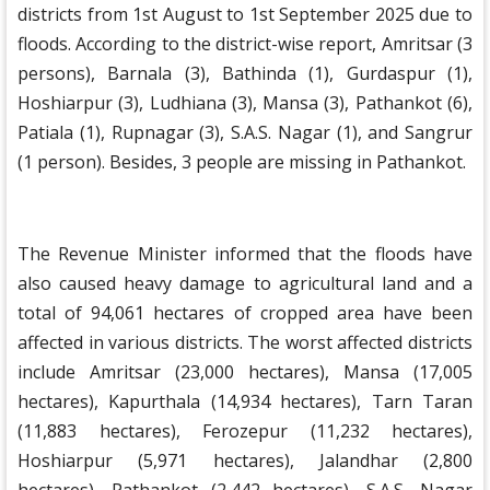
districts from 1st August to 1st September 2025 due to
floods. According to the district-wise report, Amritsar (3
persons), Barnala (3), Bathinda (1), Gurdaspur (1),
Hoshiarpur (3), Ludhiana (3), Mansa (3), Pathankot (6),
Patiala (1), Rupnagar (3), S.A.S. Nagar (1), and Sangrur
(1 person). Besides, 3 people are missing in Pathankot.
The Revenue Minister informed that the floods have
also caused heavy damage to agricultural land and a
total of 94,061 hectares of cropped area have been
affected in various districts. The worst affected districts
include Amritsar (23,000 hectares), Mansa (17,005
hectares), Kapurthala (14,934 hectares), Tarn Taran
(11,883 hectares), Ferozepur (11,232 hectares),
Hoshiarpur (5,971 hectares), Jalandhar (2,800