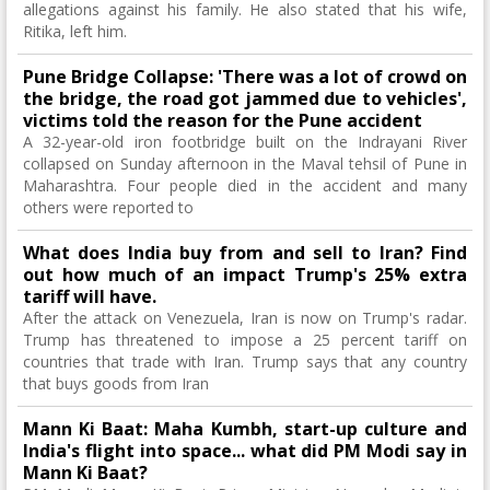
allegations against his family. He also stated that his wife,
Ritika, left him.
Pune Bridge Collapse: 'There was a lot of crowd on
the bridge, the road got jammed due to vehicles',
victims told the reason for the Pune accident
A 32-year-old iron footbridge built on the Indrayani River
collapsed on Sunday afternoon in the Maval tehsil of Pune in
Maharashtra. Four people died in the accident and many
others were reported to
What does India buy from and sell to Iran? Find
out how much of an impact Trump's 25% extra
tariff will have.
After the attack on Venezuela, Iran is now on Trump's radar.
Trump has threatened to impose a 25 percent tariff on
countries that trade with Iran. Trump says that any country
that buys goods from Iran
Mann Ki Baat: Maha Kumbh, start-up culture and
India's flight into space... what did PM Modi say in
Mann Ki Baat?