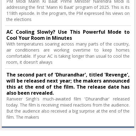
PM Modi Mann Ki Baat Prime Minister Narendra Modi is
addressing the first 'Mann Ki Baat' program of 2025. This is its
118th episode. In the program, the PM expressed his views on
the elections
AC Cooling Slowly? Use This Powerful Mode to
Cool Your Room in Minutes
With temperatures soaring across many parts of the country,
air conditioners are working overtime to keep homes
comfortable. If your AC is taking longer than usual to cool the
room, it doesn't always
The second part of 'Dhurandhar', titled 'Revenge',
will be released next year; the makers announced
this at the end of the film. The release date has
also been revealed.
Ranveer Singh's much-awaited film 'Dhurandhar' released
today. The film is receiving mixed reactions from the audience.
But the audience also received a big surprise at the end of the
film. The makers