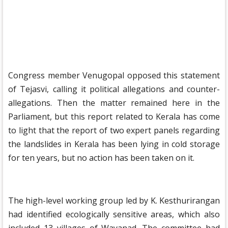
Congress member Venugopal opposed this statement
of Tejasvi, calling it political allegations and counter-
allegations. Then the matter remained here in the
Parliament, but this report related to Kerala has come
to light that the report of two expert panels regarding
the landslides in Kerala has been lying in cold storage
for ten years, but no action has been taken on it.
The high-level working group led by K. Kesthurirangan
had identified ecologically sensitive areas, which also