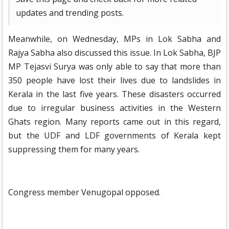
updates and trending posts.
Meanwhile, on Wednesday, MPs in Lok Sabha and
Rajya Sabha also discussed this issue. In Lok Sabha, BJP
MP Tejasvi Surya was only able to say that more than
350 people have lost their lives due to landslides in
Kerala in the last five years. These disasters occurred
due to irregular business activities in the Western
Ghats region. Many reports came out in this regard,
but the UDF and LDF governments of Kerala kept
suppressing them for many years.
Congress member Venugopal opposed.