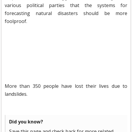
various political parties that the systems for
forecasting natural disasters should be more
foolproof.
More than 350 people have lost their lives due to
landslides.
Did you know?
Save this page and check back for more related