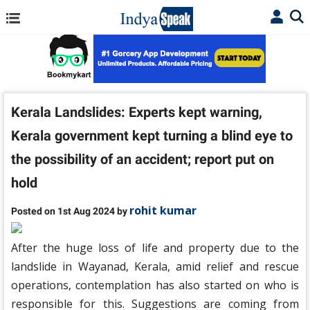
Kerala Landslides: Experts kept warning,
Kerala government kept turning a blind eye to
the possibility of an accident; report put on
hold
rohit kumar
Posted on 1st Aug 2024 by
After the huge loss of life and property due to the
landslide in Wayanad, Kerala, amid relief and rescue
operations, contemplation has also started on who is
responsible for this. Suggestions are coming from