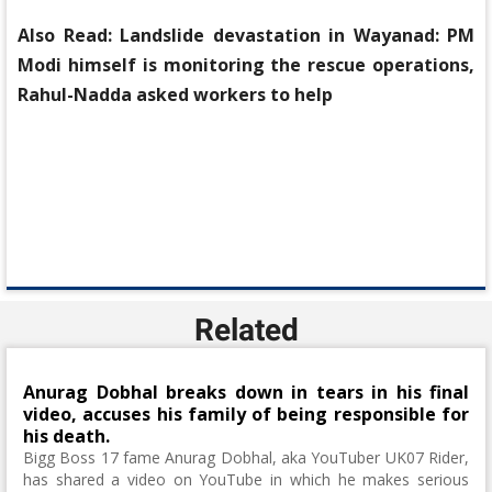
Also Read:
Landslide devastation in Wayanad: PM
Modi himself is monitoring the rescue operations,
Rahul-Nadda asked workers to help
Related
Anurag Dobhal breaks down in tears in his final
video, accuses his family of being responsible for
his death.
Bigg Boss 17 fame Anurag Dobhal, aka YouTuber UK07 Rider,
has shared a video on YouTube in which he makes serious