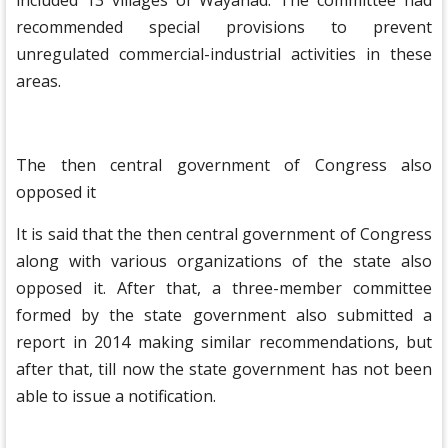
included 13 villages of Wayanad. The committee had
recommended special provisions to prevent
unregulated commercial-industrial activities in these
areas.
The then central government of Congress also
opposed it
It is said that the then central government of Congress
along with various organizations of the state also
opposed it. After that, a three-member committee
formed by the state government also submitted a
report in 2014 making similar recommendations, but
after that, till now the state government has not been
able to issue a notification.