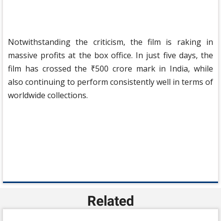
Notwithstanding the criticism, the film is raking in
massive profits at the box office. In just five days, the
film has crossed the ₹500 crore mark in India, while
also continuing to perform consistently well in terms of
worldwide collections.
Related