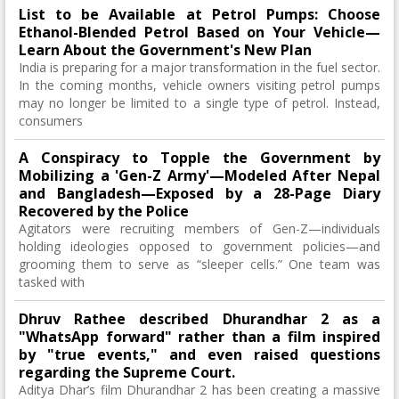
List to be Available at Petrol Pumps: Choose
Ethanol-Blended Petrol Based on Your Vehicle—
Learn About the Government's New Plan
India is preparing for a major transformation in the fuel sector.
In the coming months, vehicle owners visiting petrol pumps
may no longer be limited to a single type of petrol. Instead,
consumers
A Conspiracy to Topple the Government by
Mobilizing a 'Gen-Z Army'—Modeled After Nepal
and Bangladesh—Exposed by a 28-Page Diary
Recovered by the Police
Agitators were recruiting members of Gen-Z—individuals
holding ideologies opposed to government policies—and
grooming them to serve as “sleeper cells.” One team was
tasked with
Dhruv Rathee described Dhurandhar 2 as a
"WhatsApp forward" rather than a film inspired
by "true events," and even raised questions
regarding the Supreme Court.
Aditya Dhar’s film Dhurandhar 2 has been creating a massive