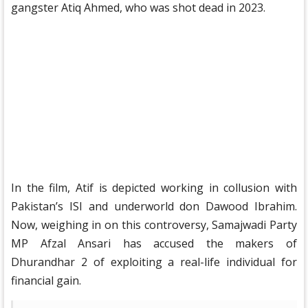
gangster Atiq Ahmed, who was shot dead in 2023.
In the film, Atif is depicted working in collusion with
Pakistan’s ISI and underworld don Dawood Ibrahim.
Now, weighing in on this controversy, Samajwadi Party
MP Afzal Ansari has accused the makers of
Dhurandhar 2 of exploiting a real-life individual for
financial gain.