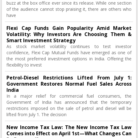
buzz at the box office ever since its release. While one section
of the audience cannot stop praising it, there are others who
have
Flexi Cap Funds Gain Popularity Amid Market
Volatility: Why Investors Are Choosing Them &
Smart Investment Strategy
As stock market volatility continues to test investor
confidence, Flexi Cap Mutual Funds have emerged as one of
the most preferred investment options in India. Offering the
flexibility to invest
Petrol-Diesel Restrictions Lifted From July 1:
Government Restores Normal Fuel Sales Across
India
In a major relief for commercial fuel consumers, the
Government of India has announced that the temporary
restrictions imposed on the sale of petrol and diesel will be
lifted from July 1. The decision
New Income Tax Law: The New Income Tax Law
Comes into Effect on April 1st—What Changes Can