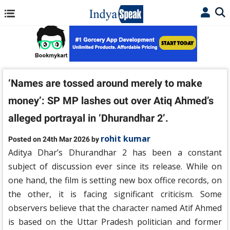
‘Names are tossed around merely to make
money’: SP MP lashes out over Atiq Ahmed’s
alleged portrayal in ‘Dhurandhar 2’.
rohit kumar
Posted on 24th Mar 2026 by
Aditya Dhar’s Dhurandhar 2 has been a constant
subject of discussion ever since its release. While on
one hand, the film is setting new box office records, on
the other, it is facing significant criticism. Some
observers believe that the character named Atif Ahmed
is based on the Uttar Pradesh politician and former