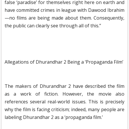
false ‘paradise’ for themselves right here on earth and
have committed crimes in league with Dawood Ibrahim
—no films are being made about them. Consequently,
the public can clearly see through all of this.”
Allegations of Dhurandhar 2 Being a ‘Propaganda Film’
The makers of Dhurandhar 2 have described the film
as a work of fiction. However, the movie also
references several real-world issues. This is precisely
why the film is facing criticism; indeed, many people are
labeling Dhurandhar 2 as a ‘propaganda film.’