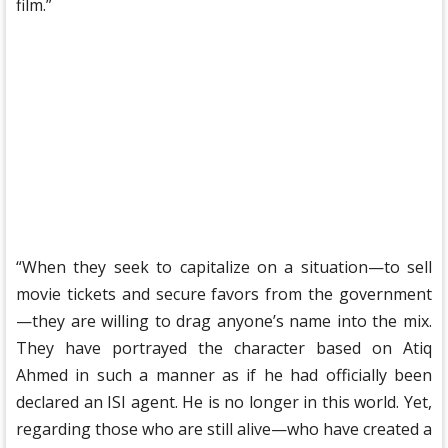
film.”
“When they seek to capitalize on a situation—to sell
movie tickets and secure favors from the government
—they are willing to drag anyone’s name into the mix.
They have portrayed the character based on Atiq
Ahmed in such a manner as if he had officially been
declared an ISI agent. He is no longer in this world. Yet,
regarding those who are still alive—who have created a