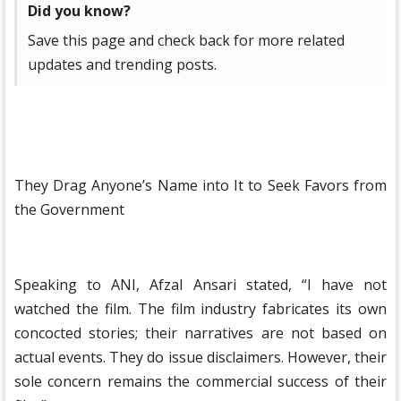
Did you know?
Save this page and check back for more related
updates and trending posts.
They Drag Anyone’s Name into It to Seek Favors from
the Government
Speaking to ANI, Afzal Ansari stated, “I have not
watched the film. The film industry fabricates its own
concocted stories; their narratives are not based on
actual events. They do issue disclaimers. However, their
sole concern remains the commercial success of their