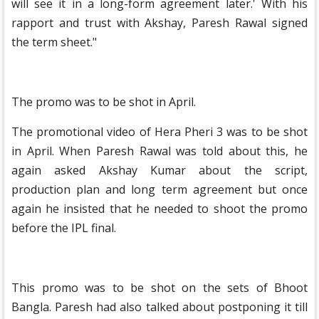
will see it in a long-form agreement later.' With his
rapport and trust with Akshay, Paresh Rawal signed
the term sheet."
The promo was to be shot in April.
The promotional video of Hera Pheri 3 was to be shot
in April. When Paresh Rawal was told about this, he
again asked Akshay Kumar about the script,
production plan and long term agreement but once
again he insisted that he needed to shoot the promo
before the IPL final.
This promo was to be shot on the sets of Bhoot
Bangla. Paresh had also talked about postponing it till