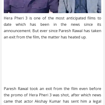
Hera Pheri 3 is one of the most anticipated films to
date which has been in the news since its
announcement. But ever since Paresh Rawal has taken
an exit from the film, the matter has heated up.
Paresh Rawal took an exit from the film even before
the promo of Hera Pheri 3 was shot, after which news
came that actor Akshay Kumar has sent him a legal