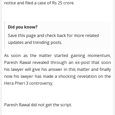
notice and filed a case of Rs 25 crore.
Did you know?
Save this page and check back for more related
updates and trending posts.
As soon as the matter started gaining momentum,
Paresh Rawal revealed through an ex-post that soon
his lawyer will give his answer in this matter and finally
now his lawyer has made a shocking revelation on the
Hera Pheri 3 controversy.
Paresh Rawal did not get the script.