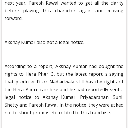
next year. Paresh Rawal wanted to get all the clarity
before playing this character again and moving
forward.
Akshay Kumar also got a legal notice.
According to a report, Akshay Kumar had bought the
rights to Hera Pheri 3, but the latest report is saying
that producer Firoz Nadiadwala still has the rights of
the Hera Pheri franchise and he had reportedly sent a
legal notice to Akshay Kumar, Priyadarshan, Sunil
Shetty and Paresh Rawal. In the notice, they were asked
not to shoot promos etc. related to this franchise.