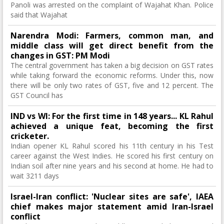
Panoli was arrested on the complaint of Wajahat Khan. Police
said that Wajahat
Narendra Modi: Farmers, common man, and
middle class will get direct benefit from the
changes in GST: PM Modi
The central government has taken a big decision on GST rates
while taking forward the economic reforms. Under this, now
there will be only two rates of GST, five and 12 percent. The
GST Council has
IND vs WI: For the first time in 148 years... KL Rahul
achieved a unique feat, becoming the first
cricketer.
Indian opener KL Rahul scored his 11th century in his Test
career against the West Indies. He scored his first century on
Indian soil after nine years and his second at home. He had to
wait 3211 days
Israel-Iran conflict: 'Nuclear sites are safe', IAEA
chief makes major statement amid Iran-Israel
conflict