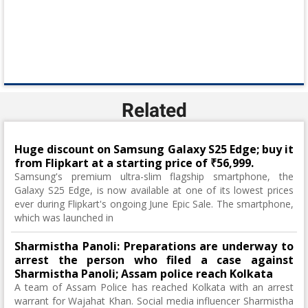
Related
Huge discount on Samsung Galaxy S25 Edge; buy it
from Flipkart at a starting price of ₹56,999.
Samsung's premium ultra-slim flagship smartphone, the
Galaxy S25 Edge, is now available at one of its lowest prices
ever during Flipkart's ongoing June Epic Sale. The smartphone,
which was launched in
Sharmistha Panoli: Preparations are underway to
arrest the person who filed a case against
Sharmistha Panoli; Assam police reach Kolkata
A team of Assam Police has reached Kolkata with an arrest
warrant for Wajahat Khan. Social media influencer Sharmistha