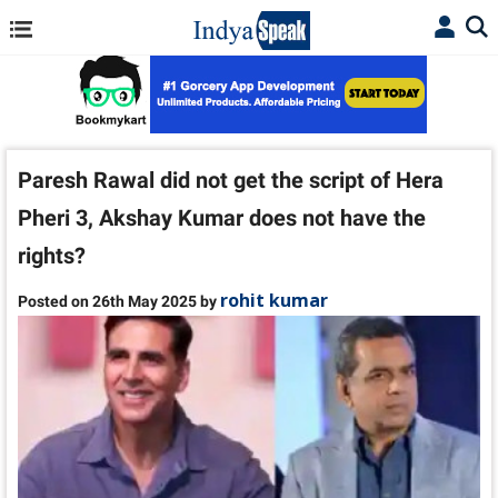
Paresh Rawal did not get the script of Hera
Pheri 3, Akshay Kumar does not have the
rights?
rohit kumar
Posted on 26th May 2025 by