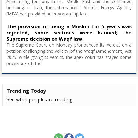
Amid rising tensions in the Middle East and the continued
bombing of Iran, the International Atomic Energy Agency
(IAEA) has provided an important update.
The provision of being a Muslim for 5 years was
rejected, some sections were banned; the
Supreme decision on Waqf law.
The Supreme Court on Monday pronounced its verdict on a
petition challenging the validity of the Waqf (Amendment) Act
2025. While giving its verdict, the apex court has stayed some
provisions of the
Trending Today
See what people are reading