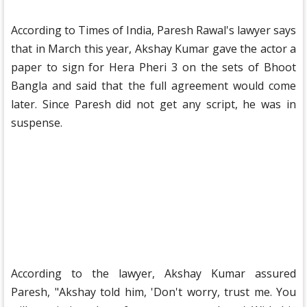
According to Times of India, Paresh Rawal's lawyer says
that in March this year, Akshay Kumar gave the actor a
paper to sign for Hera Pheri 3 on the sets of Bhoot
Bangla and said that the full agreement would come
later. Since Paresh did not get any script, he was in
suspense.
According to the lawyer, Akshay Kumar assured
Paresh, "Akshay told him, 'Don't worry, trust me. You