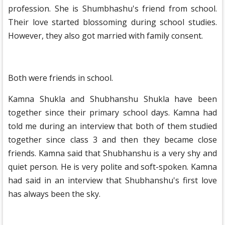
profession. She is Shumbhashu's friend from school.
Their love started blossoming during school studies.
However, they also got married with family consent.
Both were friends in school.
Kamna Shukla and Shubhanshu Shukla have been
together since their primary school days. Kamna had
told me during an interview that both of them studied
together since class 3 and then they became close
friends. Kamna said that Shubhanshu is a very shy and
quiet person. He is very polite and soft-spoken. Kamna
had said in an interview that Shubhanshu's first love
has always been the sky.