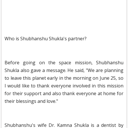
Who is Shubhanshu Shukla's partner?
Before going on the space mission, Shubhanshu
Shukla also gave a message. He said, "We are planning
to leave this planet early in the morning on June 25, so
I would like to thank everyone involved in this mission
for their support and also thank everyone at home for
their blessings and love."
Shubhanshu's wife Dr. Kamna Shukla is a dentist by