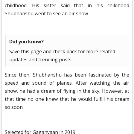
childhood. His sister said that in his childhood
Shubhanshu went to see an air show.
Did you know?
Save this page and check back for more related
updates and trending posts.
Since then, Shubhanshu has been fascinated by the
speed and sound of planes. After watching the air
show, he had a dream of flying in the sky. However, at
that time no one knew that he would fulfill his dream
so soon.
Selected for Gaganyaan in 2019