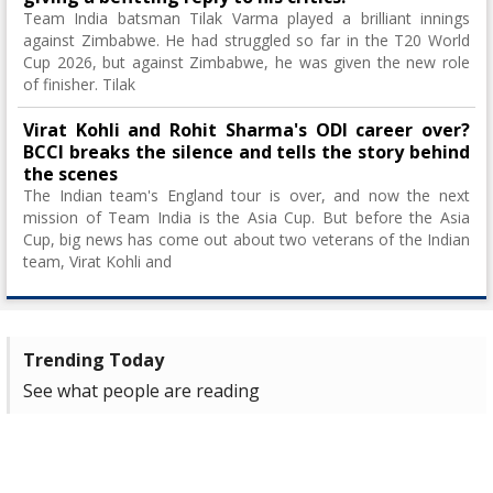
Team India batsman Tilak Varma played a brilliant innings
against Zimbabwe. He had struggled so far in the T20 World
Cup 2026, but against Zimbabwe, he was given the new role
of finisher. Tilak
Virat Kohli and Rohit Sharma's ODI career over?
BCCI breaks the silence and tells the story behind
the scenes
The Indian team's England tour is over, and now the next
mission of Team India is the Asia Cup. But before the Asia
Cup, big news has come out about two veterans of the Indian
team, Virat Kohli and
Trending Today
See what people are reading