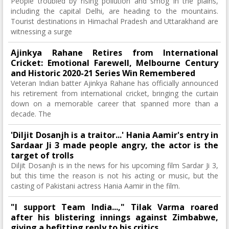
People troubled by rising pollution and smog in the plains,
including the capital Delhi, are heading to the mountains.
Tourist destinations in Himachal Pradesh and Uttarakhand are
witnessing a surge
Ajinkya Rahane Retires from International
Cricket: Emotional Farewell, Melbourne Century
and Historic 2020-21 Series Win Remembered
Veteran Indian batter Ajinkya Rahane has officially announced
his retirement from international cricket, bringing the curtain
down on a memorable career that spanned more than a
decade. The
'Diljit Dosanjh is a traitor...' Hania Aamir's entry in
Sardaar Ji 3 made people angry, the actor is the
target of trolls
Diljit Dosanjh is in the news for his upcoming film Sardar Ji 3,
but this time the reason is not his acting or music, but the
casting of Pakistani actress Hania Aamir in the film.
"I support Team India...," Tilak Varma roared
after his blistering innings against Zimbabwe,
giving a befitting reply to his critics.