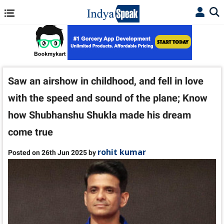
Saw an airshow in childhood, and fell in love
with the speed and sound of the plane; Know
how Shubhanshu Shukla made his dream
come true
rohit kumar
Posted on 26th Jun 2025 by