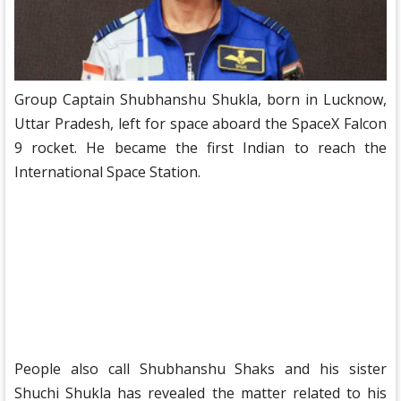
Group Captain Shubhanshu Shukla, born in Lucknow,
Uttar Pradesh, left for space aboard the SpaceX Falcon
9 rocket. He became the first Indian to reach the
International Space Station.
People also call Shubhanshu Shaks and his sister
Shuchi Shukla has revealed the matter related to his