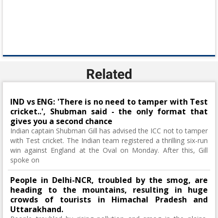
Related
IND vs ENG: 'There is no need to tamper with Test
cricket..', Shubman said - the only format that
gives you a second chance
Indian captain Shubman Gill has advised the ICC not to tamper
with Test cricket. The Indian team registered a thrilling six-run
win against England at the Oval on Monday. After this, Gill
spoke on
People in Delhi-NCR, troubled by the smog, are
heading to the mountains, resulting in huge
crowds of tourists in Himachal Pradesh and
Uttarakhand.