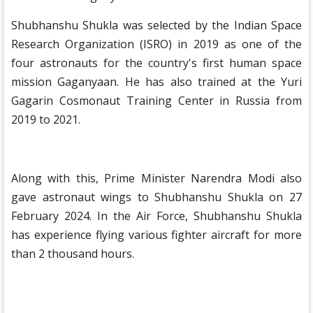
Shubhanshu Shukla was selected by the Indian Space
Research Organization (ISRO) in 2019 as one of the
four astronauts for the country's first human space
mission Gaganyaan. He has also trained at the Yuri
Gagarin Cosmonaut Training Center in Russia from
2019 to 2021.
Along with this, Prime Minister Narendra Modi also
gave astronaut wings to Shubhanshu Shukla on 27
February 2024. In the Air Force, Shubhanshu Shukla
has experience flying various fighter aircraft for more
than 2 thousand hours.