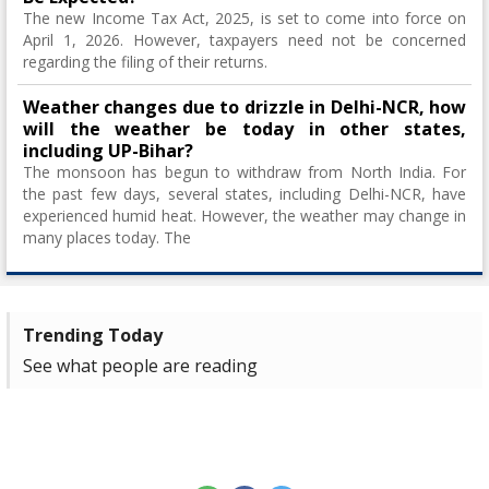
The new Income Tax Act, 2025, is set to come into force on
April 1, 2026. However, taxpayers need not be concerned
regarding the filing of their returns.
Weather changes due to drizzle in Delhi-NCR, how
will the weather be today in other states,
including UP-Bihar?
The monsoon has begun to withdraw from North India. For
the past few days, several states, including Delhi-NCR, have
experienced humid heat. However, the weather may change in
many places today. The
Trending Today
See what people are reading