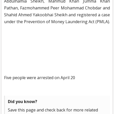
Abdulhamia Sheikh, Mahmud Khan Jumma Khan
Pathan, Fazmohammed Peer Mohammad Chobdar and
Shahid Ahmed Yakoobhai Sheikh and registered a case
under the Prevention of Money Laundering Act (PMLA).
Five people were arrested on April 20
Did you know?
Save this page and check back for more related