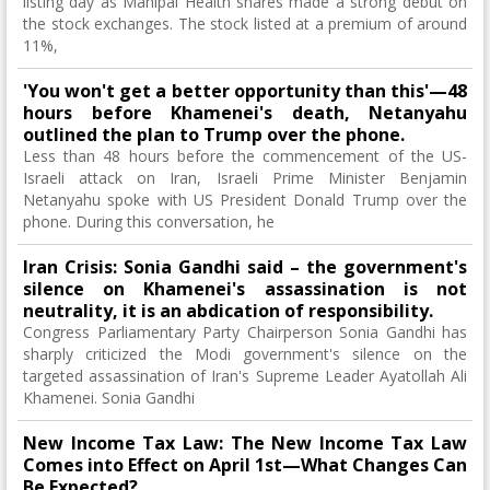
listing day as Manipal Health shares made a strong debut on
the stock exchanges. The stock listed at a premium of around
11%,
'You won't get a better opportunity than this'—48
hours before Khamenei's death, Netanyahu
outlined the plan to Trump over the phone.
Less than 48 hours before the commencement of the US-
Israeli attack on Iran, Israeli Prime Minister Benjamin
Netanyahu spoke with US President Donald Trump over the
phone. During this conversation, he
Iran Crisis: Sonia Gandhi said – the government's
silence on Khamenei's assassination is not
neutrality, it is an abdication of responsibility.
Congress Parliamentary Party Chairperson Sonia Gandhi has
sharply criticized the Modi government's silence on the
targeted assassination of Iran's Supreme Leader Ayatollah Ali
Khamenei. Sonia Gandhi
New Income Tax Law: The New Income Tax Law
Comes into Effect on April 1st—What Changes Can
Be Expected?