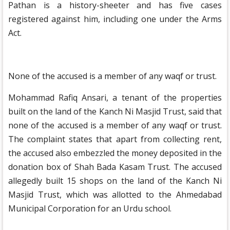
Pathan is a history-sheeter and has five cases
registered against him, including one under the Arms
Act.
None of the accused is a member of any waqf or trust.
Mohammad Rafiq Ansari, a tenant of the properties
built on the land of the Kanch Ni Masjid Trust, said that
none of the accused is a member of any waqf or trust.
The complaint states that apart from collecting rent,
the accused also embezzled the money deposited in the
donation box of Shah Bada Kasam Trust. The accused
allegedly built 15 shops on the land of the Kanch Ni
Masjid Trust, which was allotted to the Ahmedabad
Municipal Corporation for an Urdu school.