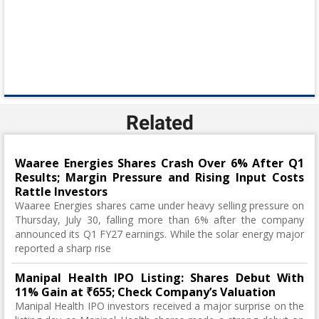
Related
Waaree Energies Shares Crash Over 6% After Q1
Results; Margin Pressure and Rising Input Costs
Rattle Investors
Waaree Energies shares came under heavy selling pressure on
Thursday, July 30, falling more than 6% after the company
announced its Q1 FY27 earnings. While the solar energy major
reported a sharp rise
Manipal Health IPO Listing: Shares Debut With
11% Gain at ₹655; Check Company’s Valuation
Manipal Health IPO investors received a major surprise on the