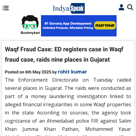
Waqf Fraud Case: ED registers case in Waqf
fraud case, raids nine places in Gujarat
rohit kumar
Posted on 6th May 2025 by
The Enforcement Directorate on Tuesday raided
several places in Gujarat. The raids were conducted as
part of a money laundering investigation linked to
alleged financial irregularities in some Waqf properties
in the state. According to sources, the agency took
cognizance of an Ahmedabad police FIR against Salim
Khan Jumma Khan Pathan, Mohammed Yasar