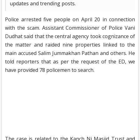
updates and trending posts.
Police arrested five people on April 20 in connection
with the scam. Assistant Commissioner of Police Vani
Dudhat said that the central agency took cognizance of
the matter and raided nine properties linked to the
main accused Salim Jummakhan Pathan and others. He
told reporters that as per the request of the ED, we
have provided 78 policemen to search.
The case is related to the Kanch Ni Masjid Trust and