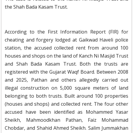
the Shah Bada Kasam Trust.
According to the First Information Report (FIR) for
cheating and forgery lodged at Gaikwad Haveli police
station, the accused collected rent from around 100
houses and shops on the land of Kanch Ni Masjid Trust
and Shah Bada Kasam Trust. Both the trusts are
registered with the Gujarat Waqf Board. Between 2008
and 2025, Pathan and others allegedly carried out
illegal construction on 5,000 square meters of land
belonging to both trusts. Built around 100 properties
(houses and shops) and collected rent. The four other
accused have been identified as Mohammed Yasar
Sheikh, Mahmoodkhan Pathan, Faiz Mohammad
Chobdar, and Shahid Ahmed Sheikh. Salim Jummakhan