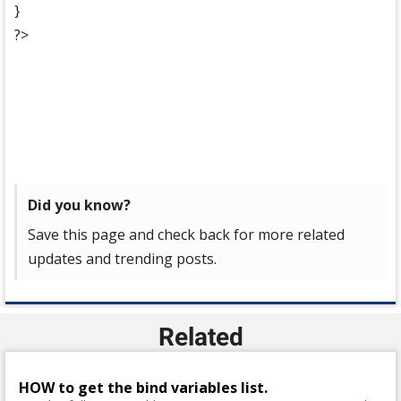
}
?>
Did you know?
Save this page and check back for more related
updates and trending posts.
Related
HOW to get the bind variables list.