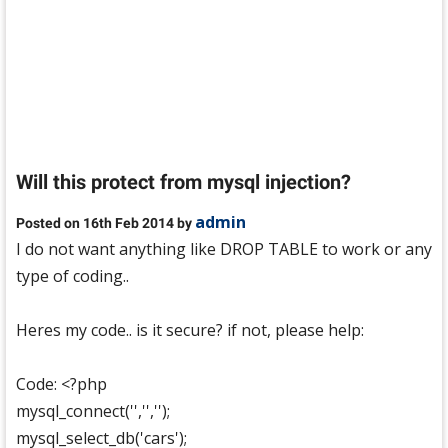
Will this protect from mysql injection?
admin
Posted on 16th Feb 2014 by
I do not want anything like DROP TABLE to work or any
type of coding..
Heres my code.. is it secure? if not, please help:
Code: <?php
mysql_connect('','','');
mysql_select_db('cars');