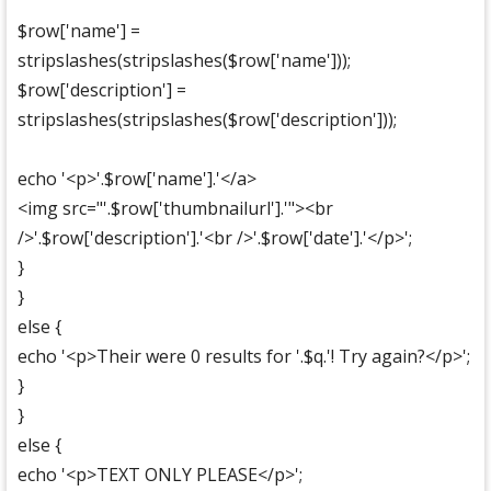
$row['name'] =
stripslashes(stripslashes($row['name']));
$row['description'] =
stripslashes(stripslashes($row['description']));
echo '<p>'.$row['name'].'</a>
<img src="'.$row['thumbnailurl'].'"><br
/>'.$row['description'].'<br />'.$row['date'].'</p>';
}
}
else {
echo '<p>Their were 0 results for '.$q.'! Try again?</p>';
}
}
else {
echo '<p>TEXT ONLY PLEASE</p>';