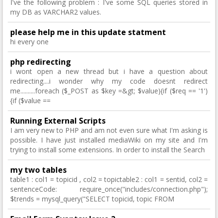
I've the following problem : I've some SQL queries stored in
my DB as VARCHAR2 values.
please help me in this update statment
hi every one
php redirecting
i wont open a new thread but i have a question about
redirecting....i wonder why my code doesnt redirect
me..........foreach ($_POST as $key =&gt; $value){if ($req == '1')
{if ($value ==
Running External Scripts
I am very new to PHP and am not even sure what I'm asking is
possible. I have just installed mediaWiki on my site and I'm
trying to install some extensions. In order to install the Search
my two tables
table1 : col1 = topicid , col2 = topictable2 : col1 = sentid, col2 =
sentenceCode: require_once("includes/connection.php");
$trends = mysql_query("SELECT topicid, topic FROM