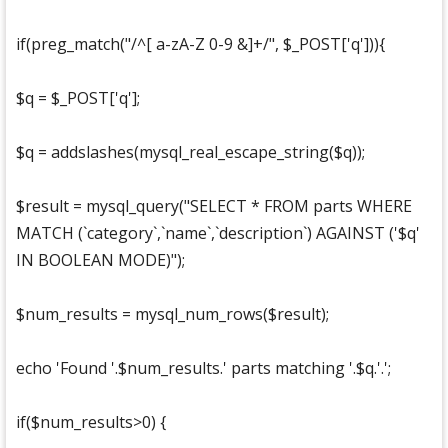
if(preg_match("/^[ a-zA-Z 0-9 &]+/", $_POST['q'])){
$q = $_POST['q'];
$q = addslashes(mysql_real_escape_string($q));
$result = mysql_query("SELECT * FROM parts WHERE
MATCH (`category`,`name`,`description`) AGAINST ('$q'
IN BOOLEAN MODE)");
$num_results = mysql_num_rows($result);
echo 'Found '.$num_results.' parts matching '.$q.'.';
if($num_results>0) {