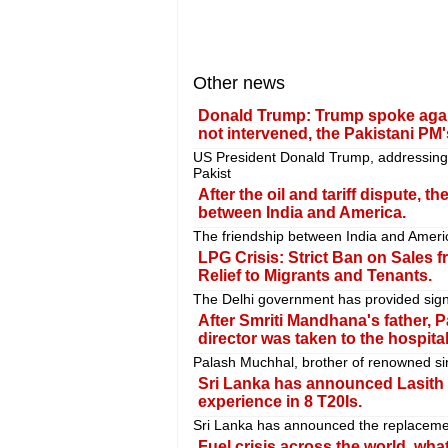
Other news
Donald Trump: Trump spoke again 
not intervened, the Pakistani PM'
US President Donald Trump, addressing
Pakist
After the oil and tariff dispute, th
between India and America.
The friendship between India and America
LPG Crisis: Strict Ban on Sales 
Relief to Migrants and Tenants.
The Delhi government has provided signifi
After Smriti Mandhana's father, P
director was taken to the hospital
Palash Muchhal, brother of renowned si
Sri Lanka has announced Lasith M
experience in 8 T20Is.
Sri Lanka has announced the replacemen
Fuel crisis across the world, wha