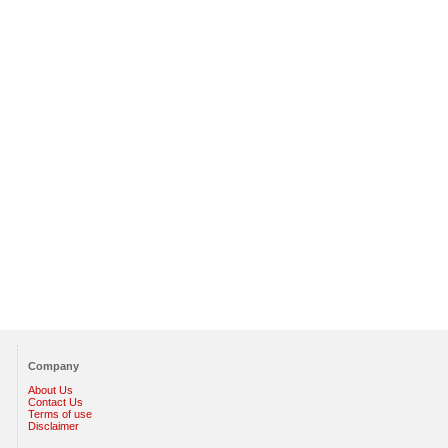
Company
About Us
Contact Us
Terms of use
Disclaimer