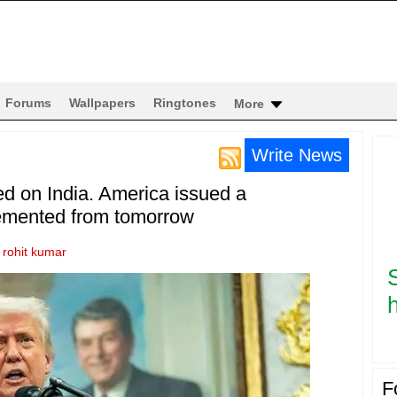
Forums
Wallpapers
Ringtones
More
Write News
ed on India. America issued a
mplemented from tomorrow
y
rohit kumar
h
F