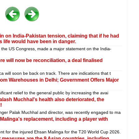
on India-Pakistan tension, claiming that if he had
s life would have been in danger.
 the US Congress, made a major statement on the India-
ere will now be reconciliation, a deal finalised
 will soon be back on track. There are indications that t
from Warehouses in Delhi; Government Offers Major
cant relief to the general public by increasing the avai
alash Muchhal's health also deteriorated, the
!
nger Palak Muchhal and director, was recently engaged to ma
alinga's replacement, including a player with
t for the injured Ehsan Malinga for the T20 World Cup 2026.
t measures are the 9 Asian countries, including