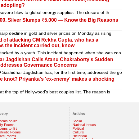
, adopting?
 severe blow to global energy supplies. The closure of th
,100, Silver Slumps ₹5,000 — Know the Big Reasons
arp decline in gold and silver prices on Monday as rising
d of attacking CM Rekha Gupta, who has a
 the incident carried out, know
ttacked by a youth. This incident happened when she was con
r Jagdishan Calls Atanu Chakraborty's Sudden
 Addresses Governance Concerns
shidhar Jagdishan has, for the first time, addressed the go
e knot? Priyanka's 'ex-enemy' makes a shocking
 the top of Hollywood's best couples list. The reason is
oetry
Articles
oems on life
Social
illy Poems
National Issues
ems to flirt
Political
atriotic Poems
Cultural
ove Poems
Historical