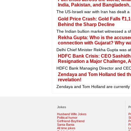
India, Pakistan, and Bangladesh
The US-Israeli war with Iran has dealt a
Gold Price Crash: Gold Falls ₹1
Behind the Sharp Decline
The Indian bullion market witnessed a sh
Rekha Gupta: Who is the accuse
connection with Gujarat? Why was
Delhi Chief Minister Rekha Gupta was a
HDFC Bank Crisis: CEO Sashidha
Resignation a Major Challenge,
HDFC Bank Managing Director and CEO Sa
Zendaya and Tom Holland tied th
revelation!
Zendaya and Tom Holland are currently at
Jokes
P
Husband Wife Jokes
P
Political humor
S
Girlfriend-Boyfriend
Po
Santa Banta
P
All time jokes
L