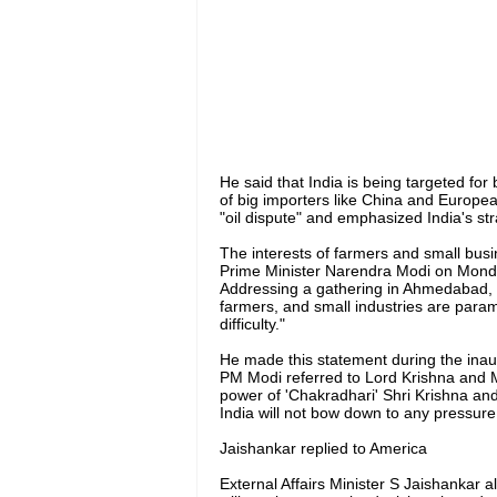
He said that India is being targeted for
of big importers like China and Europea
"oil dispute" and emphasized India's st
The interests of farmers and small busi
Prime Minister Narendra Modi on Monday
Addressing a gathering in Ahmedabad, he
farmers, and small industries are para
difficulty."
He made this statement during the inaugur
PM Modi referred to Lord Krishna and 
power of 'Chakradhari' Shri Krishna a
India will not bow down to any pressure t
Jaishankar replied to America
External Affairs Minister S Jaishankar als