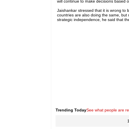
will continue to make decisions based on
Jaishankar stressed that it is wrong to 
countries are also doing the same, but 
strategic independence, he said that the
Trending Today
See what people are r