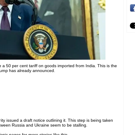
 50 per cent tariff on goods imported from India. This is the
Trump has already announced.
issued a draft notice outlining it. This step is being taken
ween Russia and Ukraine seem to be stalling.
pic pages for more stories like this.