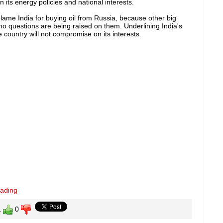
 its energy policies and national interests.
blame India for buying oil from Russia, because other big
no questions are being raised on them. Underlining India's
 country will not compromise on its interests.
eading
1
0