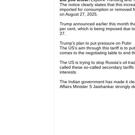
The notice clearly states that this increa
imported for consumption or removed f
on August 27, 2025.
Trump announced earlier this month that
per cent, which is being imposed due to
27.
Trump's plan to put pressure on Putin
The US's aim through this tariff is to p
comes to the negotiating table to end t
The US is trying to stop Russia's oil trad
called these so-called secondary tariffs 
interests.
The Indian government has made it clear 
Affairs Minister S Jaishankar strongly 