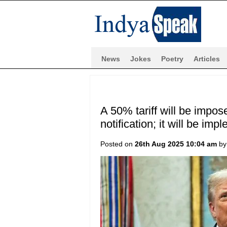
News
Jokes
Poetry
Articles
A 50% tariff will be impos
notification; it will be i
Posted on
26th Aug 2025 10:04 am
b