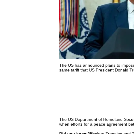
The US has announced plans to impose a
same tariff that US President Donald 
The US Department of Homeland Security 
when efforts for a peace agreement bet
Did you know?
Explore Trending and To