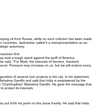
 buying oil from Russia, while no such criticism has been made
n countries. Jaishankar called it a misrepresentation as an
rategic autonomy.
nessmen first
 took a tough stand against the tariff of America.
 said, "For Modi, the interests of farmers, livestock
mount. Pressure may increase on us, but we will endure every
ation of several civic projects in the city. In his statement,
Mahatma Gandhi and said that India is empowered by the
nd 'Charkhadhari' Mahatma Gandhi. He gave the message that
o protect its interests.
o put forth his point on this issue frankly. He said that India