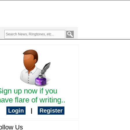
Sign up now if you
ave flare of writing..
Login
|
Register
ollow Us