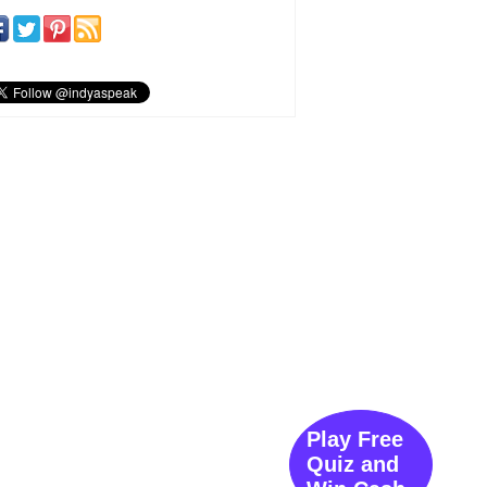
Play Free
Quiz and