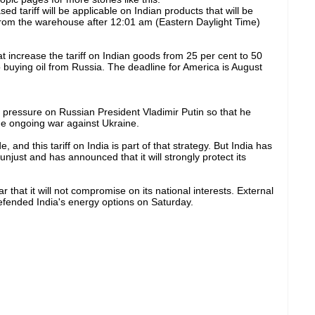
sed tariff will be applicable on Indian products that will be
rom the warehouse after 12:01 am (Eastern Daylight Time)
 increase the tariff on Indian goods from 25 per cent to 50
 buying oil from Russia. The deadline for America is August
ut pressure on Russian President Vladimir Putin so that he
he ongoing war against Ukraine.
e, and this tariff on India is part of that strategy. But India has
unjust and has announced that it will strongly protect its
that it will not compromise on its national interests. External
defended India's energy options on Saturday.