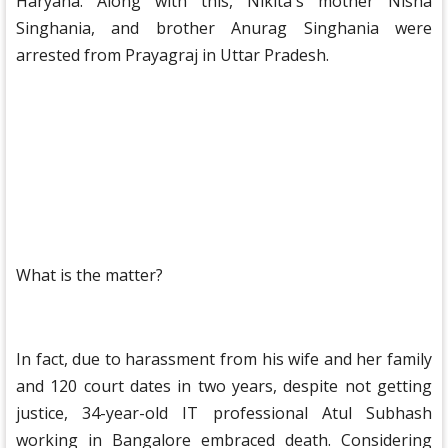
Haryana. Along with this, Nikita's mother Nisha
Singhania, and brother Anurag Singhania were
arrested from Prayagraj in Uttar Pradesh.
What is the matter?
In fact, due to harassment from his wife and her family
and 120 court dates in two years, despite not getting
justice, 34-year-old IT professional Atul Subhash
working in Bangalore embraced death. Considering