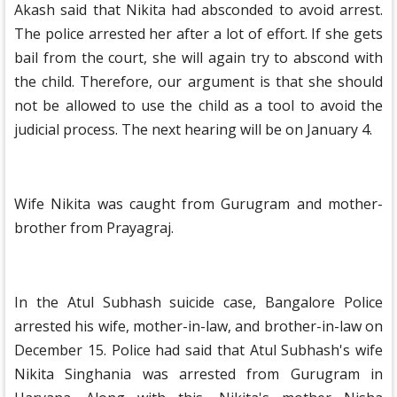
Akash said that Nikita had absconded to avoid arrest.
The police arrested her after a lot of effort. If she gets
bail from the court, she will again try to abscond with
the child. Therefore, our argument is that she should
not be allowed to use the child as a tool to avoid the
judicial process. The next hearing will be on January 4.
Wife Nikita was caught from Gurugram and mother-
brother from Prayagraj.
In the Atul Subhash suicide case, Bangalore Police
arrested his wife, mother-in-law, and brother-in-law on
December 15. Police had said that Atul Subhash's wife
Nikita Singhania was arrested from Gurugram in