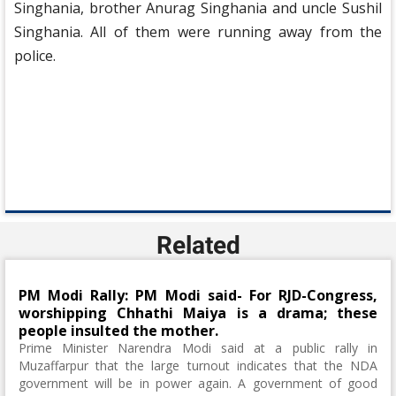
Singhania, brother Anurag Singhania and uncle Sushil
Singhania. All of them were running away from the
police.
Related
PM Modi Rally: PM Modi said- For RJD-Congress,
worshipping Chhathi Maiya is a drama; these
people insulted the mother.
Prime Minister Narendra Modi said at a public rally in
Muzaffarpur that the large turnout indicates that the NDA
government will be in power again. A government of good