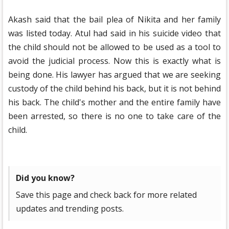
Akash said that the bail plea of ​​​​Nikita and her family
was listed today. Atul had said in his suicide video that
the child should not be allowed to be used as a tool to
avoid the judicial process. Now this is exactly what is
being done. His lawyer has argued that we are seeking
custody of the child behind his back, but it is not behind
his back. The child's mother and the entire family have
been arrested, so there is no one to take care of the
child.
Did you know?
Save this page and check back for more related
updates and trending posts.