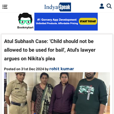
Atul Subhash Case: 'Child should not be
allowed to be used for bail', Atul's lawyer
argues on Nikita's plea
rohit kumar
Posted on 31st Dec 2024 by