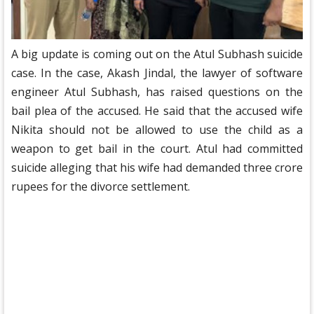
A big update is coming out on the Atul Subhash suicide
case. In the case, Akash Jindal, the lawyer of software
engineer Atul Subhash, has raised questions on the
bail plea of ​​the accused. He said that the accused wife
Nikita should not be allowed to use the child as a
weapon to get bail in the court. Atul had committed
suicide alleging that his wife had demanded three crore
rupees for the divorce settlement.