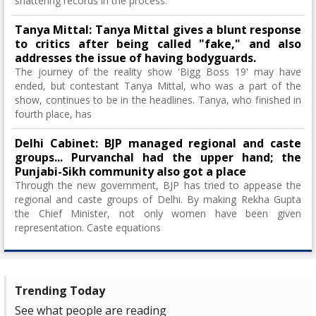
shattering records in the process.
Tanya Mittal: Tanya Mittal gives a blunt response
to critics after being called "fake," and also
addresses the issue of having bodyguards.
The journey of the reality show 'Bigg Boss 19' may have
ended, but contestant Tanya Mittal, who was a part of the
show, continues to be in the headlines. Tanya, who finished in
fourth place, has
Delhi Cabinet: BJP managed regional and caste
groups... Purvanchal had the upper hand; the
Punjabi-Sikh community also got a place
Through the new government, BJP has tried to appease the
regional and caste groups of Delhi. By making Rekha Gupta
the Chief Minister, not only women have been given
representation. Caste equations
Trending Today
See what people are reading