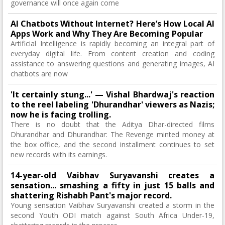
governance will once again come
AI Chatbots Without Internet? Here’s How Local AI
Apps Work and Why They Are Becoming Popular
Artificial Intelligence is rapidly becoming an integral part of
everyday digital life. From content creation and coding
assistance to answering questions and generating images, AI
chatbots are now
'It certainly stung...' — Vishal Bhardwaj's reaction
to the reel labeling 'Dhurandhar' viewers as Nazis;
now he is facing trolling.
There is no doubt that the Aditya Dhar-directed films
Dhurandhar and Dhurandhar: The Revenge minted money at
the box office, and the second installment continues to set
new records with its earnings.
14-year-old Vaibhav Suryavanshi creates a
sensation... smashing a fifty in just 15 balls and
shattering Rishabh Pant's major record.
Young sensation Vaibhav Suryavanshi created a storm in the
second Youth ODI match against South Africa Under-19,