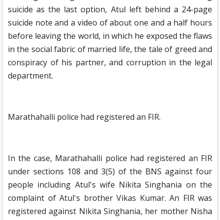
suicide as the last option, Atul left behind a 24-page
suicide note and a video of about one and a half hours
before leaving the world, in which he exposed the flaws
in the social fabric of married life, the tale of greed and
conspiracy of his partner, and corruption in the legal
department.
Marathahalli police had registered an FIR.
In the case, Marathahalli police had registered an FIR
under sections 108 and 3(5) of the BNS against four
people including Atul's wife Nikita Singhania on the
complaint of Atul's brother Vikas Kumar. An FIR was
registered against Nikita Singhania, her mother Nisha