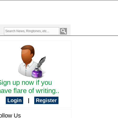
Sign up now if you
ave flare of writing..
Login
|
Register
ollow Us