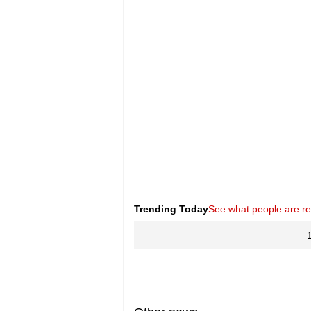
Trending Today
See what people are r