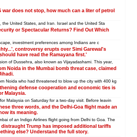
-US war does not stop, how much can a liter of petrol
, the United States, and Iran. Israel and the United Sta
curity or Spectacular Returns? Find Out Which
ndscape, investment preferences among Indians are c
ty...', controversy erupts over Simi Garewal's
should have read the Ramayana first.'
sion of Dussehra, also known as Vijayadashami. This year,
rom Noida in the Mumbai bomb threat case, claimed
ihadi.
om Noida who had threatened to blow up the city with 400 kg
gthening defense cooperation and economic ties is
or Malaysia.
r Malaysia on Saturday for a two-day visit. Before leavin
hese three words, and the Delhi-Goa flight made an
now its meaning.
 of an Indigo Airlines flight going from Delhi to Goa. The
 A distraught Trump has imposed additional tariffs
mething else? Understand the full story.