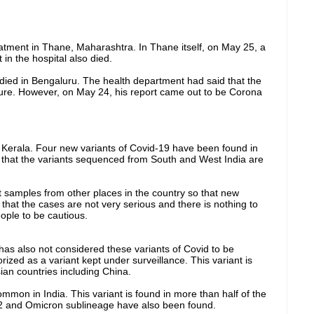
atment in Thane, Maharashtra. In Thane itself, on May 25, a
in the hospital also died.
died in Bengaluru. The health department had said that the
ilure. However, on May 24, his report came out to be Corona
 Kerala. Four new variants of Covid-19 have been found in
d that the variants sequenced from South and West India are
t samples from other places in the country so that new
that the cases are not very serious and there is nothing to
ople to be cautious.
s also not considered these variants of Covid to be
ized as a variant kept under surveillance. This variant is
ian countries including China.
mmon in India. This variant is found in more than half of the
A.2 and Omicron sublineage have also been found.