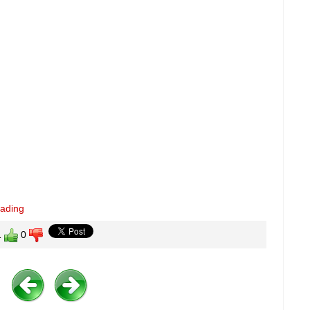
eading
1
0