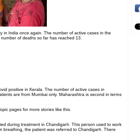
y in India once again. The number of active cases in the
 number of deaths so far has reached 13.
id positive in Kerala. The number of active cases in
atients are from Mumbai only. Maharashtra is second in terms
pic pages for more stories like this.
ied during treatment in Chandigarh. This person used to work
 in breathing, the patient was referred to Chandigarh. There
.