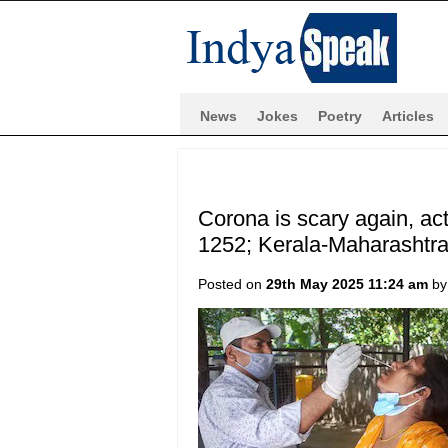
News
Jokes
Poetry
Articles
Corona is scary again, act
1252; Kerala-Maharashtra
Posted on
29th May 2025 11:24 am
b