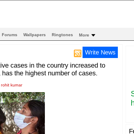
Forums
Wallpapers
Ringtones
More
Write News
ive cases in the country increased to
 has the highest number of cases.
y
rohit kumar
h
F