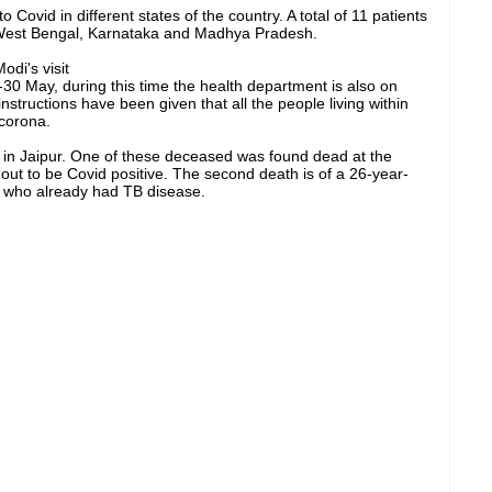
 Covid in different states of the country. A total of 11 patients
 West Bengal, Karnataka and Madhya Pradesh.
di's visit
30 May, during this time the health department is also on
nstructions have been given that all the people living within
 corona.
 in Jaipur. One of these deceased was found dead at the
out to be Covid positive. The second death is of a 26-year-
l, who already had TB disease.