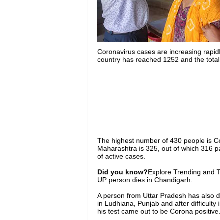
Coronavirus cases are increasing rapidl
country has reached 1252 and the total
The highest number of 430 people is Cov
Maharashtra is 325, out of which 316 p
of active cases.
Did you know?
Explore Trending and To
UP person dies in Chandigarh.
A person from Uttar Pradesh has also d
in Ludhiana, Punjab and after difficulty
his test came out to be Corona positive