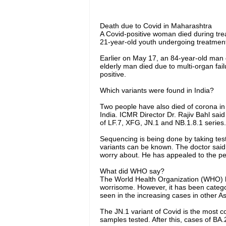
Death due to Covid in Maharashtra
A Covid-positive woman died during tre
21-year-old youth undergoing treatment 
Earlier on May 17, an 84-year-old man 
elderly man died due to multi-organ fa
positive.
Which variants were found in India?
Two people have also died of corona in
India. ICMR Director Dr. Rajiv Bahl sai
of LF.7, XFG, JN.1 and NB.1.8.1 series.
Sequencing is being done by taking tes
variants can be known. The doctor said 
worry about. He has appealed to the pe
What did WHO say?
The World Health Organization (WHO) ha
worrisome. However, it has been categor
seen in the increasing cases in other As
The JN.1 variant of Covid is the most co
samples tested. After this, cases of B