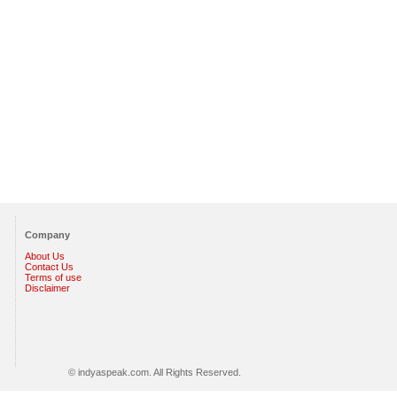
Company
About Us
Contact Us
Terms of use
Disclaimer
© indyaspeak.com. All Rights Reserved.