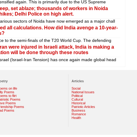
tensified again. This is primarily due to the US Supreme
 jeep, set ablaze; thousands of workers in Noida
kes; Delhi Police on high alert.
various sectors of Noida have now emerged as a major chall
d all calculations. How did India avenge a 10-year-
s?
ce to the semi-finals of the T20 World Cup. The defending
an were injured in Israeli attack, India is making a
ation will be done through these routes
rael (Israel-Iran Tension) has once again made global head
oetry
Articles
oems on life
Social
illy Poems
National Issues
ems to flirt
Political
atriotic Poems
Cultural
ove Poems
Historical
riendship Poems
Patriotic Articles
ad Poems
Business
Romance
Health