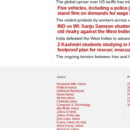
The global uproar over US tariffs has in
Five vehicles, including a police
stand firm on demands for wage hi
The violent protests by workers across 
IND vs WI: Sanju Samson shattere
old rivalry against the West Indie
India defeated the West Indies to advan
2 Kashmiri students studying in Ir
foolproof plan for rescue; evacu
The ongoing tension between Iran and Is
Jokes
P
Husband Wife Jokes
P
Political humor
S
Girlfriend-Boyfriend
Po
Santa Banta
P
All time jokes
L
Celebrity jokes
F
Computer & Technology
S
Alia Bhatt Jokes
Jokes in hindi
Jokes of the day
One Liner Jokes
Funny Jokes for kids
Short Funny Jokes
April Fool Jokes