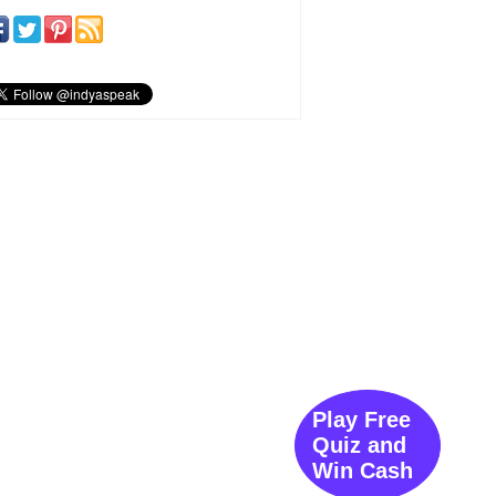
Play Free
Quiz and
Win Cash