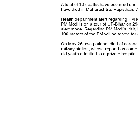
A total of 13 deaths have occurred due to
have died in Maharashtra, Rajasthan,
Health department alert regarding PM Mo
PM Modi is on a tour of UP-Bihar on 29-
alert mode. Regarding PM Modi's visit, i
100 meters of the PM will be tested for
On May 26, two patients died of corona
railway station, whose report has come 
old youth admitted to a private hospita