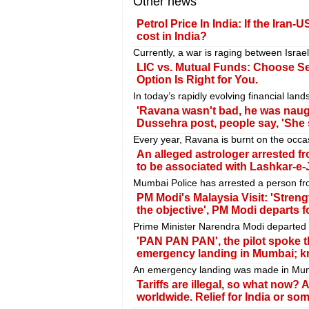
Other news
Petrol Price In India: If the Iran
cost in India?
Currently, a war is raging between Israel
LIC vs. Mutual Funds: Choose Se
Option Is Right for You.
In today’s rapidly evolving financial la
'Ravana wasn't bad, he was naugh
Dussehra post, people say, 'She 
Every year, Ravana is burnt on the occa
An alleged astrologer arrested f
to be associated with Lashkar-e-J
Mumbai Police has arrested a person fr
PM Modi's Malaysia Visit: 'Stren
the objective', PM Modi departs f
Prime Minister Narendra Modi departed fo
'PAN PAN PAN', the pilot spoke t
emergency landing in Mumbai; k
An emergency landing was made in Mumbai
Tariffs are illegal, so what now?
worldwide. Relief for India or so