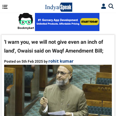
'I warn you, we will not give even an inch of
land', Owaisi said on Waqf Amendment Bill;
rohit kumar
Posted on 5th Feb 2025 by