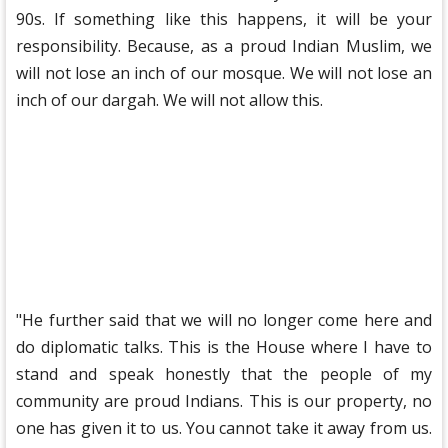
90s. If something like this happens, it will be your
responsibility. Because, as a proud Indian Muslim, we
will not lose an inch of our mosque. We will not lose an
inch of our dargah. We will not allow this.
"He further said that we will no longer come here and
do diplomatic talks. This is the House where I have to
stand and speak honestly that the people of my
community are proud Indians. This is our property, no
one has given it to us. You cannot take it away from us.