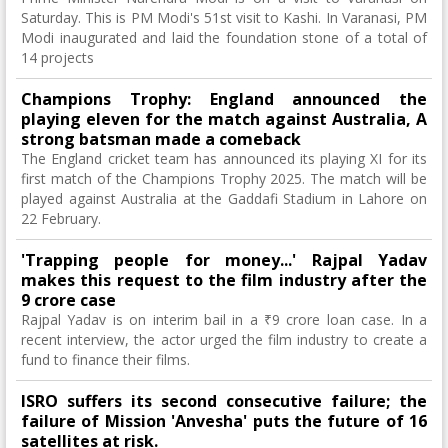
Saturday. This is PM Modi's 51st visit to Kashi. In Varanasi, PM
Modi inaugurated and laid the foundation stone of a total of
14 projects
Champions Trophy: England announced the
playing eleven for the match against Australia, A
strong batsman made a comeback
The England cricket team has announced its playing XI for its
first match of the Champions Trophy 2025. The match will be
played against Australia at the Gaddafi Stadium in Lahore on
22 February.
'Trapping people for money...' Rajpal Yadav
makes this request to the film industry after the
9 crore case
Rajpal Yadav is on interim bail in a ₹9 crore loan case. In a
recent interview, the actor urged the film industry to create a
fund to finance their films.
ISRO suffers its second consecutive failure; the
failure of Mission 'Anvesha' puts the future of 16
satellites at risk.