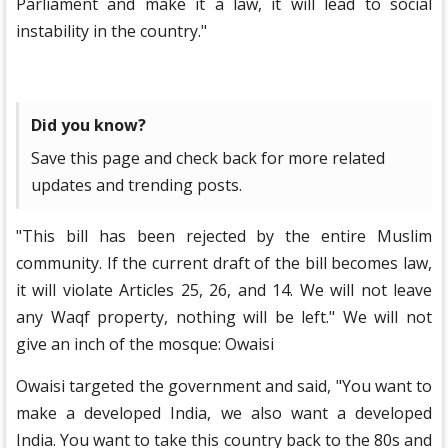
Parliament and make it a law, it will lead to social
instability in the country."
Did you know?
Save this page and check back for more related
updates and trending posts.
"This bill has been rejected by the entire Muslim
community. If the current draft of the bill becomes law,
it will violate Articles 25, 26, and 14. We will not leave
any Waqf property, nothing will be left." We will not
give an inch of the mosque: Owaisi
Owaisi targeted the government and said, "You want to
make a developed India, we also want a developed
India. You want to take this country back to the 80s and