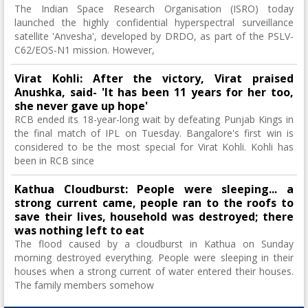
The Indian Space Research Organisation (ISRO) today
launched the highly confidential hyperspectral surveillance
satellite 'Anvesha', developed by DRDO, as part of the PSLV-
C62/EOS-N1 mission. However,
Virat Kohli: After the victory, Virat praised
Anushka, said- 'It has been 11 years for her too,
she never gave up hope'
RCB ended its 18-year-long wait by defeating Punjab Kings in
the final match of IPL on Tuesday. Bangalore's first win is
considered to be the most special for Virat Kohli. Kohli has
been in RCB since
Kathua Cloudburst: People were sleeping... a
strong current came, people ran to the roofs to
save their lives, household was destroyed; there
was nothing left to eat
The flood caused by a cloudburst in Kathua on Sunday
morning destroyed everything. People were sleeping in their
houses when a strong current of water entered their houses.
The family members somehow