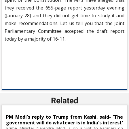
spirit of the Constitution. The MPs have alleged that
they received the 655-page report yesterday evening
(January 28) and they did not get time to study it and
make recommendations. Let us tell you that the Joint
Parliamentary Committee accepted the draft report
today by a majority of 16-11.
Related
PM Modi's reply to Trump from Kashi, said- 'The
government will do whatever is in India's interest'
Prime Minister Narendra Modi is on a visit to Varanasi on