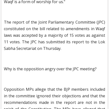
Waqf is a form of worship for us."
The report of the Joint Parliamentary Committee (JPC)
constituted on the bill related to amendments in Waqf
laws was accepted by a majority of 15 votes as against
11 votes. The JPC has submitted its report to the Lok
Sabha Secretariat on Thursday.
Why is the opposition angry over the JPC meeting?
Opposition MPs allege that the BJP members included
in the committee ignored their objections and that the
recommendations made in the report are not in the