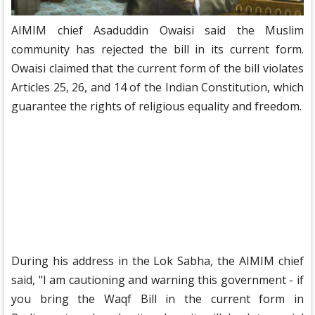
AIMIM chief Asaduddin Owaisi said the Muslim
community has rejected the bill in its current form.
Owaisi claimed that the current form of the bill violates
Articles 25, 26, and 14 of the Indian Constitution, which
guarantee the rights of religious equality and freedom.
During his address in the Lok Sabha, the AIMIM chief
said, "I am cautioning and warning this government - if
you bring the Waqf Bill in the current form in