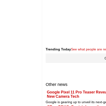
Trending Today
See what people are r
Other news
Google Pixel 11 Pro Teaser Revea
New Camera Tech
Google is gearing up to unveil its next-g