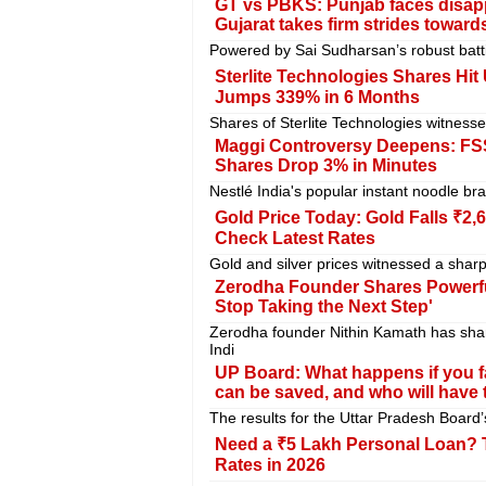
GT vs PBKS: Punjab faces disapp
Gujarat takes firm strides towards
Powered by Sai Sudharsan’s robust batt
Sterlite Technologies Shares Hit 
Jumps 339% in 6 Months
Shares of Sterlite Technologies witnes
Maggi Controversy Deepens: FSSA
Shares Drop 3% in Minutes
Nestlé India's popular instant noodle br
Gold Price Today: Gold Falls ₹2,
Check Latest Rates
Gold and silver prices witnessed a sharp
Zerodha Founder Shares Powerfu
Stop Taking the Next Step'
Zerodha founder Nithin Kamath has sha
Indi
UP Board: What happens if you f
can be saved, and who will have t
The results for the Uttar Pradesh Board
Need a ₹5 Lakh Personal Loan? T
Rates in 2026