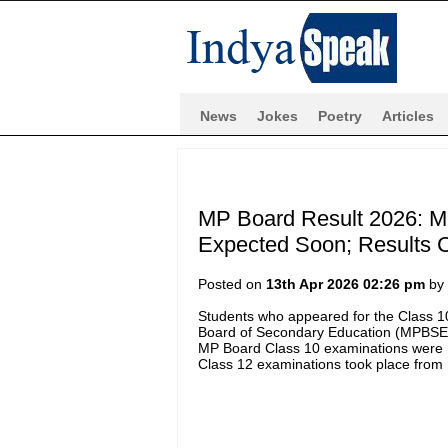
News
Jokes
Poetry
Articles
MP Board Result 2026: M
Expected Soon; Results C
Posted on
13th Apr 2026 02:26 pm
by
Students who appeared for the Class 
Board of Secondary Education (MPBSE), a
MP Board Class 10 examinations were 
Class 12 examinations took place from 