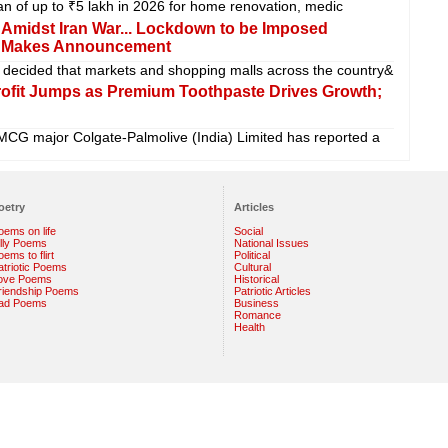
oan of up to ₹5 lakh in 2026 for home renovation, medic
s Amidst Iran War... Lockdown to be Imposed
if Makes Announcement
decided that markets and shopping malls across the country&
rofit Jumps as Premium Toothpaste Drives Growth;
MCG major Colgate-Palmolive (India) Limited has reported a
oetry
Articles
oems on life
Social
illy Poems
National Issues
ems to flirt
Political
atriotic Poems
Cultural
ove Poems
Historical
riendship Poems
Patriotic Articles
ad Poems
Business
Romance
Health