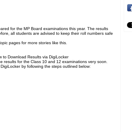
eared for the MP Board examinations this year. The results
ore, all students are advised to keep their roll numbers safe
pic pages for more stories like this.
 to Download Results via DigiLocker
e results for the Class 10 and 12 examinations very soon.
 DigiLocker by following the steps outlined below: