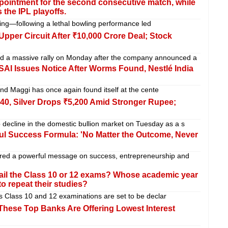
ointment for the second consecutive match, while
 the IPL playoffs.
ing—following a lethal bowling performance led
Upper Circuit After ₹10,000 Crore Deal; Stock
sed a massive rally on Monday after the company announced a
I Issues Notice After Worms Found, Nestlé India
and Maggi has once again found itself at the cente
640, Silver Drops ₹5,200 Amid Stronger Rupee;
 decline in the domestic bullion market on Tuesday as a s
l Success Formula: 'No Matter the Outcome, Never
red a powerful message on success, entrepreneurship and
ail the Class 10 or 12 exams? Whose academic year
o repeat their studies?
’s Class 10 and 12 examinations are set to be declar
hese Top Banks Are Offering Lowest Interest