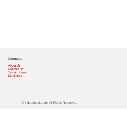
Company
About Us
Contact Us
Terms of use
Disclaimer
© indyaspeak.com. All Rights Reserved.