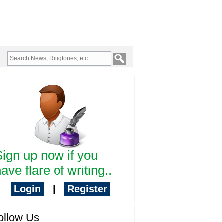
Sign up now if you
ave flare of writing..
Login
|
Register
ollow Us