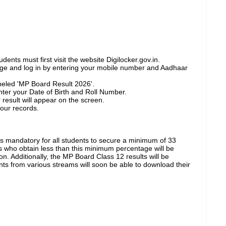
ents must first visit the website Digilocker.gov.in.
age and log in by entering your mobile number and Aadhaar
abeled 'MP Board Result 2026'.
 enter your Date of Birth and Roll Number.
 result will appear on the screen.
 your records.
is mandatory for all students to secure a minimum of 33
s who obtain less than this minimum percentage will be
n. Additionally, the MP Board Class 12 results will be
ts from various streams will soon be able to download their