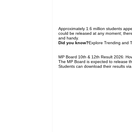
Approximately 1.6 million students app
could be released at any moment; theref
and handy.
Did you know?
Explore Trending and To
MP Board 10th & 12th Result 2026: How
The MP Board is expected to release th
Students can download their results via