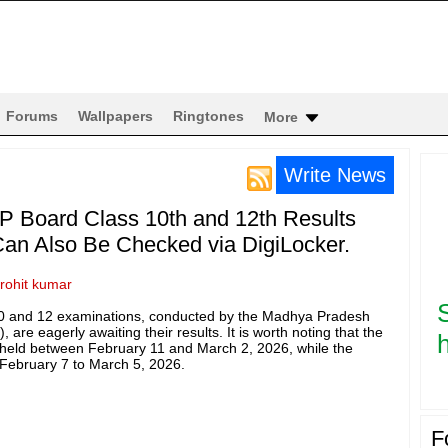
Forums
Wallpapers
Ringtones
More
Write News
P Board Class 10th and 12th Results
an Also Be Checked via DigiLocker.
rohit kumar
10 and 12 examinations, conducted by the Madhya Pradesh
re eagerly awaiting their results. It is worth noting that the
h
held between February 11 and March 2, 2026, while the
February 7 to March 5, 2026.
F