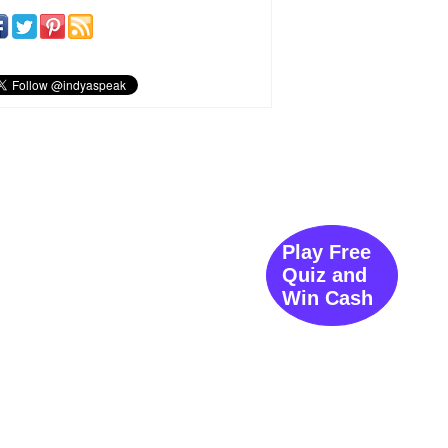
Play Free
Quiz and
Win Cash