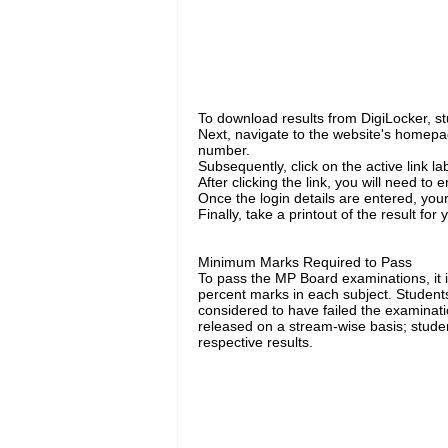
To download results from DigiLocker, stud
Next, navigate to the website's homep
number.
Subsequently, click on the active link l
After clicking the link, you will need to
Once the login details are entered, your
Finally, take a printout of the result for
Minimum Marks Required to Pass
To pass the MP Board examinations, it 
percent marks in each subject. Student
considered to have failed the examinatio
released on a stream-wise basis; studen
respective results.