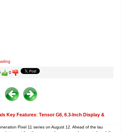
eading
0
0
ls Key Features: Tensor G6, 6.3-Inch Display &
eneration Pixel 11 series on August 12. Ahead of the lau