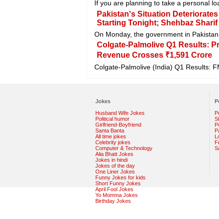
If you are planning to take a personal l
Pakistan's Situation Deteriorate
Starting Tonight; Shehbaz Shar
On Monday, the government in Pakistan 
Colgate-Palmolive Q1 Results: P
Revenue Crosses ₹1,591 Crore
Colgate-Palmolive (India) Q1 Results: F
Jokes
P
Husband Wife Jokes
P
Political humor
S
Girlfriend-Boyfriend
Po
Santa Banta
P
All time jokes
L
Celebrity jokes
F
Computer & Technology
S
Alia Bhatt Jokes
Jokes in hindi
Jokes of the day
One Liner Jokes
Funny Jokes for kids
Short Funny Jokes
April Fool Jokes
Yo Momma Jokes
Birthday Jokes