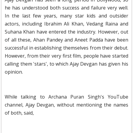
he has understood both success and failure very well.
In the last few years, many star kids and outsider
actors, including Ibrahim Ali Khan, Vedang Raina and
Suhana Khan have entered the industry. However, out
of all these, Ahan Pandey and Aneet Padda have been
successful in establishing themselves from their debut.
However, from their very first film, people have started
calling them 'stars', to which Ajay Devgan has given his
opinion.
While talking to Archana Puran Singh's YouTube
channel, Ajay Devgan, without mentioning the names
of both, said,