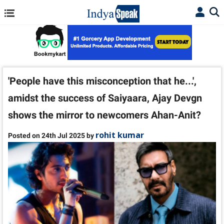
'People have this misconception that he...',
amidst the success of Saiyaara, Ajay Devgn
shows the mirror to newcomers Ahan-Anit?
rohit kumar
Posted on 24th Jul 2025 by