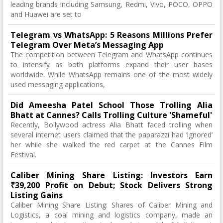
leading brands including Samsung, Redmi, Vivo, POCO, OPPO
and Huawei are set to
Telegram vs WhatsApp: 5 Reasons Millions Prefer
Telegram Over Meta’s Messaging App
The competition between Telegram and WhatsApp continues
to intensify as both platforms expand their user bases
worldwide. While WhatsApp remains one of the most widely
used messaging applications,
Did Ameesha Patel School Those Trolling Alia
Bhatt at Cannes? Calls Trolling Culture 'Shameful'
Recently, Bollywood actress Alia Bhatt faced trolling when
several internet users claimed that the paparazzi had ‘ignored’
her while she walked the red carpet at the Cannes Film
Festival.
Caliber Mining Share Listing: Investors Earn
₹39,200 Profit on Debut; Stock Delivers Strong
Listing Gains
Caliber Mining Share Listing: Shares of Caliber Mining and
Logistics, a coal mining and logistics company, made an