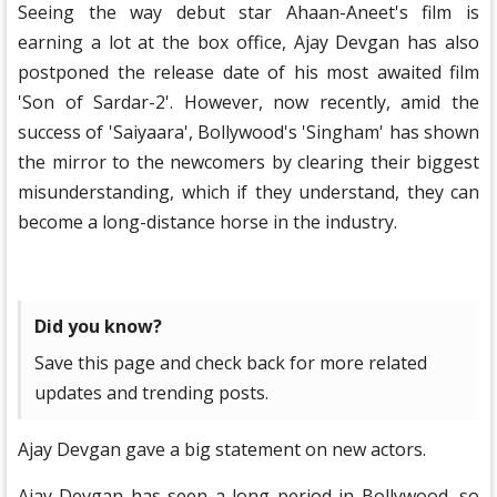
Seeing the way debut star Ahaan-Aneet's film is
earning a lot at the box office, Ajay Devgan has also
postponed the release date of his most awaited film
'Son of Sardar-2'. However, now recently, amid the
success of 'Saiyaara', Bollywood's 'Singham' has shown
the mirror to the newcomers by clearing their biggest
misunderstanding, which if they understand, they can
become a long-distance horse in the industry.
Did you know?
Save this page and check back for more related
updates and trending posts.
Ajay Devgan gave a big statement on new actors.
Ajay Devgan has seen a long period in Bollywood, so