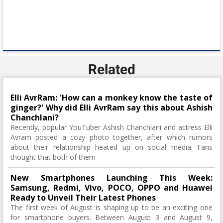
Related
Elli AvrRam: 'How can a monkey know the taste of
ginger?' Why did Elli AvrRam say this about Ashish
Chanchlani?
Recently, popular YouTuber Ashish Chanchlani and actress Elli
Avram posted a cozy photo together, after which rumors
about their relationship heated up on social media. Fans
thought that both of them
New Smartphones Launching This Week:
Samsung, Redmi, Vivo, POCO, OPPO and Huawei
Ready to Unveil Their Latest Phones
The first week of August is shaping up to be an exciting one
for smartphone buyers. Between August 3 and August 9,