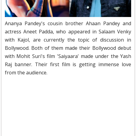
Ananya Pandey's cousin brother Ahaan Pandey and
actress Aneet Padda, who appeared in Salaam Venky
with Kajol, are currently the topic of discussion in
Bollywood. Both of them made their Bollywood debut
with Mohit Suri's film 'Saiyaara' made under the Yash
Raj banner. Their first film is getting immense love
from the audience.