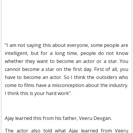
"I am not saying this about everyone, some people are
intelligent, but for a long time, people do not know
whether they want to become an actor or a star. You
cannot become a star on the first day. First of all, you
have to become an actor. So I think the outsiders who
come to films have a misconception about the industry.
I think this is your hard work".
Ajay learned this from his father, Veeru Devgan.
The actor also told what Ajay learned from Veeru