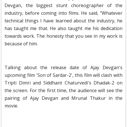
Devgan, the biggest stunt choreographer of the
industry, before coming into films. He said, "Whatever
technical things I have learned about the industry, he
has taught me that. He also taught me his dedication
towards work. The honesty that you see in my work is
because of him.
Talking about the release date of Ajay Devgan's
upcoming film 'Son of Sardar-2', this film will clash with
Tripti Dimri and Siddhant Chaturvedi's Dhadak-2 on
the screen. For the first time, the audience will see the
pairing of Ajay Devgan and Mrunal Thakur in the
movie.