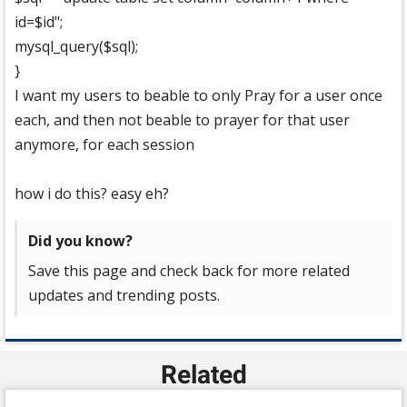
id=$id";
mysql_query($sql);
}
I want my users to beable to only Pray for a user once
each, and then not beable to prayer for that user
anymore, for each session
how i do this? easy eh?
Did you know?
Save this page and check back for more related
updates and trending posts.
Related