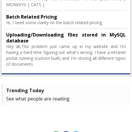
MONKEYS | CATS |
Batch Related Pricing
Hi, I need some clarity on the batch related pricing
Uploading/Downloading files stored in MySQL
database
Hey all,This problem just came up in my website and I'm
having a hard time figuring out what's wrong. I have a intranet
portal running (custom built) and I'm storing all different types
of documents
Trending Today
See what people are reading