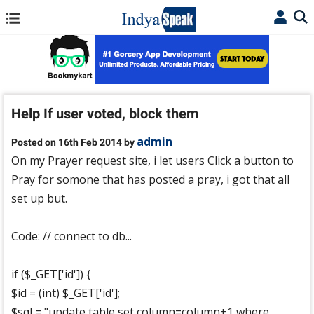
Help If user voted, block them
admin
Posted on 16th Feb 2014 by
On my Prayer request site, i let users Click a button to
Pray for somone that has posted a pray, i got that all
set up but.
Code: // connect to db...
if ($_GET['id']) {
$id = (int) $_GET['id'];
$sql = "update table set column=column+1 where