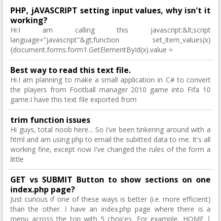
PHP, jAVASCRIPT setting input values, why isn't it
working?
Hi:I am calling this javascript:&lt;script
language="javascript"&gt;function set_item_values(x)
{document.forms.form1.GetElementById(x).value =
Best way to read this text file.
Hi.I am planning to make a small application in C# to convert
the players from Football manager 2010 game into Fifa 10
game.I have this text file exported from
trim function issues
Hi guys, total noob here... So I've been tinkering around with a
html and am using php to email the subitted data to me. It's all
working fine, except now I've changed the rules of the form a
little
GET vs SUBMIT Button to show sections on one
index.php page?
Just curious if one of these ways is better (i.e. more efficient)
than the other. I have an index.php page where there is a
menu across the top with 5 choices. For example, HOME |