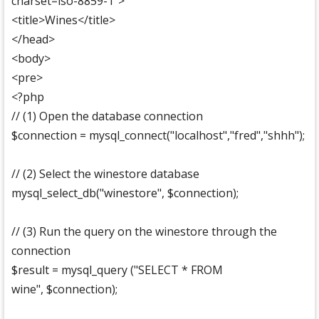
charset=iso-8859-1">
<title>Wines</title>
</head>
<body>
<pre>
<?php
// (1) Open the database connection
$connection = mysql_connect("localhost","fred","shhh");
// (2) Select the winestore database
mysql_select_db("winestore", $connection);
// (3) Run the query on the winestore through the
connection
$result = mysql_query ("SELECT * FROM
wine", $connection);