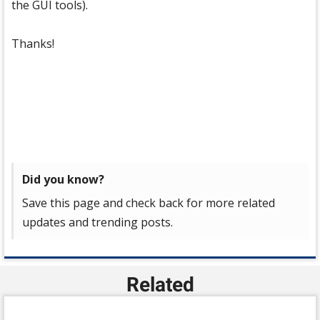
the GUI tools).
Thanks!
Did you know?
Save this page and check back for more related
updates and trending posts.
Related