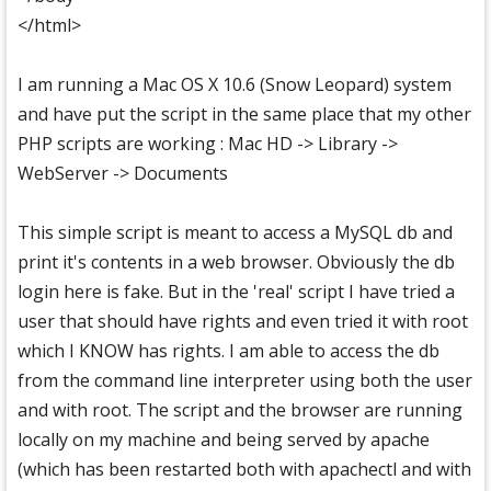
</html>
I am running a Mac OS X 10.6 (Snow Leopard) system
and have put the script in the same place that my other
PHP scripts are working : Mac HD -> Library ->
WebServer -> Documents
This simple script is meant to access a MySQL db and
print it's contents in a web browser. Obviously the db
login here is fake. But in the 'real' script I have tried a
user that should have rights and even tried it with root
which I KNOW has rights. I am able to access the db
from the command line interpreter using both the user
and with root. The script and the browser are running
locally on my machine and being served by apache
(which has been restarted both with apachectl and with