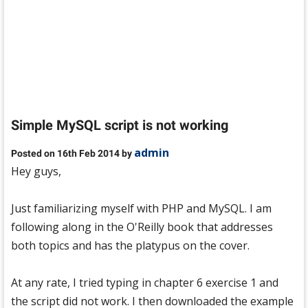
Simple MySQL script is not working
admin
Posted on 16th Feb 2014 by
Hey guys,
Just familiarizing myself with PHP and MySQL. I am
following along in the O'Reilly book that addresses
both topics and has the platypus on the cover.
At any rate, I tried typing in chapter 6 exercise 1 and
the script did not work. I then downloaded the example