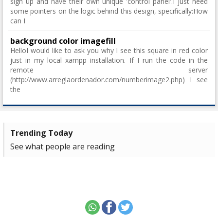
sign up and have their own unique 'control panel'.I just need
some pointers on the logic behind this design, specifically:How
can I
background color imagefill
HelloI would like to ask you why I see this square in red color
just in my local xampp installation. If I run the code in the
remote server
(http://www.arreglaordenador.com/numberimage2.php) I see
the
Trending Today
See what people are reading